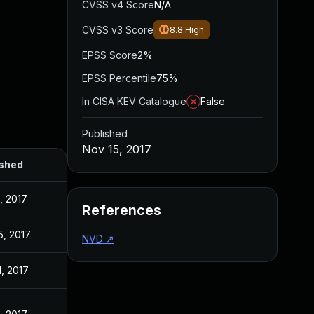
CVSS v4 Score
N/A
CVSS v3 Score
8.8
High
EPSS Score
2%
EPSS Percentile
75%
In CISA KEV Catalogue
False
Published
Nov 15, 2017
ished
, 2017
References
5, 2017
NVD
↗
1, 2017