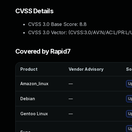
CVSS Details
CVSS 3.0 Base Score:
8.8
CVSS 3.0 Vector: (
CVSS:3.0/AV:N/AC:L/PR:L/U
Covered by Rapid7
Product
Vendor Advisory
So
Amazon_linux
—
Up
Debian
—
Up
Gentoo Linux
—
Up
Up