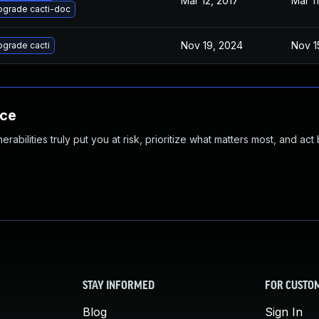
Mar 12, 2017
Mar 11
pgrade cacti-doc
Nov 19, 2024
Nov 1
grade cacti
nce
abilities truly put you at risk, prioritize what matters most, and act
STAY INFORMED
FOR CUSTO
Blog
Sign In