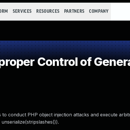
FORM
SERVICES
RESOURCES
PARTNERS
COMPANY
oper Control of Genera
s to conduct PHP object injection attacks and execute arbi
 unserialize(stripslashes()).