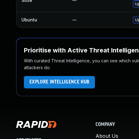
Suse
—
U
Ubuntu
—
Up
Prioritise with Active Threat Intellige
With curated Threat Intelligence, you can see which vulner
attackers do.
EXPLORE INTELLIGENCE HUB
COMPANY
About Us