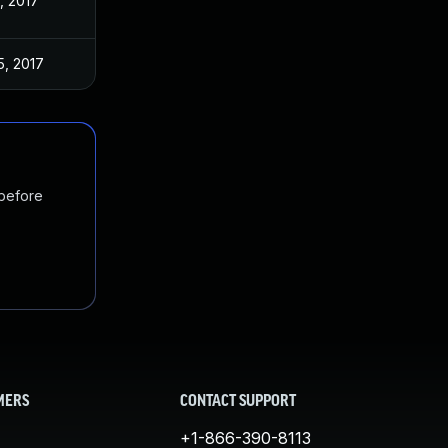
, 2017
5, 2017
 before
MERS
CONTACT SUPPORT
+1-866-390-8113