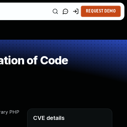
REQUEST DEMO
tion of Code
trary PHP
CVE details