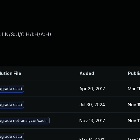
I:N/S:U/C:H/I:H/A:H
)
lution File
Added
Publ
Apr 20, 2017
Mar 11
grade cacti
Jul 30, 2024
Nov 1
grade cacti
Nov 13, 2017
Nov 1
grade net-analyzer/cacti.
grade cacti