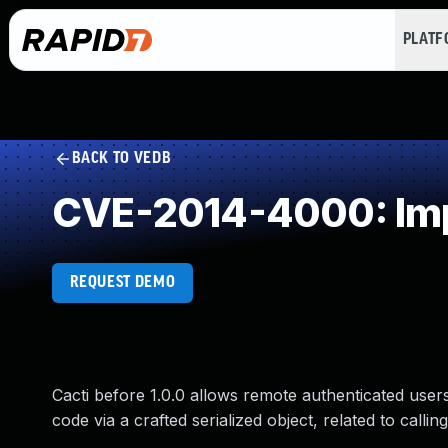
PLAT
BACK TO VEDB
CVE-2014-4000: Impr
REQUEST DEMO
Cacti before 1.0.0 allows remote authenticated user
code via a crafted serialized object, related to calling