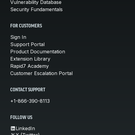
Vulnerability Database
Security Fundamentals
FOR CUSTOMERS
Sign In
Support Portal
Product Documentation
Extension Library
Rapid7 Academy
Customer Escalation Portal
CONTACT SUPPORT
+1-866-390-8113
FOLLOW US
LinkedIn
X (Twitter)