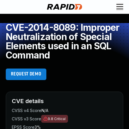
CVE-2014-8089: Improper
Neutralization of Special
Elements used in an SQL
Command
REQUEST DEMO
CVE details
CVSS v4 Score
N/A
CVSS v3 Score
9.8
Critical
EPSS Score
3%