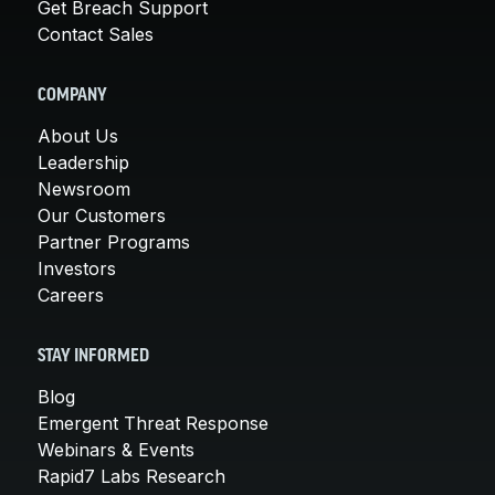
Get Breach Support
Contact Sales
COMPANY
About Us
Leadership
Newsroom
Our Customers
Partner Programs
Investors
Careers
STAY INFORMED
Blog
Emergent Threat Response
Webinars & Events
Rapid7 Labs Research