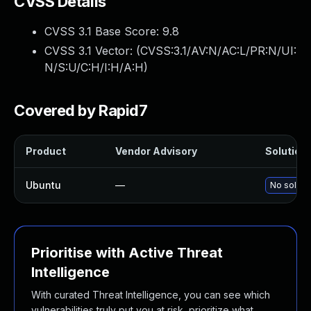
CVSS Details
CVSS 3.1 Base Score:
9.8
CVSS 3.1 Vector: (
CVSS:3.1/AV:N/AC:L/PR:N/UI:
N/S:U/C:H/I:H/A:H
)
Covered by Rapid7
Product
Vendor Advisory
Solution 
Ubuntu
—
No solutio
Prioritise with Active Threat
Intelligence
With curated Threat Intelligence, you can see which
vulnerabilities truly put you at risk, prioritize what