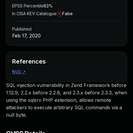
EPSS Percentile
83%
In CISA KEV Catalogue
False
Published
Feb 17, 2020
References
NVD
↗
SQL injection vulnerability in Zend Framework before
1.12.9, 2.2.x before 2.2.8, and 2.3.x before 2.3.3, when
using the sqlsrv PHP extension, allows remote
attackers to execute arbitrary SQL commands via a
null byte.