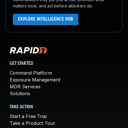
matters most, and act before attackers do.
EXPLORE INTELLIGENCE HUB
GET STARTED
Command Platform
Exposure Management
MDR Services
Solutions
TAKE ACTION
Start a Free Trial
Take a Product Tour