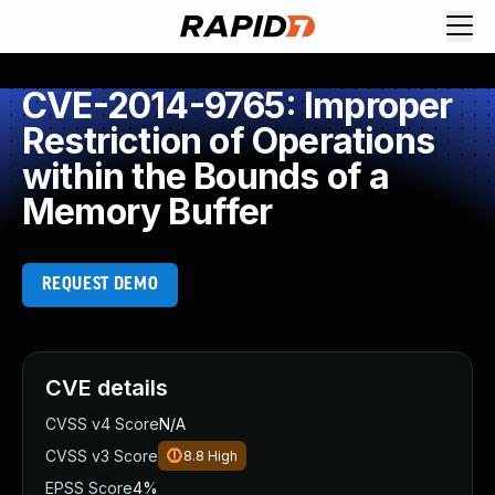
CVE-2014-9765: Improper
Restriction of Operations
within the Bounds of a
Memory Buffer
REQUEST DEMO
CVE details
CVSS v4 Score
N/A
CVSS v3 Score
8.8
High
EPSS Score
4%