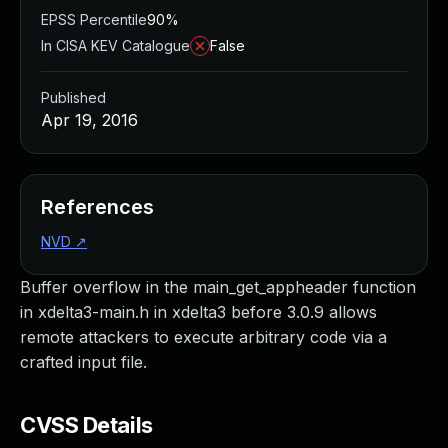
EPSS Percentile
90%
In CISA KEV Catalogue
False
Published
Apr 19, 2016
References
NVD
↗
Buffer overflow in the main_get_appheader function
in xdelta3-main.h in xdelta3 before 3.0.9 allows
remote attackers to execute arbitrary code via a
crafted input file.
CVSS Details