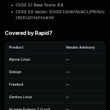
CVSS 3.1 Base Score:
8.8
CVSS 3.0 Vector: (
CVSS:3.0/AV:N/AC:L/PR:N/U
I:R/S:U/C:H/I:H/A:H
)
Covered by Rapid7
Product
Vendor Advisory
Alpine Linux
—
Debian
—
Freebsd
—
Gentoo Linux
—
Huawei Euleros 2_0_sp2
—