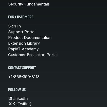
Security Fundamentals
FOR CUSTOMERS
Sign In
Support Portal
Product Documentation
Extension Library
Rapid7 Academy
Customer Escalation Portal
CONTACT SUPPORT
+1-866-390-8113
FOLLOW US
LinkedIn
X (Twitter)