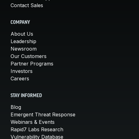
Contact Sales
COMPANY
About Us
Leadership
Newsroom
Our Customers
Partner Programs
Investors
Careers
STAY INFORMED
Blog
Emergent Threat Response
Webinars & Events
Rapid7 Labs Research
Vulnerability Database