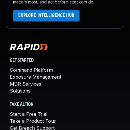
matters most, and act before attackers do.
EXPLORE INTELLIGENCE HUB
GET STARTED
Command Platform
Exposure Management
MDR Services
Solutions
TAKE ACTION
Start a Free Trial
Take a Product Tour
Get Breach Support