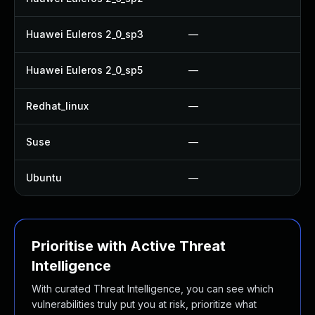
Huawei Euleros 2_0_sp3
—
Huawei Euleros 2_0_sp5
—
Redhat_linux
—
Suse
—
Ubuntu
—
Prioritise with Active Threat
Intelligence
With curated Threat Intelligence, you can see which
vulnerabilities truly put you at risk, prioritize what