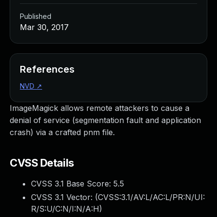
Published
Mar 30, 2017
References
NVD
↗
ImageMagick allows remote attackers to cause a
denial of service (segmentation fault and application
crash) via a crafted pnm file.
CVSS Details
CVSS 3.1 Base Score:
5.5
CVSS 3.1 Vector: (
CVSS:3.1/AV:L/AC:L/PR:N/UI:
R/S:U/C:N/I:N/A:H
)