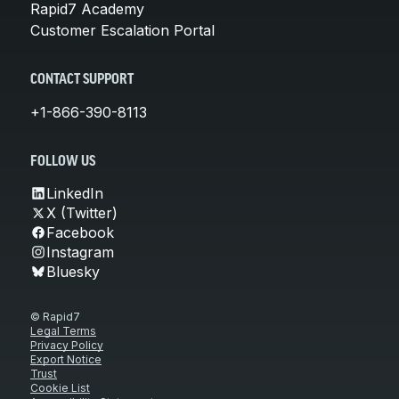
Rapid7 Academy
Customer Escalation Portal
CONTACT SUPPORT
+1-866-390-8113
FOLLOW US
LinkedIn
X (Twitter)
Facebook
Instagram
Bluesky
© Rapid7
Legal Terms
Privacy Policy
Export Notice
Trust
Cookie List