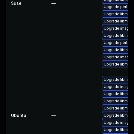
Suse
—
Upgrade perl-gr
Upgrade libmagi
Upgrade libmagi
Upgrade imagem
Upgrade libmagi
Upgrade perl-pe
Upgrade libmagi
Upgrade imagem
Upgrade libmagi
Upgrade libmagi
Upgrade imagem
Upgrade libmagi
Upgrade libmag
Upgrade libmagi
Ubuntu
—
Upgrade libmagi
Upgrade imagem
Upgrade libmagi