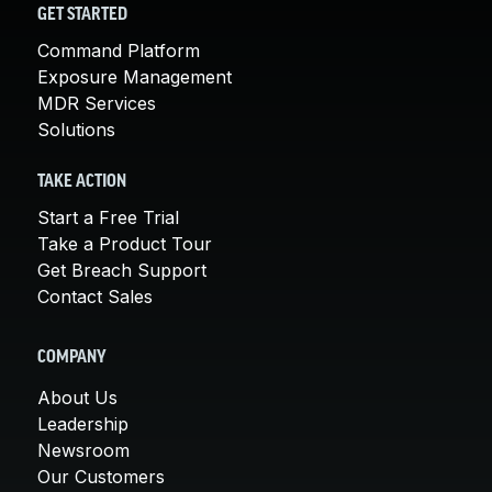
GET STARTED
Command Platform
Exposure Management
MDR Services
Solutions
TAKE ACTION
Start a Free Trial
Take a Product Tour
Get Breach Support
Contact Sales
COMPANY
About Us
Leadership
Newsroom
Our Customers