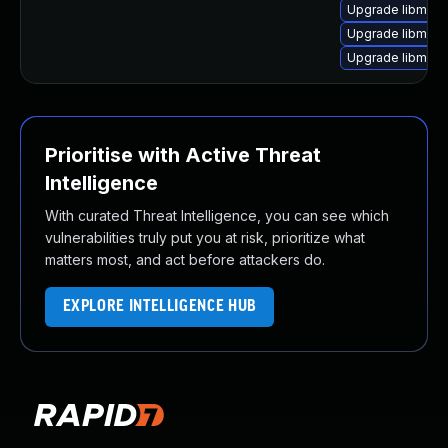
Upgrade libmagi
Upgrade libmagi
Upgrade libmagi
Prioritise with Active Threat
Intelligence
With curated Threat Intelligence, you can see which
vulnerabilities truly put you at risk, prioritize what
matters most, and act before attackers do.
EXPLORE INTELLIGENCE HUB