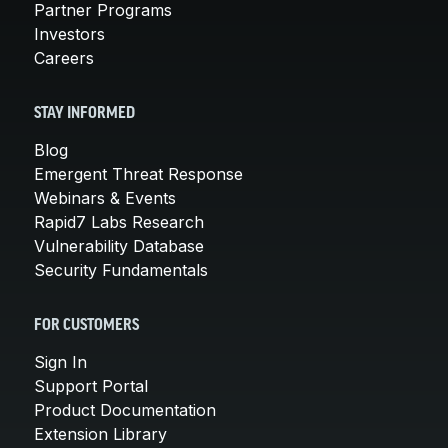
Partner Programs
Investors
Careers
STAY INFORMED
Blog
Emergent Threat Response
Webinars & Events
Rapid7 Labs Research
Vulnerability Database
Security Fundamentals
FOR CUSTOMERS
Sign In
Support Portal
Product Documentation
Extension Library