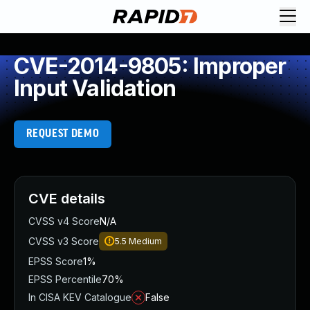
CVE-2014-9805: Improper
Input Validation
REQUEST DEMO
CVE details
CVSS v4 Score
N/A
CVSS v3 Score
5.5
Medium
EPSS Score
1%
EPSS Percentile
70%
In CISA KEV Catalogue
False