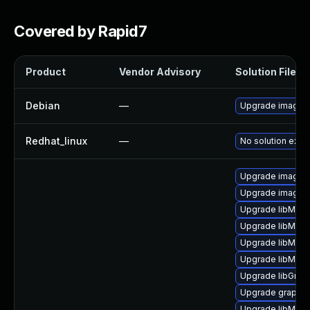
Covered by Rapid7
Product
Vendor Advisory
Solution File
Debian
—
Upgrade imagem
Redhat_linux
—
No solution exist
Upgrade imagem
Upgrade imagem
Upgrade libMagi
Upgrade libMagi
Upgrade libMagi
Upgrade libMag
Upgrade libGrap
Upgrade graphi
Upgrade libMagi