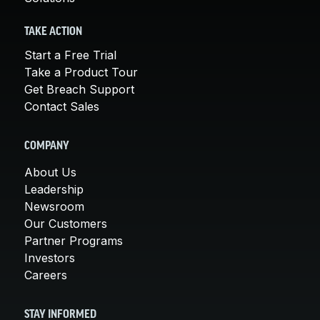
TAKE ACTION
Start a Free Trial
Take a Product Tour
Get Breach Support
Contact Sales
COMPANY
About Us
Leadership
Newsroom
Our Customers
Partner Programs
Investors
Careers
STAY INFORMED