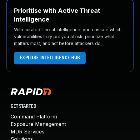
Prioritise with Active Threat
Intelligence
With curated Threat Intelligence, you can see which
vulnerabilities truly put you at risk, prioritize what
matters most, and act before attackers do.
EXPLORE INTELLIGENCE HUB
GET STARTED
Command Platform
Exposure Management
MDR Services
Solutions