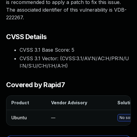
is recommended to apply a patch to fix this issue.
The associated identifier of this vulnerability is VDB-
222267.
CVSS Details
CVSS 3.1 Base Score:
5
CVSS 3.1 Vector: (
CVSS:3.1/AV:N/AC:H/PR:N/U
I:N/S:U/C:H/I:H/A:H
)
Covered by Rapid7
Product
Vendor Advisory
Solution 
Ubuntu
—
No soluti