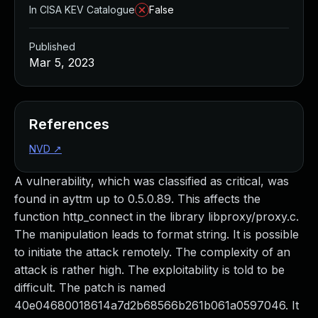
In CISA KEV Catalogue
False
Published
Mar 5, 2023
References
NVD
↗
A vulnerability, which was classified as critical, was
found in ayttm up to 0.5.0.89. This affects the
function http_connect in the library libproxy/proxy.c.
The manipulation leads to format string. It is possible
to initiate the attack remotely. The complexity of an
attack is rather high. The exploitability is told to be
difficult. The patch is named
40e04680018614a7d2b68566b261b061a0597046. It