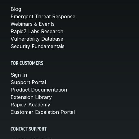
Blog
Emergent Threat Response
Webinars & Events
Rapid7 Labs Research
Vulnerability Database
Security Fundamentals
FOR CUSTOMERS
Sign In
Support Portal
Product Documentation
Extension Library
Rapid7 Academy
Customer Escalation Portal
CONTACT SUPPORT