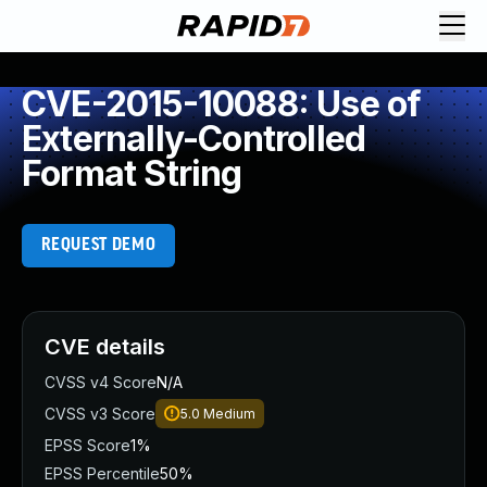
CVE-2015-10088: Use of
Externally-Controlled
Format String
REQUEST DEMO
CVE details
CVSS v4 Score
N/A
CVSS v3 Score
5.0
Medium
EPSS Score
1%
EPSS Percentile
50%