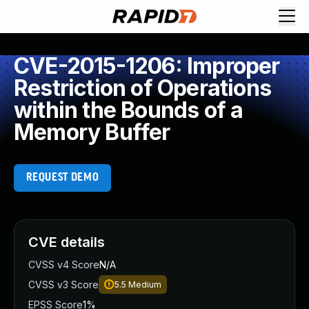
CVE-2015-1206: Improper
Restriction of Operations
within the Bounds of a
Memory Buffer
REQUEST DEMO
CVE details
CVSS v4 Score
N/A
CVSS v3 Score
5.5
Medium
EPSS Score
1%