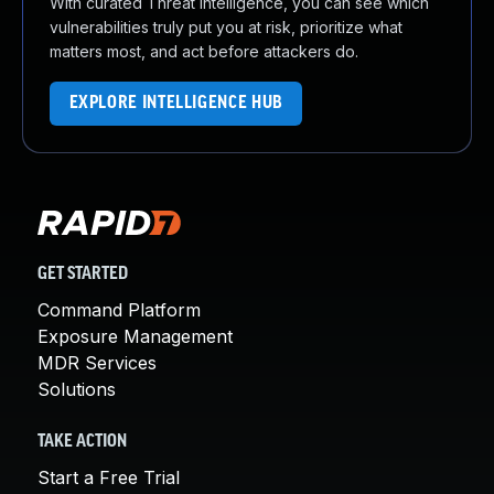
With curated Threat Intelligence, you can see which
vulnerabilities truly put you at risk, prioritize what
matters most, and act before attackers do.
EXPLORE INTELLIGENCE HUB
GET STARTED
Command Platform
Exposure Management
MDR Services
Solutions
TAKE ACTION
Start a Free Trial