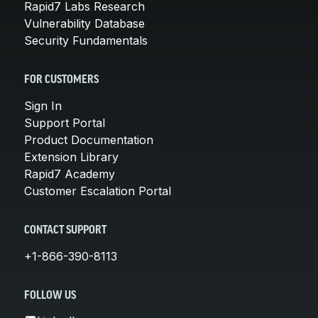
Rapid7 Labs Research
Vulnerability Database
Security Fundamentals
FOR CUSTOMERS
Sign In
Support Portal
Product Documentation
Extension Library
Rapid7 Academy
Customer Escalation Portal
CONTACT SUPPORT
+1-866-390-8113
FOLLOW US