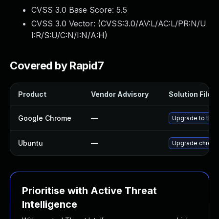
CVSS 3.0 Base Score:
5.5
CVSS 3.0 Vector: (
CVSS:3.0/AV:L/AC:L/PR:N/U
I:R/S:U/C:N/I:N/A:H
)
Covered by Rapid7
Product
Vendor Advisory
Solution File
Google Chrome
—
Upgrade to the 
Ubuntu
—
Upgrade chrom
Prioritise with Active Threat
Intelligence