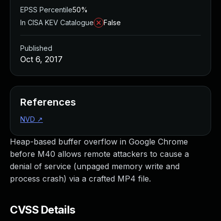
EPSS Percentile
50%
In CISA KEV Catalogue
False
Published
Oct 6, 2017
References
NVD
↗
Heap-based buffer overflow in Google Chrome
before M40 allows remote attackers to cause a
denial of service (unpaged memory write and
process crash) via a crafted MP4 file.
CVSS Details