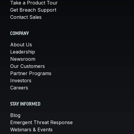
Take a Product Tour
Get Breach Support
Contact Sales
COMPANY
About Us
Leadership
Newsroom
Our Customers
Partner Programs
Investors
Careers
STAY INFORMED
Blog
Emergent Threat Response
Webinars & Events