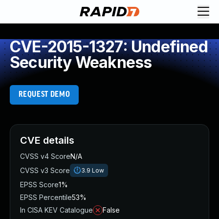
CVE-2015-1327: Undefined
Security Weakness
REQUEST DEMO
CVE details
CVSS v4 Score
N/A
CVSS v3 Score
3.9
Low
EPSS Score
1%
EPSS Percentile
53%
In CISA KEV Catalogue
False