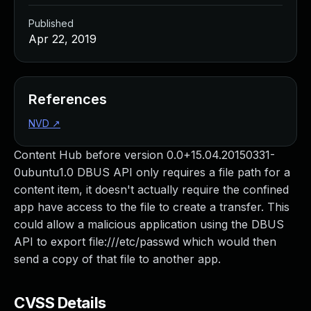
Published
Apr 22, 2019
References
NVD
↗
Content Hub before version 0.0+15.04.20150331-
0ubuntu1.0 DBUS API only requires a file path for a
content item, it doesn't actually require the confined
app have access to the file to create a transfer. This
could allow a malicious application using the DBUS
API to export file:///etc/passwd which would then
send a copy of that file to another app.
CVSS Details