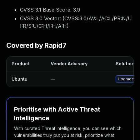
CVSS 3.1 Base Score:
3.9
CVSS 3.0 Vector: (
CVSS:3.0/AV:L/AC:L/PR:N/U
I:R/S:U/C:H/I:H/A:H
)
Covered by Rapid7
Product
Vendor Advisory
Solution Fi
Ubuntu
—
Upgrade co
Prioritise with Active Threat
Intelligence
With curated Threat Intelligence, you can see which
vulnerabilities truly put you at risk, prioritize what