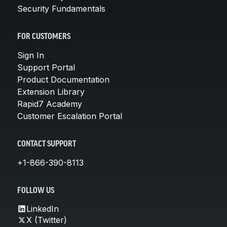
Security Fundamentals
FOR CUSTOMERS
Sign In
Support Portal
Product Documentation
Extension Library
Rapid7 Academy
Customer Escalation Portal
CONTACT SUPPORT
+1-866-390-8113
FOLLOW US
LinkedIn
X (Twitter)