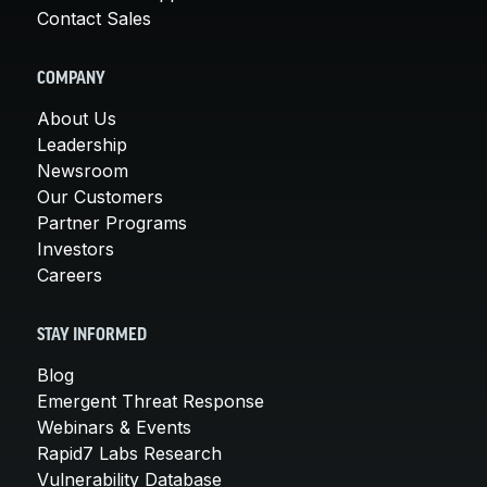
Contact Sales
COMPANY
About Us
Leadership
Newsroom
Our Customers
Partner Programs
Investors
Careers
STAY INFORMED
Blog
Emergent Threat Response
Webinars & Events
Rapid7 Labs Research
Vulnerability Database