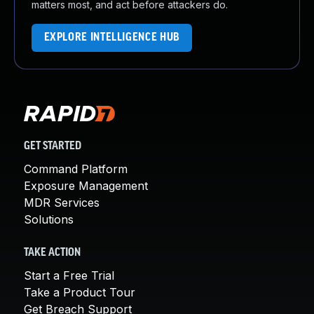
matters most, and act before attackers do.
EXPLORE INTELLIGENCE HUB
GET STARTED
Command Platform
Exposure Management
MDR Services
Solutions
TAKE ACTION
Start a Free Trial
Take a Product Tour
Get Breach Support