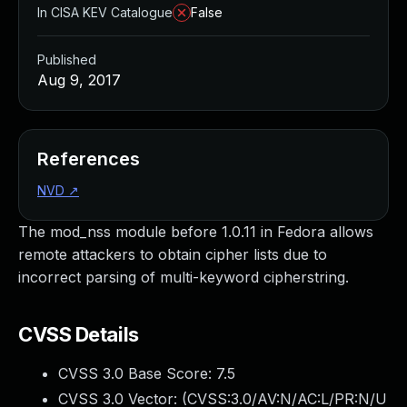
In CISA KEV Catalogue
False
Published
Aug 9, 2017
References
NVD
↗
The mod_nss module before 1.0.11 in Fedora allows
remote attackers to obtain cipher lists due to
incorrect parsing of multi-keyword cipherstring.
CVSS Details
CVSS 3.0 Base Score:
7.5
CVSS 3.0 Vector: (
CVSS:3.0/AV:N/AC:L/PR:N/U