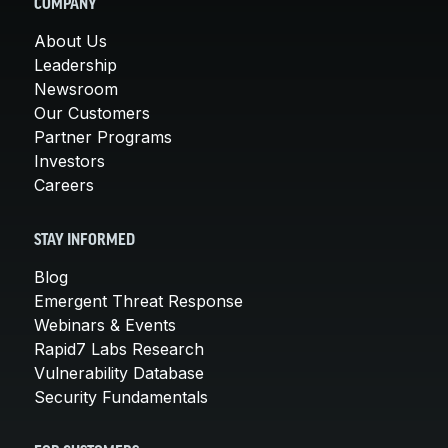
COMPANY
About Us
Leadership
Newsroom
Our Customers
Partner Programs
Investors
Careers
STAY INFORMED
Blog
Emergent Threat Response
Webinars & Events
Rapid7 Labs Research
Vulnerability Database
Security Fundamentals