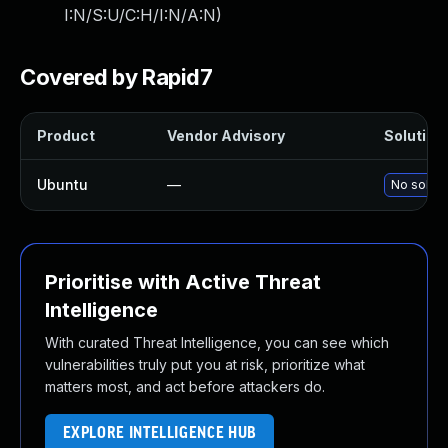
I:N/S:U/C:H/I:N/A:N
)
Covered by Rapid7
Product
Vendor Advisory
Solution 
Ubuntu
—
No soluti
Prioritise with Active Threat
Intelligence
With curated Threat Intelligence, you can see which
vulnerabilities truly put you at risk, prioritize what
matters most, and act before attackers do.
EXPLORE INTELLIGENCE HUB