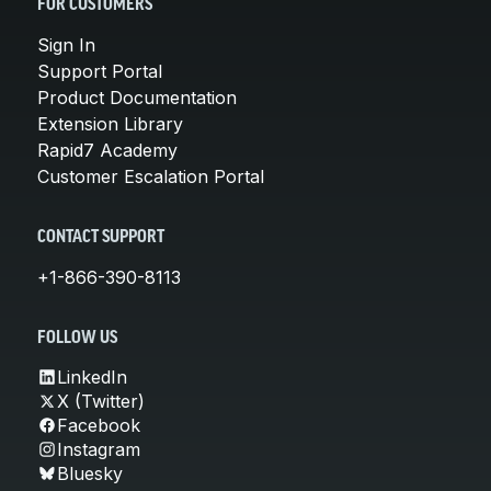
FOR CUSTOMERS
Sign In
Support Portal
Product Documentation
Extension Library
Rapid7 Academy
Customer Escalation Portal
CONTACT SUPPORT
+1-866-390-8113
FOLLOW US
LinkedIn
X (Twitter)
Facebook
Instagram
Bluesky