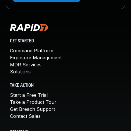
GET STARTED
Command Platform
Exposure Management
MDR Services
Solutions
TAKE ACTION
Start a Free Trial
Take a Product Tour
Get Breach Support
Contact Sales