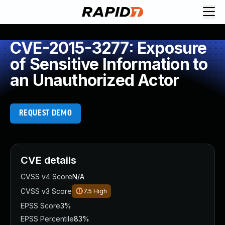
CVE-2015-3277: Exposure
of Sensitive Information to
an Unauthorized Actor
REQUEST DEMO
CVE details
CVSS v4 Score
N/A
CVSS v3 Score
7.5
High
EPSS Score
3%
EPSS Percentile
83%