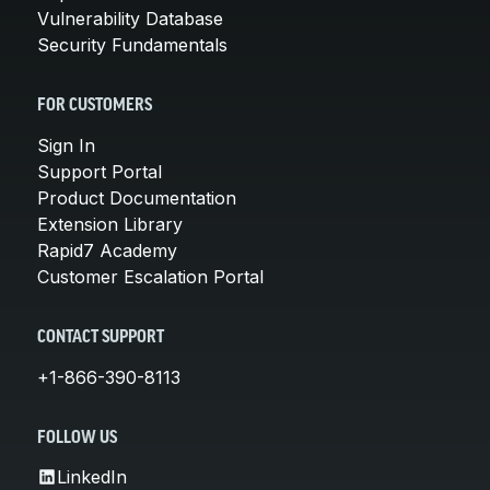
Vulnerability Database
Security Fundamentals
FOR CUSTOMERS
Sign In
Support Portal
Product Documentation
Extension Library
Rapid7 Academy
Customer Escalation Portal
CONTACT SUPPORT
+1-866-390-8113
FOLLOW US
LinkedIn