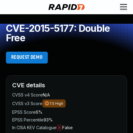
CVE-2015-5177: Double
Free
REQUEST DEMO
CVE details
CVSS v4 Score
N/A
CVSS v3 Score
7.5
High
EPSS Score
6%
EPSS Percentile
93%
In CISA KEV Catalogue
False