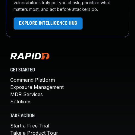
vulnerabilities truly put you at risk, prioritize what
matters most, and act before attackers do.
EXPLORE INTELLIGENCE HUB
GET STARTED
Command Platform
Exposure Management
MDR Services
Solutions
TAKE ACTION
Start a Free Trial
Take a Product Tour