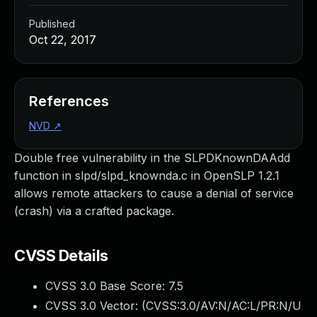
Published
Oct 22, 2017
References
NVD
↗
Double free vulnerability in the SLPDKnownDAAdd
function in slpd/slpd_knownda.c in OpenSLP 1.2.1
allows remote attackers to cause a denial of service
(crash) via a crafted package.
CVSS Details
CVSS 3.0 Base Score:
7.5
CVSS 3.0 Vector: (
CVSS:3.0/AV:N/AC:L/PR:N/U