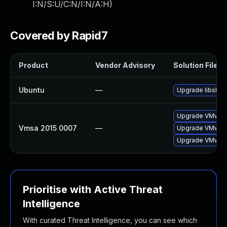
I:N/S:U/C:N/I:N/A:H
)
Covered by Rapid7
Product
Vendor Advisory
Solution File
Ubuntu
—
Upgrade libslp1
Upgrade VMware 
Vmsa 2015 0007
—
Upgrade VMware 
Upgrade VMware 
Prioritise with Active Threat
Intelligence
With curated Threat Intelligence, you can see which