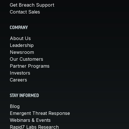
Get Breach Support
Contact Sales
COMPANY
About Us
Leadership
Newsroom
Our Customers
Partner Programs
Investors
Careers
STAY INFORMED
Blog
Emergent Threat Response
Webinars & Events
Rapid7 Labs Research