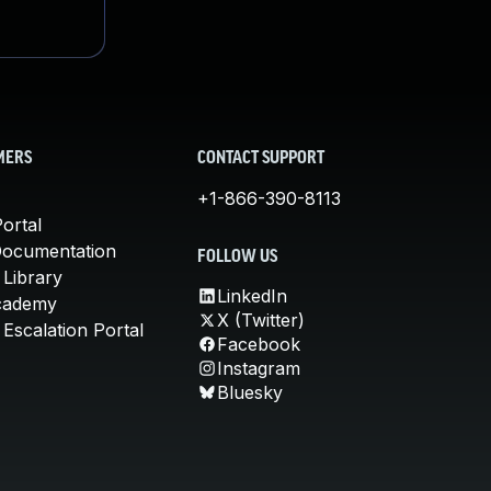
MERS
CONTACT SUPPORT
+1-866-390-8113
ortal
Documentation
FOLLOW US
 Library
LinkedIn
cademy
X (Twitter)
Escalation Portal
Facebook
Instagram
Bluesky