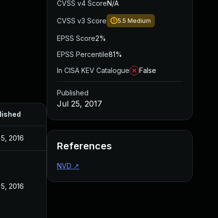
CVSS v4 Score
N/A
CVSS v3 Score
5.5
Medium
EPSS Score
2%
EPSS Percentile
81%
In CISA KEV Catalogue
False
Published
Jul 25, 2017
lished
5, 2016
References
NVD
↗
5, 2016