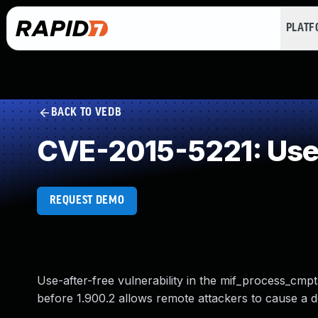
PLAT
BACK TO VEDB
CVE-2015-5221: Use 
REQUEST DEMO
Use-after-free vulnerability in the mif_process_cmpt
before 1.900.2 allows remote attackers to cause a de