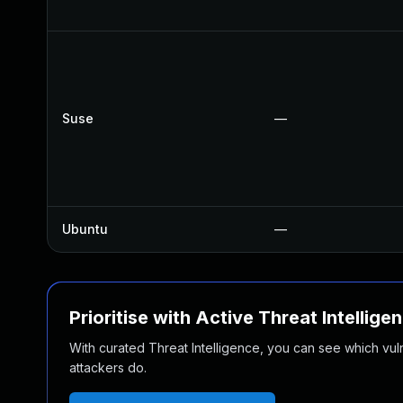
Suse
—
Ubuntu
—
Prioritise with Active Threat Intellige
With curated Threat Intelligence, you can see which vulner
attackers do.