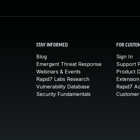
STAY INFORMED
FOR CUSTO
Blog
Sign In
Emergent Threat Response
Support P
Webinars & Events
Product 
Rapid7 Labs Research
Extension
Vulnerability Database
Rapid7 A
Security Fundamentals
Customer 