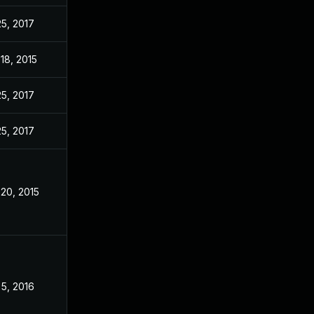
25, 2017
18, 2015
25, 2017
25, 2017
20, 2015
5, 2016