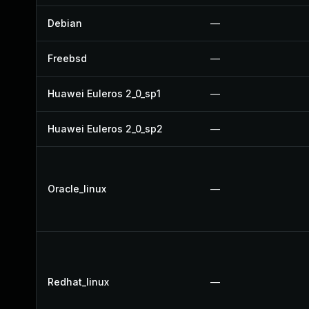
Debian
—
Freebsd
—
Huawei Euleros 2_0_sp1
—
Huawei Euleros 2_0_sp2
—
Oracle_linux
—
Redhat_linux
—