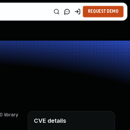
REQUEST DEMO
0 library
CVE details