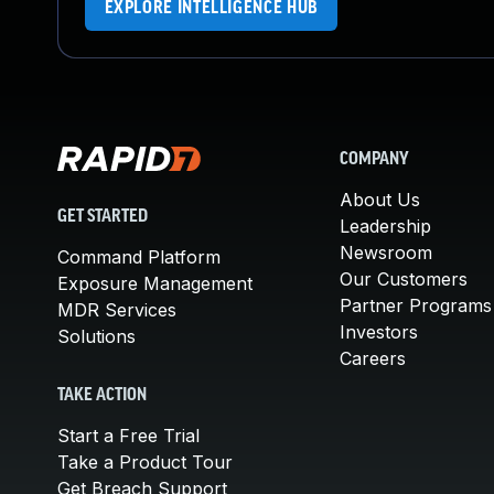
EXPLORE INTELLIGENCE HUB
COMPANY
About Us
GET STARTED
Leadership
Newsroom
Command Platform
Our Customers
Exposure Management
Partner Programs
MDR Services
Investors
Solutions
Careers
TAKE ACTION
Start a Free Trial
Take a Product Tour
Get Breach Support