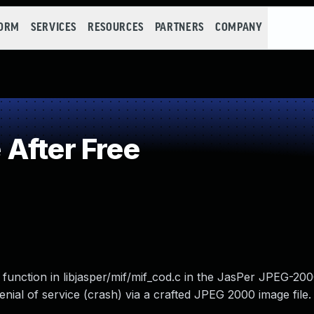
FORM
SERVICES
RESOURCES
PARTNERS
COMPANY
After Free
 function in libjasper/mif/mif_cod.c in the JasPer JPEG-200
nial of service (crash) via a crafted JPEG 2000 image file.