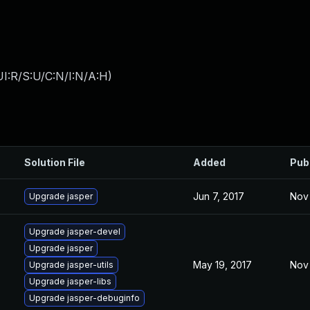
I:R/S:U/C:N/I:N/A:H
)
Solution File
Added
Pub
Jun 7, 2017
Nov 
Upgrade jasper
Upgrade jasper-devel
Upgrade jasper
May 19, 2017
Nov 
Upgrade jasper-utils
Upgrade jasper-libs
Upgrade jasper-debuginfo