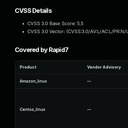
CVSS Details
CVSS 3.0 Base Score:
5.5
CVSS 3.0 Vector: (
CVSS:3.0/AV:L/AC:L/PR:N/U
Covered by Rapid7
Product
Vendor Advisory
Amazon_linux
—
Centos_linux
—