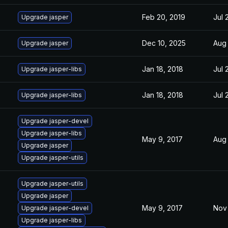
Feb 20, 2019
Jul 
Upgrade jasper
Dec 10, 2025
Aug 
Upgrade jasper
Jan 18, 2018
Jul 
Upgrade jasper-libs
Jan 18, 2018
Jul 
Upgrade jasper-libs
Upgrade jasper-devel
Upgrade jasper-libs
May 9, 2017
Aug 
Upgrade jasper
Upgrade jasper-utils
Upgrade jasper-utils
Upgrade jasper
May 9, 2017
Nov 
Upgrade jasper-devel
Upgrade jasper-libs