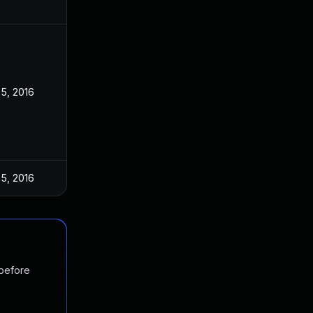
5, 2016
5, 2016
 before