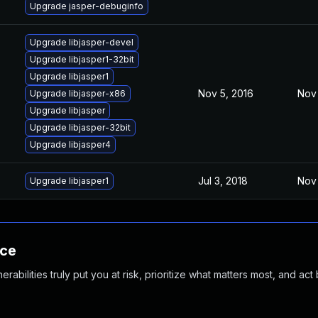
Upgrade jasper-debuginfo
Upgrade libjasper-devel
Upgrade libjasper1-32bit
Upgrade libjasper1
Nov 5, 2016
Nov 
Upgrade libjasper-x86
Upgrade libjasper
Upgrade libjasper-32bit
Upgrade libjasper4
Jul 3, 2018
Nov 
Upgrade libjasper1
nce
abilities truly put you at risk, prioritize what matters most, and act