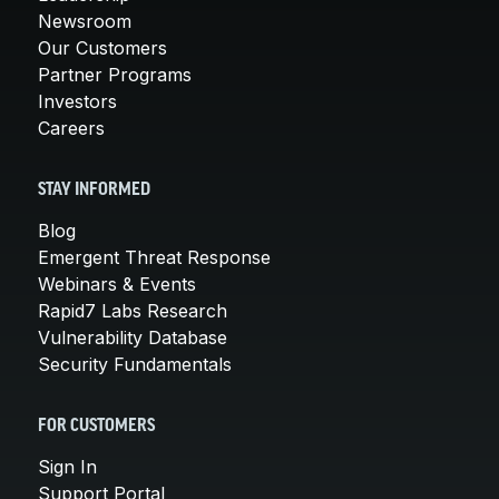
Newsroom
Our Customers
Partner Programs
Investors
Careers
STAY INFORMED
Blog
Emergent Threat Response
Webinars & Events
Rapid7 Labs Research
Vulnerability Database
Security Fundamentals
FOR CUSTOMERS
Sign In
Support Portal