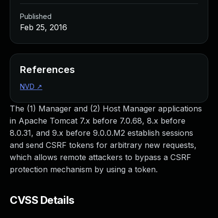
Published
Feb 25, 2016
References
NVD
↗
The (1) Manager and (2) Host Manager applications
in Apache Tomcat 7.x before 7.0.68, 8.x before
8.0.31, and 9.x before 9.0.0.M2 establish sessions
and send CSRF tokens for arbitrary new requests,
which allows remote attackers to bypass a CSRF
protection mechanism by using a token.
CVSS Details