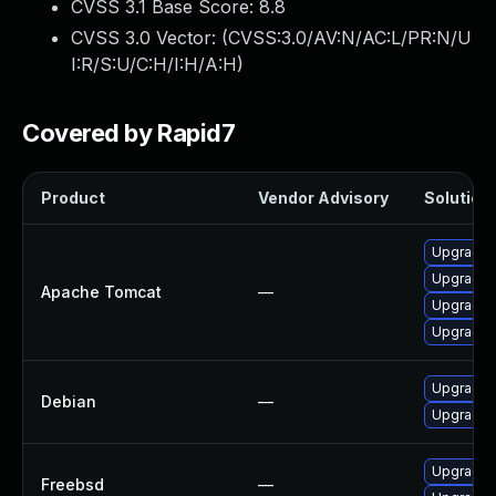
CVSS 3.1 Base Score:
8.8
CVSS 3.0 Vector: (
CVSS:3.0/AV:N/AC:L/PR:N/U
I:R/S:U/C:H/I:H/A:H
)
Covered by Rapid7
Product
Vendor Advisory
Solution 
Upgrade A
Upgrade 
Apache Tomcat
—
Upgrade 
Upgrade 
Upgrade 
Debian
—
Upgrade 
Upgrade 
Freebsd
—