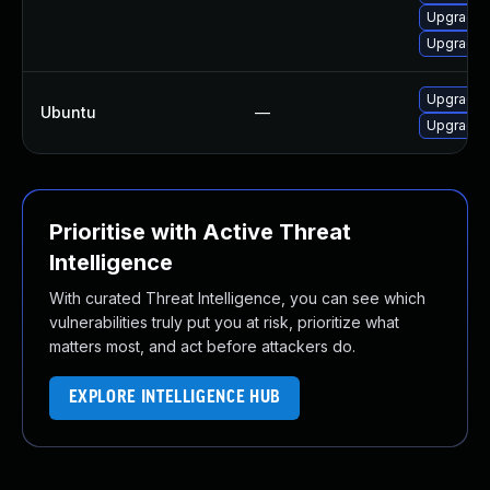
Upgrade 
Upgrade t
Upgrade l
Ubuntu
—
Upgrade l
Prioritise with Active Threat
Intelligence
With curated Threat Intelligence, you can see which
vulnerabilities truly put you at risk, prioritize what
matters most, and act before attackers do.
EXPLORE INTELLIGENCE HUB