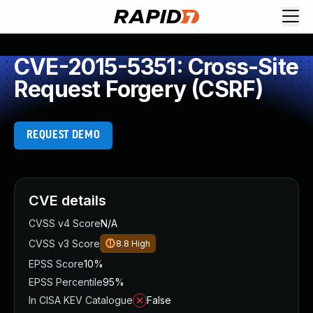
CVE-2015-5351: Cross-Site
Request Forgery (CSRF)
REQUEST DEMO
CVE details
CVSS v4 Score
N/A
CVSS v3 Score
8.8
High
EPSS Score
10%
EPSS Percentile
95%
In CISA KEV Catalogue
False