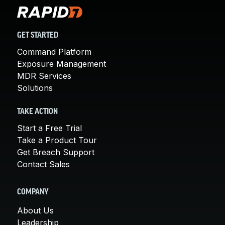
GET STARTED
Command Platform
Exposure Management
MDR Services
Solutions
TAKE ACTION
Start a Free Trial
Take a Product Tour
Get Breach Support
Contact Sales
COMPANY
About Us
Leadership