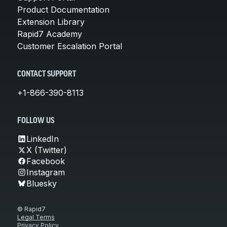
Product Documentation
Extension Library
Rapid7 Academy
Customer Escalation Portal
CONTACT SUPPORT
+1-866-390-8113
FOLLOW US
LinkedIn
X (Twitter)
Facebook
Instagram
Bluesky
© Rapid7
Legal Terms
Privacy Policy