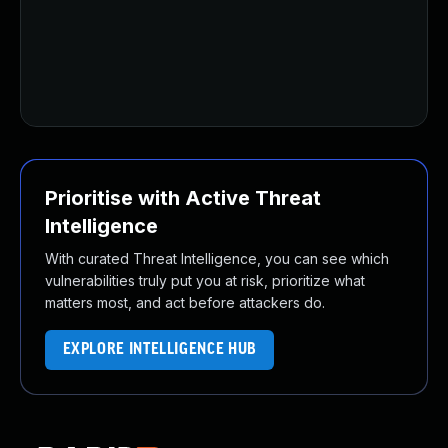
U
U
U
U
U
Prioritise with Active Threat
Intelligence
With curated Threat Intelligence, you can see which
vulnerabilities truly put you at risk, prioritize what
matters most, and act before attackers do.
EXPLORE INTELLIGENCE HUB