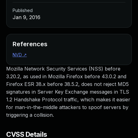
Published
Jan 9, 2016
References
NVD
↗
Mozilla Network Security Services (NSS) before
3.20.2, as used in Mozilla Firefox before 43.0.2 and
Firefox ESR 38.x before 38.5.2, does not reject MD5
signatures in Server Key Exchange messages in TLS
1.2 Handshake Protocol traffic, which makes it easier
for man-in-the-middle attackers to spoof servers by
triggering a collision.
CVSS Details