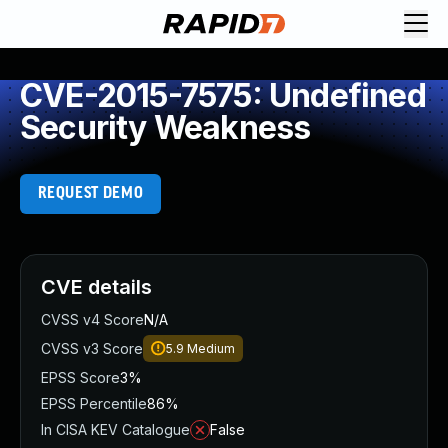
CVE-2015-7575: Undefined
Security Weakness
REQUEST DEMO
CVE details
CVSS v4 Score
N/A
CVSS v3 Score
5.9
Medium
EPSS Score
3%
EPSS Percentile
86%
In CISA KEV Catalogue
False