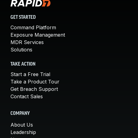
GET STARTED
Command Platform
Exposure Management
MDR Services
Solutions
TAKE ACTION
Start a Free Trial
Take a Product Tour
Get Breach Support
Contact Sales
COMPANY
About Us
Leadership