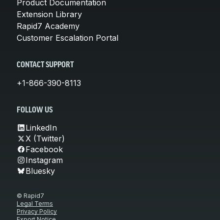
Product Documentation
Extension Library
Rapid7 Academy
Customer Escalation Portal
CONTACT SUPPORT
+1-866-390-8113
FOLLOW US
LinkedIn
X (Twitter)
Facebook
Instagram
Bluesky
© Rapid7
Legal Terms
Privacy Policy
Export Notice