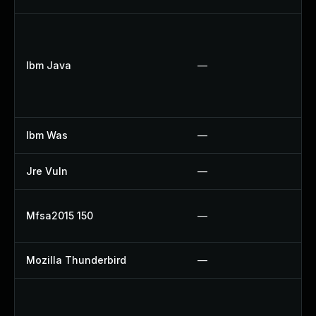
U
U
Ibm Java
—
U
U
U
Ibm Was
—
U
Jre Vuln
—
U
U
Mfsa2015 150
—
U
Mozilla Thunderbird
—
U
U
U