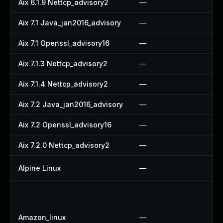
Aix 6.1.9 Nettcp_advisory2
—
—
Aix 7.1 Java_jan2016_advisory
—
—
Aix 7.1 Openssl_advisory16
—
—
Aix 7.1.3 Nettcp_advisory2
—
—
Aix 7.1.4 Nettcp_advisory2
—
—
Aix 7.2 Java_jan2016_advisory
—
—
Aix 7.2 Openssl_advisory16
—
—
Aix 7.2.0 Nettcp_advisory2
—
—
Alpine Linux
—
U
U
U
Amazon_linux
—
U