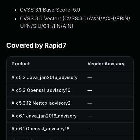
CVSS 3.1 Base Score:
5.9
CVSS 3.0 Vector: (
CVSS:3.0/AV:N/AC:H/PR:N/
UI:N/S:U/C:H/I:N/A:N
)
Covered by Rapid7
Product
Vendor Advisory
So
Aix 5.3 Java_jan2016_advisory
—
—
Aix 5.3 Openssl_advisory16
—
—
Aix 5.3.12 Nettcp_advisory2
—
—
Aix 6.1 Java_jan2016_advisory
—
—
Aix 6.1 Openssl_advisory16
—
—