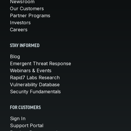
Newsroom
Our Customers
Partner Programs
Investors
Careers
STAY INFORMED
Blog
Emergent Threat Response
Webinars & Events
Rapid7 Labs Research
Vulnerability Database
Security Fundamentals
FOR CUSTOMERS
Sign In
Support Portal