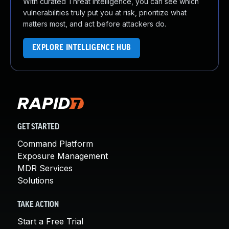
With curated Threat Intelligence, you can see which
vulnerabilities truly put you at risk, prioritize what
matters most, and act before attackers do.
EXPLORE INTELLIGENCE HUB
GET STARTED
Command Platform
Exposure Management
MDR Services
Solutions
TAKE ACTION
Start a Free Trial