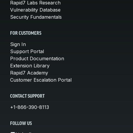
Rapid7 Labs Research
Vulnerability Database
Security Fundamentals
FOR CUSTOMERS
Sign In
Support Portal
Product Documentation
Extension Library
Rapid7 Academy
Customer Escalation Portal
CONTACT SUPPORT
+1-866-390-8113
FOLLOW US