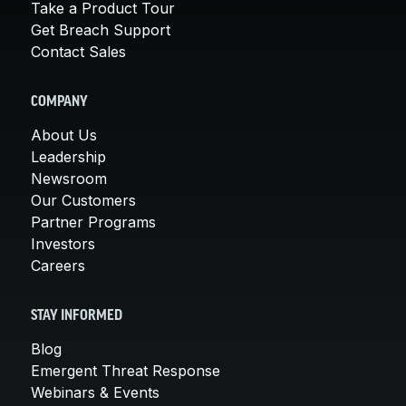
Take a Product Tour
Get Breach Support
Contact Sales
COMPANY
About Us
Leadership
Newsroom
Our Customers
Partner Programs
Investors
Careers
STAY INFORMED
Blog
Emergent Threat Response
Webinars & Events