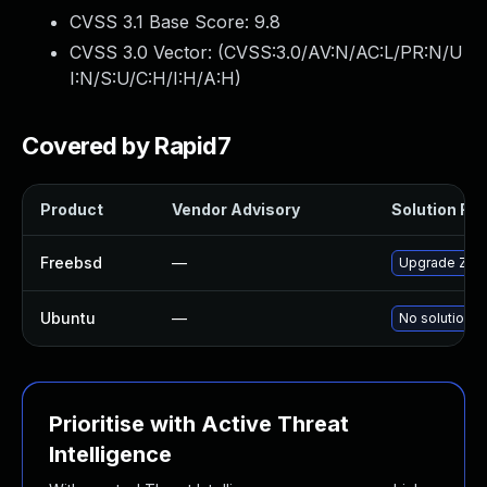
CVSS 3.1 Base Score:
9.8
CVSS 3.0 Vector: (
CVSS:3.0/AV:N/AC:L/PR:N/U
I:N/S:U/C:H/I:H/A:H
)
Covered by Rapid7
Product
Vendor Advisory
Solution File
Freebsd
—
Upgrade Zen
Ubuntu
—
No solution e
Prioritise with Active Threat
Intelligence