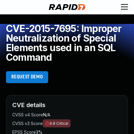
CVE-2015-7695: Improper
Neutralization of Special
Elements used in an SQL
Command
REQUEST DEMO
CVE details
CVSS v4 Score
N/A
CVSS v3 Score
9.8
Critical
EPSS Score
3%