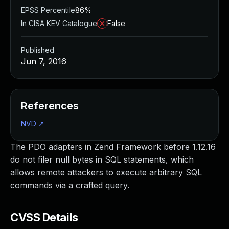
EPSS Percentile
86%
In CISA KEV Catalogue
False
Published
Jun 7, 2016
References
NVD
↗
The PDO adapters in Zend Framework before 1.12.16
do not filer null bytes in SQL statements, which
allows remote attackers to execute arbitrary SQL
commands via a crafted query.
CVSS Details