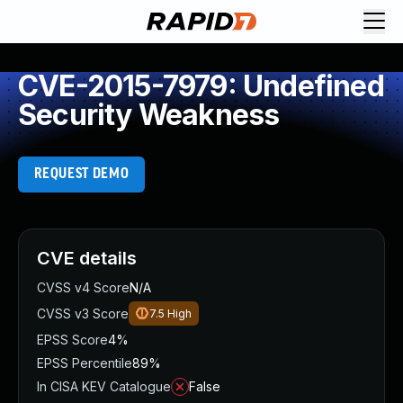
CVE-2015-7979: Undefined
Security Weakness
REQUEST DEMO
CVE details
CVSS v4 Score
N/A
CVSS v3 Score
7.5
High
EPSS Score
4%
EPSS Percentile
89%
In CISA KEV Catalogue
False