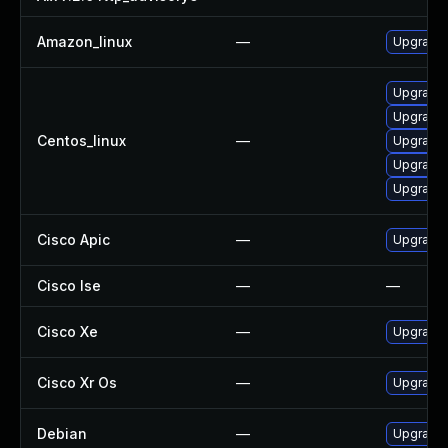
Amazon_linux
—
Upgrade 
Upgrade 
Upgrade 
Centos_linux
—
Upgrade 
Upgrade 
Upgrade 
Cisco Apic
—
Upgrade t
Cisco Ise
—
—
Cisco Xe
—
Upgrade t
Cisco Xr Os
—
Upgrade t
Debian
—
Upgrade 