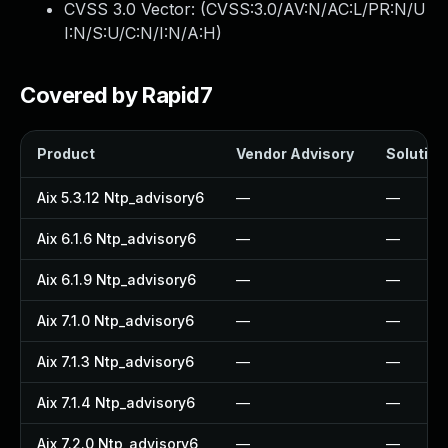
CVSS 3.0 Vector: (
CVSS:3.0/AV:N/AC:L/PR:N/U
I:N/S:U/C:N/I:N/A:H
)
Covered by Rapid7
Product
Vendor Advisory
Solution 
Aix 5.3.12 Ntp_advisory6
—
—
Aix 6.1.6 Ntp_advisory6
—
—
Aix 6.1.9 Ntp_advisory6
—
—
Aix 7.1.0 Ntp_advisory6
—
—
Aix 7.1.3 Ntp_advisory6
—
—
Aix 7.1.4 Ntp_advisory6
—
—
Aix 7.2.0 Ntp_advisory6
—
—