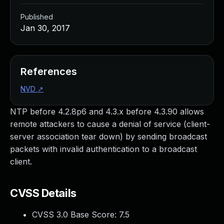
Published
Jan 30, 2017
References
NVD
↗
NTP before 4.2.8p6 and 4.3.x before 4.3.90 allows
remote attackers to cause a denial of service (client-
server association tear down) by sending broadcast
packets with invalid authentication to a broadcast
client.
CVSS Details
CVSS 3.0 Base Score:
7.5