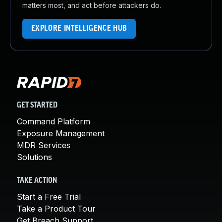
matters most, and act before attackers do.
EXPLORE INTELLIGENCE HUB
GET STARTED
Command Platform
Exposure Management
MDR Services
Solutions
TAKE ACTION
Start a Free Trial
Take a Product Tour
Get Breach Support