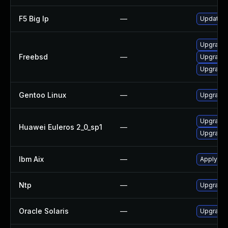
F5 Big Ip
—
Update F5
Upgrade 
Freebsd
—
Upgrade
Upgrade 
Gentoo Linux
—
Upgrade 
Upgrade 
Huawei Euleros 2_0_sp1
—
Upgrade 
Ibm Aix
—
Apply the
Ntp
—
Upgrade t
Oracle Solaris
—
Upgrade s