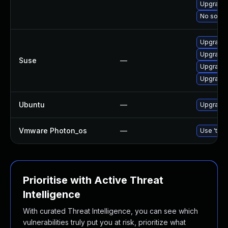
Upgrade 
No soluti
Upgrade 
Upgrade 
Suse
—
Upgrade 
Upgrade 
Ubuntu
—
Upgrade 
Vmware Photon_os
—
Use 'tdnf
Prioritise with Active Threat
Intelligence
With curated Threat Intelligence, you can see which
vulnerabilities truly put you at risk, prioritize what