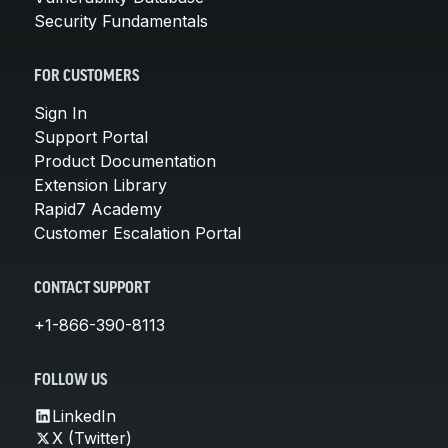
Security Fundamentals
FOR CUSTOMERS
Sign In
Support Portal
Product Documentation
Extension Library
Rapid7 Academy
Customer Escalation Portal
CONTACT SUPPORT
+1-866-390-8113
FOLLOW US
LinkedIn
X (Twitter)