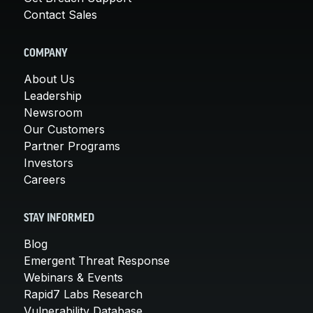
Contact Sales
COMPANY
About Us
Leadership
Newsroom
Our Customers
Partner Programs
Investors
Careers
STAY INFORMED
Blog
Emergent Threat Response
Webinars & Events
Rapid7 Labs Research
Vulnerability Database