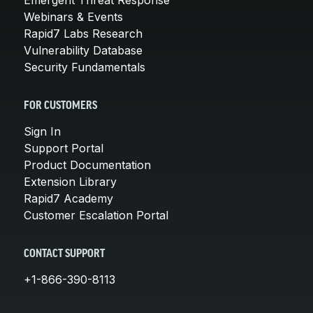
Webinars & Events
Rapid7 Labs Research
Vulnerability Database
Security Fundamentals
FOR CUSTOMERS
Sign In
Support Portal
Product Documentation
Extension Library
Rapid7 Academy
Customer Escalation Portal
CONTACT SUPPORT
+1-866-390-8113