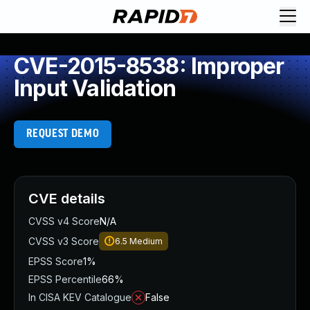
CVE-2015-8538: Improper
Input Validation
REQUEST DEMO
CVE details
CVSS v4 Score
N/A
CVSS v3 Score
6.5
Medium
EPSS Score
1%
EPSS Percentile
66%
In CISA KEV Catalogue
False