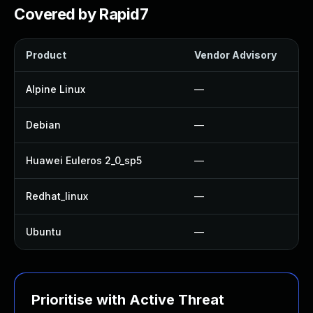
Covered by Rapid7
Product
Vendor Advisory
Alpine Linux
—
Debian
—
Huawei Euleros 2_0_sp5
—
Redhat_linux
—
Ubuntu
—
Prioritise with Active Threat