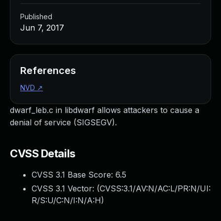
Published
Jun 7, 2017
References
NVD
↗
dwarf_leb.c in libdwarf allows attackers to cause a
denial of service (SIGSEGV).
CVSS Details
CVSS 3.1 Base Score:
6.5
CVSS 3.1 Vector: (
CVSS:3.1/AV:N/AC:L/PR:N/UI:
R/S:U/C:N/I:N/A:H
)