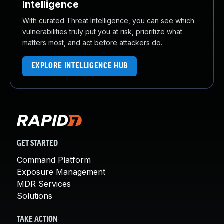
Intelligence
With curated Threat Intelligence, you can see which
vulnerabilities truly put you at risk, prioritize what
matters most, and act before attackers do.
EXPLORE INTELLIGENCE HUB
GET STARTED
Command Platform
Exposure Management
MDR Services
Solutions
TAKE ACTION