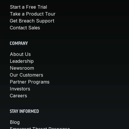
Start a Free Trial
Take a Product Tour
Get Breach Support
Contact Sales
COMPANY
About Us
Leadership
Newsroom
Our Customers
Partner Programs
Investors
Careers
STAY INFORMED
Blog
Emergent Threat Response