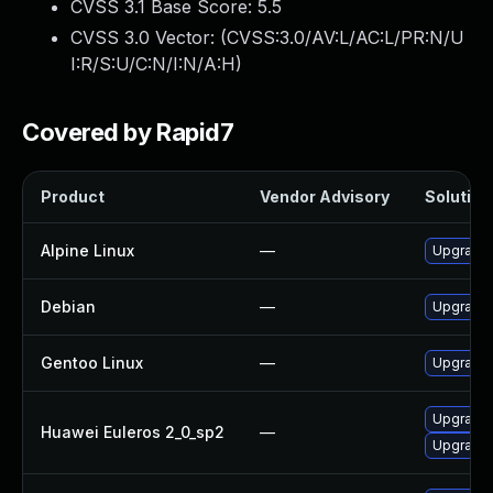
CVSS 3.1 Base Score:
5.5
CVSS 3.0 Vector: (
CVSS:3.0/AV:L/AC:L/PR:N/U
I:R/S:U/C:N/I:N/A:H
)
Covered by Rapid7
Product
Vendor Advisory
Solution 
Alpine Linux
—
Upgrade 
Debian
—
Upgrade 
Gentoo Linux
—
Upgrade 
Upgrade
Huawei Euleros 2_0_sp2
—
Upgrade 