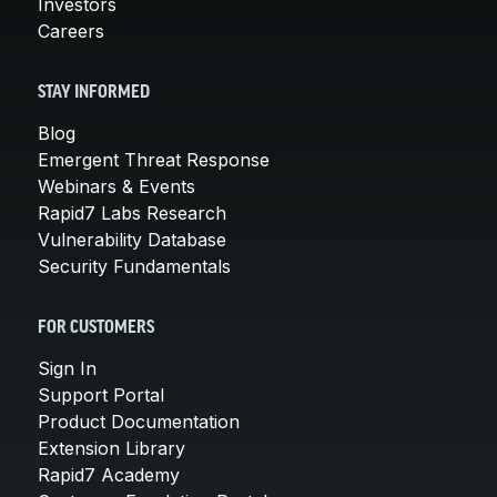
Investors
Careers
STAY INFORMED
Blog
Emergent Threat Response
Webinars & Events
Rapid7 Labs Research
Vulnerability Database
Security Fundamentals
FOR CUSTOMERS
Sign In
Support Portal
Product Documentation
Extension Library
Rapid7 Academy