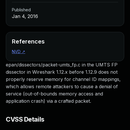
Published
Jan 4, 2016
References
NVD
↗
epan/dissectors/packet-umts_fp.c in the UMTS FP
dissector in Wireshark 1.12.x before 1.12.9 does not
properly reserve memory for channel ID mappings,
which allows remote attackers to cause a denial of
service (out-of-bounds memory access and
application crash) via a crafted packet.
CVSS Details