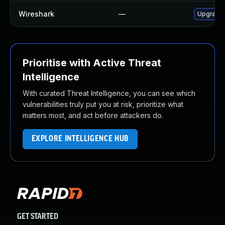
Wireshark
—
Upgrade t
Prioritise with Active Threat
Intelligence
With curated Threat Intelligence, you can see which
vulnerabilities truly put you at risk, prioritize what
matters most, and act before attackers do.
EXPLORE INTELLIGENCE HUB
GET STARTED