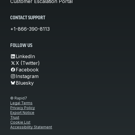
Customer Escalation Portal
CONTACT SUPPORT
+1-866-390-8113
FOLLOW US
LinkedIn
X (Twitter)
Facebook
Instagram
Bluesky
© Rapid7
Legal Terms
Privacy Policy
Export Notice
Trust
Cookie List
Accessibility Statement