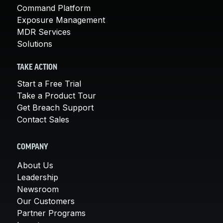
Command Platform
Exposure Management
MDR Services
Solutions
TAKE ACTION
Start a Free Trial
Take a Product Tour
Get Breach Support
Contact Sales
COMPANY
About Us
Leadership
Newsroom
Our Customers
Partner Programs