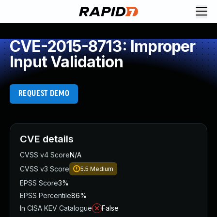
CVE-2015-8713: Improper
Input Validation
REQUEST DEMO
CVE details
CVSS v4 Score
N/A
CVSS v3 Score
5.5
Medium
EPSS Score
3%
EPSS Percentile
86%
In CISA KEV Catalogue
False