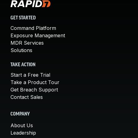
GET STARTED
Command Platform
Exposure Management
MDR Services
Solutions
TAKE ACTION
Start a Free Trial
Take a Product Tour
Get Breach Support
Contact Sales
COMPANY
About Us
Leadership