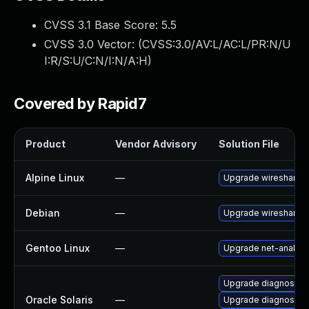
CVSS 3.1 Base Score:
5.5
CVSS 3.0 Vector: (
CVSS:3.0/AV:L/AC:L/PR:N/U
I:R/S:U/C:N/I:N/A:H
)
Covered by Rapid7
Product
Vendor Advisory
Solution File
Alpine Linux
—
Upgrade wireshark
Debian
—
Upgrade wireshark
Gentoo Linux
—
Upgrade net-analyze
Upgrade diagnostic/w
Oracle Solaris
—
Upgrade diagnostic/wi