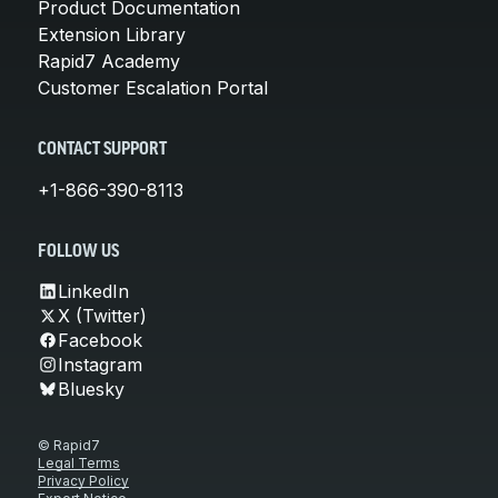
Product Documentation
Extension Library
Rapid7 Academy
Customer Escalation Portal
CONTACT SUPPORT
+1-866-390-8113
FOLLOW US
LinkedIn
X (Twitter)
Facebook
Instagram
Bluesky
© Rapid7
Legal Terms
Privacy Policy