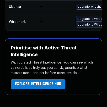
Ubuntu
—
Upgrade wireshark
Upgrade to Wireshark
Wireshark
—
Upgrade to Wireshark
Prioritise with Active Threat
Intelligence
With curated Threat Intelligence, you can see which
vulnerabilities truly put you at risk, prioritize what
matters most, and act before attackers do.
EXPLORE INTELLIGENCE HUB