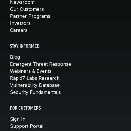
Newsroom
Our Customers
Partner Programs
Investors
Careers
STAY INFORMED
Blog
Emergent Threat Response
Webinars & Events
Rapid7 Labs Research
Vulnerability Database
Security Fundamentals
FOR CUSTOMERS
Sign In
Support Portal