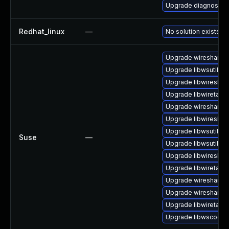
Upgrade diagnostic/wi
Redhat_linux
—
No solution exists
Upgrade wireshark-u
Upgrade libwsutil8
Upgrade libwireshar
Upgrade libwiretap7
Upgrade wireshark-
Upgrade libwireshar
Upgrade libwsutil7
Suse
—
Upgrade libwsutil11
Upgrade libwireshar
Upgrade libwiretap1
Upgrade wireshark-g
Upgrade wireshark
Upgrade libwiretap6
Upgrade libwscodec