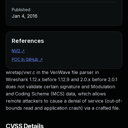
Published
Jan 4, 2016
References
NVD
↗
POC In GitHub
↗
wiretap/vwr.c in the VeriWave file parser in
Wireshark 1.12.x before 1.12.9 and 2.0.x before 2.0.1
does not validate certain signature and Modulation
and Coding Scheme (MCS) data, which allows
remote attackers to cause a denial of service (out-of-
bounds read and application crash) via a crafted file.
CVSS Details