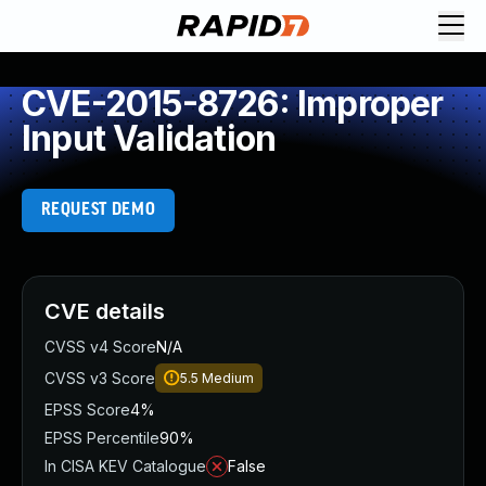
CVE-2015-8726: Improper
Input Validation
REQUEST DEMO
CVE details
CVSS v4 Score
N/A
CVSS v3 Score
5.5
Medium
EPSS Score
4%
EPSS Percentile
90%
In CISA KEV Catalogue
False