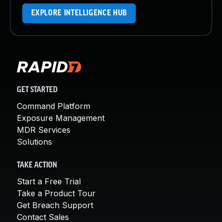
EXPLORE INTELLIGENCE HUB
GET STARTED
Command Platform
Exposure Management
MDR Services
Solutions
TAKE ACTION
Start a Free Trial
Take a Product Tour
Get Breach Support
Contact Sales