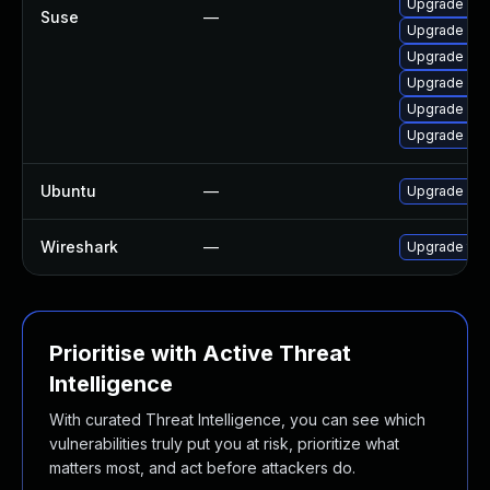
Upgrade libw
Suse
—
Upgrade libw
Upgrade libw
Upgrade wir
Upgrade wir
Upgrade lib
Ubuntu
—
Upgrade wir
Wireshark
—
Upgrade to W
Prioritise with Active Threat
Intelligence
With curated Threat Intelligence, you can see which
vulnerabilities truly put you at risk, prioritize what
matters most, and act before attackers do.