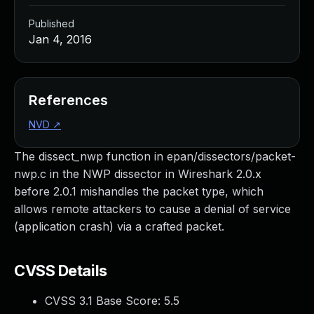
Published
Jan 4, 2016
References
NVD
↗
The dissect_nwp function in epan/dissectors/packet-
nwp.c in the NWP dissector in Wireshark 2.0.x
before 2.0.1 mishandles the packet type, which
allows remote attackers to cause a denial of service
(application crash) via a crafted packet.
CVSS Details
CVSS 3.1 Base Score:
5.5