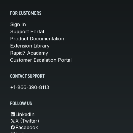
FOR CUSTOMERS
Sign In
Support Portal
Product Documentation
Extension Library
Rapid7 Academy
Customer Escalation Portal
CONTACT SUPPORT
+1-866-390-8113
FOLLOW US
LinkedIn
X (Twitter)
Facebook