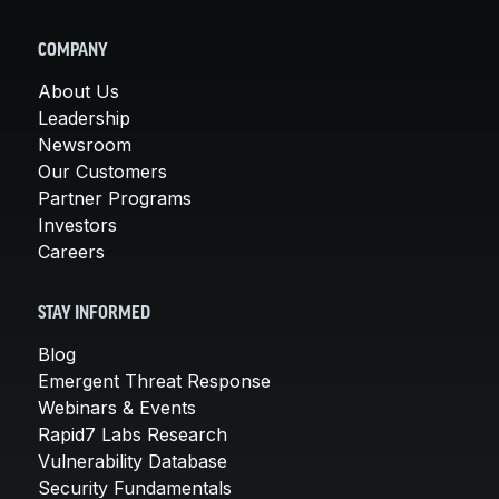
COMPANY
About Us
Leadership
Newsroom
Our Customers
Partner Programs
Investors
Careers
STAY INFORMED
Blog
Emergent Threat Response
Webinars & Events
Rapid7 Labs Research
Vulnerability Database
Security Fundamentals