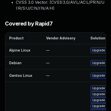
CVSS 3.0 Vector: (
CVSS:3.0/AV:L/AC:L/PR:N/U
I:R/S:U/C:N/I:N/A:H
)
Covered by Rapid7
Product
Vendor Advisory
Solution Fil
Alpine Linux
—
Upgrade wir
Debian
—
Upgrade wir
Gentoo Linux
—
Upgrade net-
Upgrade lib
Upgrade lib
Upgrade wire
Upgrade libw