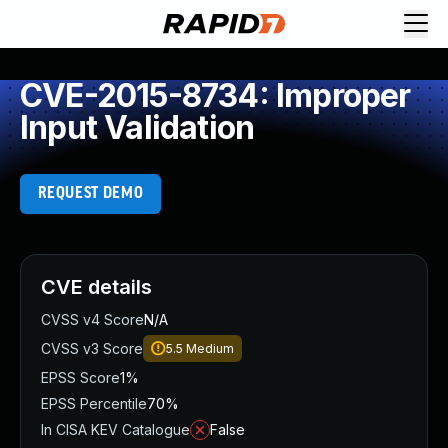
CVE-2015-8734: Improper
Input Validation
REQUEST DEMO
CVE details
CVSS v4 Score
N/A
CVSS v3 Score
5.5
Medium
EPSS Score
1%
EPSS Percentile
70%
In CISA KEV Catalogue
False