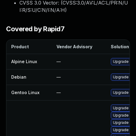
CVSS 3.0 Vector: (
CVSS:3.0/AV:L/AC:L/PR:N/U
I:R/S:U/C:N/I:N/A:H
)
Covered by Rapid7
Product
Vendor Advisory
Solution Fil
Alpine Linux
—
Upgrade wir
Debian
—
Upgrade wir
Gentoo Linux
—
Upgrade net-
Upgrade libw
Upgrade lib
Upgrade wir
Upgrade libw