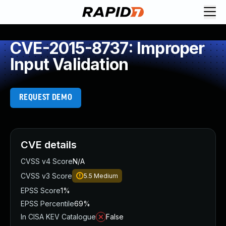
CVE-2015-8737: Improper
Input Validation
REQUEST DEMO
CVE details
CVSS v4 Score
N/A
CVSS v3 Score
5.5
Medium
EPSS Score
1%
EPSS Percentile
69%
In CISA KEV Catalogue
False