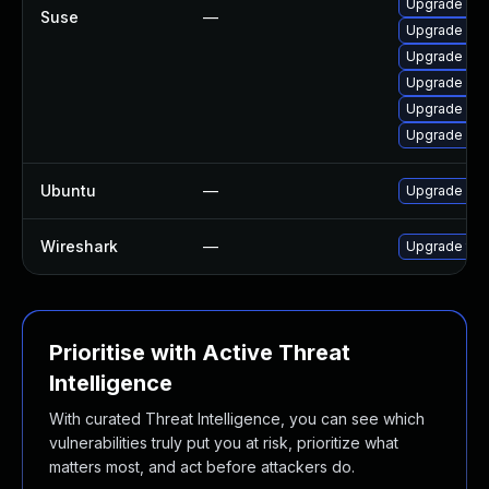
Upgrade wire
Suse
—
Upgrade wir
Upgrade lib
Upgrade libw
Upgrade lib
Upgrade libw
Ubuntu
—
Upgrade wir
Wireshark
—
Upgrade to W
Prioritise with Active Threat
Intelligence
With curated Threat Intelligence, you can see which
vulnerabilities truly put you at risk, prioritize what
matters most, and act before attackers do.