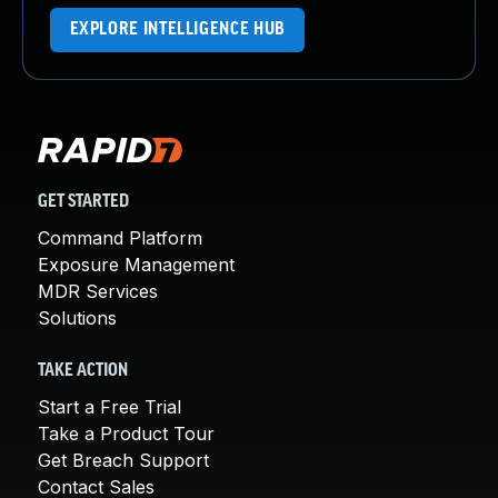
EXPLORE INTELLIGENCE HUB
GET STARTED
Command Platform
Exposure Management
MDR Services
Solutions
TAKE ACTION
Start a Free Trial
Take a Product Tour
Get Breach Support
Contact Sales