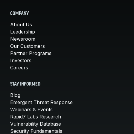
COMPANY
About Us
Leadership
Newsroom
Our Customers
Partner Programs
Investors
Careers
STAY INFORMED
Blog
Emergent Threat Response
Webinars & Events
Rapid7 Labs Research
Vulnerability Database
Security Fundamentals