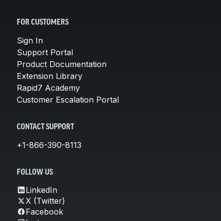
FOR CUSTOMERS
Sign In
Support Portal
Product Documentation
Extension Library
Rapid7 Academy
Customer Escalation Portal
CONTACT SUPPORT
+1-866-390-8113
FOLLOW US
LinkedIn
X (Twitter)
Facebook