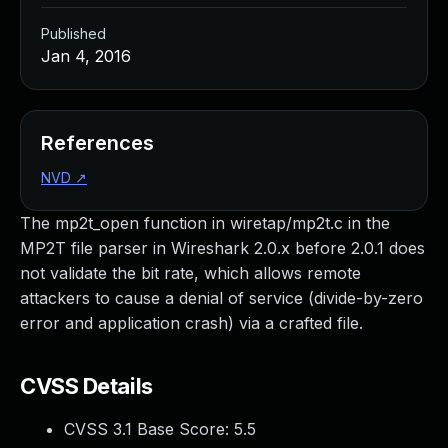
Published
Jan 4, 2016
References
NVD
↗
The mp2t_open function in wiretap/mp2t.c in the
MP2T file parser in Wireshark 2.0.x before 2.0.1 does
not validate the bit rate, which allows remote
attackers to cause a denial of service (divide-by-zero
error and application crash) via a crafted file.
CVSS Details
CVSS 3.1 Base Score:
5.5