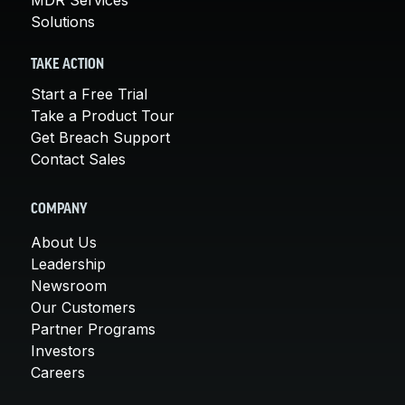
Solutions
TAKE ACTION
Start a Free Trial
Take a Product Tour
Get Breach Support
Contact Sales
COMPANY
About Us
Leadership
Newsroom
Our Customers
Partner Programs
Investors
Careers