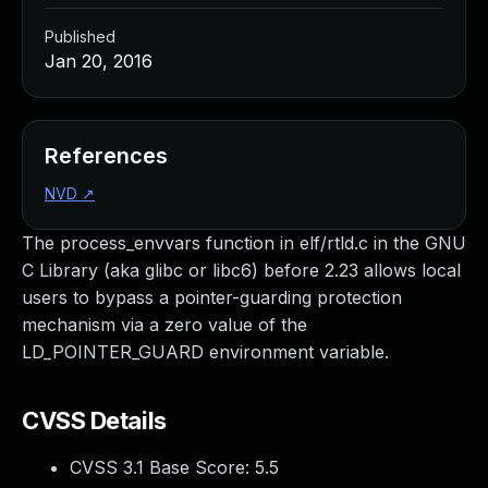
Published
Jan 20, 2016
References
NVD
↗
The process_envvars function in elf/rtld.c in the GNU
C Library (aka glibc or libc6) before 2.23 allows local
users to bypass a pointer-guarding protection
mechanism via a zero value of the
LD_POINTER_GUARD environment variable.
CVSS Details
CVSS 3.1 Base Score:
5.5