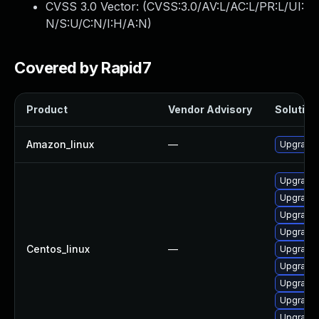
CVSS 3.0 Vector: (
CVSS:3.0/AV:L/AC:L/PR:L/UI:
N/S:U/C:N/I:H/A:N
)
Covered by Rapid7
Product
Vendor Advisory
Solution 
Amazon_linux
—
Upgrade 
Upgrade 
Upgrade g
Upgrade
Upgrade 
Centos_linux
—
Upgrade 
Upgrade
Upgrade
Upgrade 
Upgrade g