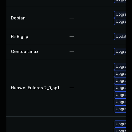
Upgrade 
Debian
—
Upgrade 
F5 Big Ip
—
Update F5
Gentoo Linux
—
Upgrade s
Upgrade g
Upgrade
Upgrade g
Huawei Euleros 2_0_sp1
—
Upgrade
Upgrade 
Upgrade 
Upgrade 
Upgrade
Upgrade 