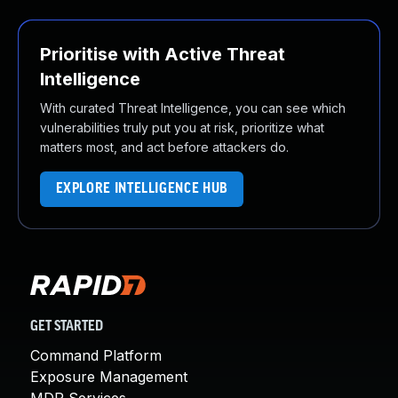
Prioritise with Active Threat
Intelligence
With curated Threat Intelligence, you can see which
vulnerabilities truly put you at risk, prioritize what
matters most, and act before attackers do.
EXPLORE INTELLIGENCE HUB
GET STARTED
Command Platform
Exposure Management
MDR Services