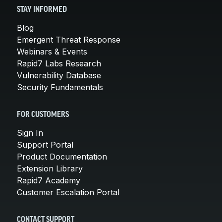
STAY INFORMED
Blog
Emergent Threat Response
Webinars & Events
Rapid7 Labs Research
Vulnerability Database
Security Fundamentals
FOR CUSTOMERS
Sign In
Support Portal
Product Documentation
Extension Library
Rapid7 Academy
Customer Escalation Portal
CONTACT SUPPORT