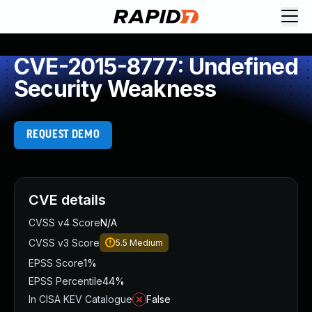
CVE-2015-8777: Undefined
Security Weakness
REQUEST DEMO
CVE details
CVSS v4 Score
N/A
CVSS v3 Score
5.5
Medium
EPSS Score
1%
EPSS Percentile
44%
In CISA KEV Catalogue
False