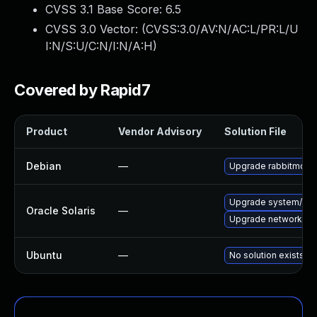
CVSS 3.1 Base Score:
6.5
CVSS 3.0 Vector: (
CVSS:3.0/AV:N/AC:L/PR:L/U
I:N/S:U/C:N/I:N/A:H
)
Covered by Rapid7
Product
Vendor Advisory
Solution File
Debian
—
Upgrade rabbitmq-s
Upgrade system/manag
Oracle Solaris
—
Upgrade network/amqp
Ubuntu
—
No solution exists