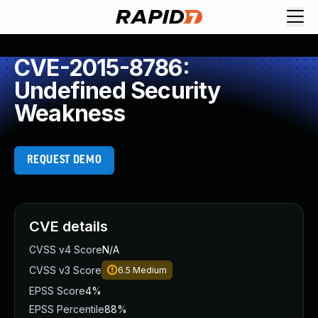
CVE-2015-8786:
Undefined Security
Weakness
REQUEST DEMO
CVE details
CVSS v4 Score
N/A
CVSS v3 Score
6.5
Medium
EPSS Score
4%
EPSS Percentile
88%