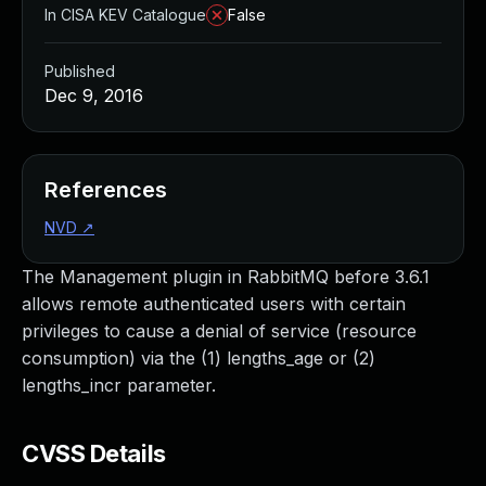
In CISA KEV Catalogue
False
Published
Dec 9, 2016
References
NVD
↗
The Management plugin in RabbitMQ before 3.6.1
allows remote authenticated users with certain
privileges to cause a denial of service (resource
consumption) via the (1) lengths_age or (2)
lengths_incr parameter.
CVSS Details