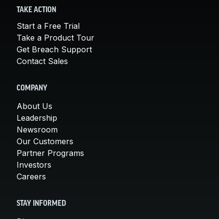
TAKE ACTION
Start a Free Trial
Take a Product Tour
Get Breach Support
Contact Sales
COMPANY
About Us
Leadership
Newsroom
Our Customers
Partner Programs
Investors
Careers
STAY INFORMED