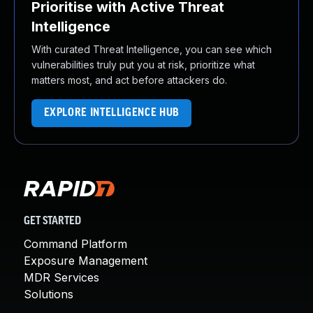
Prioritise with Active Threat
Intelligence
With curated Threat Intelligence, you can see which
vulnerabilities truly put you at risk, prioritize what
matters most, and act before attackers do.
EXPLORE INTELLIGENCE HUB
GET STARTED
Command Platform
Exposure Management
MDR Services
Solutions