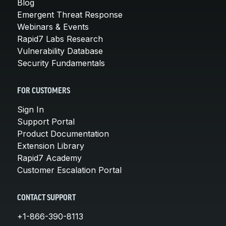
Blog
Emergent Threat Response
Webinars & Events
Rapid7 Labs Research
Vulnerability Database
Security Fundamentals
FOR CUSTOMERS
Sign In
Support Portal
Product Documentation
Extension Library
Rapid7 Academy
Customer Escalation Portal
CONTACT SUPPORT
+1-866-390-8113