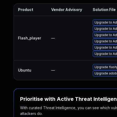
Product
Vendor Advisory
Solution File
Upgrade to Ad
Upgrade to Ad
Upgrade to Ad
Flash_player
—
Upgrade to Ad
Upgrade to Ad
Upgrade to Ado
Upgrade flash
Ubuntu
—
Upgrade adobe
Prioritise with Active Threat Intellige
With curated Threat Intelligence, you can see which vulner
attackers do.