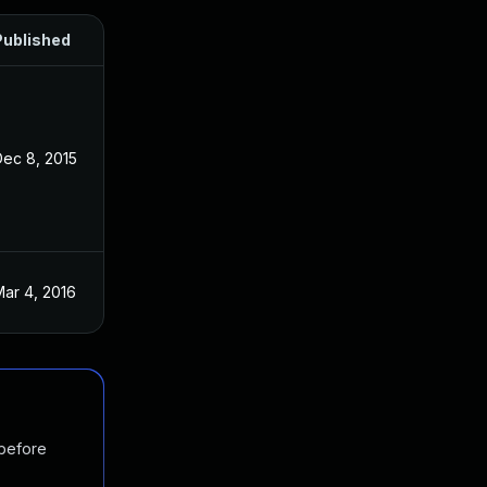
Published
Dec 8, 2015
ar 4, 2016
 before