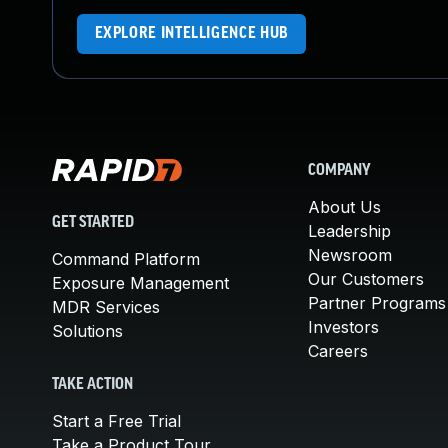
EXPLORE INTELLIGENCE HUB
COMPANY
About Us
GET STARTED
Leadership
Newsroom
Command Platform
Our Customers
Exposure Management
Partner Programs
MDR Services
Investors
Solutions
Careers
TAKE ACTION
Start a Free Trial
Take a Product Tour