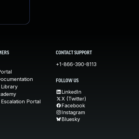
MERS
CONTACT SUPPORT
+1-866-390-8113
ortal
Documentation
FOLLOW US
 Library
LinkedIn
cademy
X (Twitter)
Escalation Portal
Facebook
Instagram
Bluesky