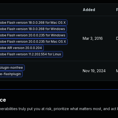
Added
obe Flash version 18.0.0.268 for Mac OS X
obe Flash version 18.0.0.268 for Windows
obe Flash version 20.0.0.235 for Windows
Mar 3, 2016
obe Flash version 20.0.0.235 for Mac OS X
obe AIR version 20.0.0.204
be Flash version 11.2.202.554 for Linux
plugin-nonfree
Nov 19, 2024
M
-flashplugin
nce
abilities truly put you at risk, prioritize what matters most, and act