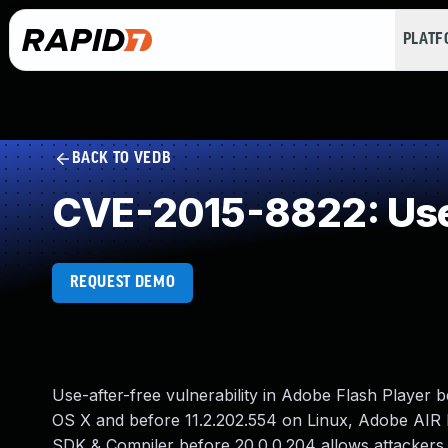
PLAT
BACK TO VEDB
CVE-2015-8822: Use
REQUEST DEMO
Use-after-free vulnerability in Adobe Flash Player
OS X and before 11.2.202.554 on Linux, Adobe AIR
SDK & Compiler before 20.0.0.204 allows attackers t