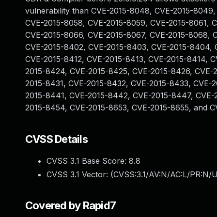
vulnerability than CVE-2015-8048, CVE-2015-8049
CVE-2015-8058, CVE-2015-8059, CVE-2015-8061, 
CVE-2015-8066, CVE-2015-8067, CVE-2015-8068, 
CVE-2015-8402, CVE-2015-8403, CVE-2015-8404, 
CVE-2015-8412, CVE-2015-8413, CVE-2015-8414, C
2015-8424, CVE-2015-8425, CVE-2015-8426, CVE-
2015-8431, CVE-2015-8432, CVE-2015-8433, CVE-2
2015-8441, CVE-2015-8442, CVE-2015-8447, CVE-
2015-8454, CVE-2015-8653, CVE-2015-8655, and C
CVSS Details
CVSS 3.1 Base Score:
8.8
CVSS 3.1 Vector: (
CVSS:3.1/AV:N/AC:L/PR:N/U
Covered by Rapid7