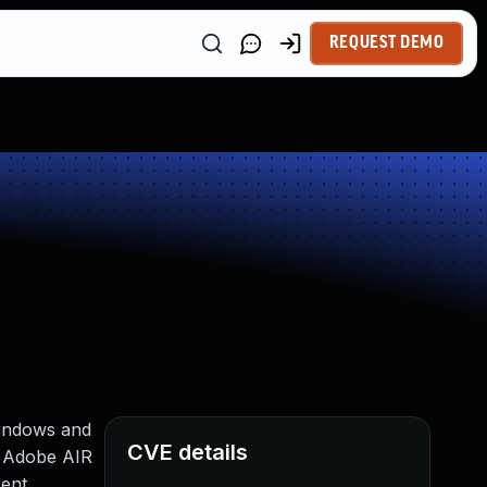
REQUEST DEMO
Windows and
CVE details
d Adobe AIR
rent