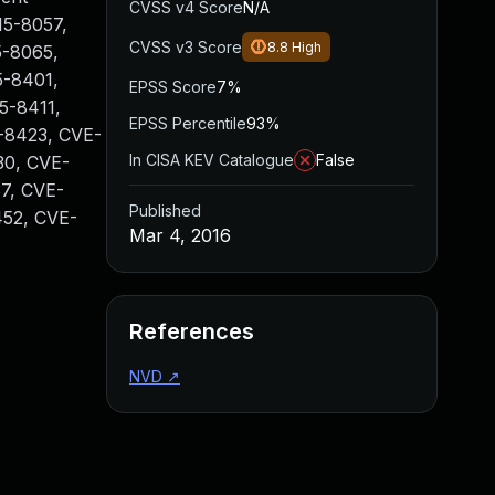
CVSS v4 Score
N/A
15-8057,
CVSS v3 Score
8.8
High
5-8065,
5-8401,
EPSS Score
7%
5-8411,
EPSS Percentile
93%
-8423, CVE-
In CISA KEV Catalogue
False
30, CVE-
7, CVE-
Published
452, CVE-
Mar 4, 2016
References
NVD
↗