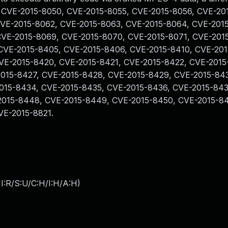
, CVE-2015-8050, CVE-2015-8055, CVE-2015-8056, CVE-20
CVE-2015-8062, CVE-2015-8063, CVE-2015-8064, CVE-201
CVE-2015-8069, CVE-2015-8070, CVE-2015-8071, CVE-201
CVE-2015-8405, CVE-2015-8406, CVE-2015-8410, CVE-201
VE-2015-8420, CVE-2015-8421, CVE-2015-8422, CVE-2015
2015-8427, CVE-2015-8428, CVE-2015-8429, CVE-2015-84
015-8434, CVE-2015-8435, CVE-2015-8436, CVE-2015-843
2015-8448, CVE-2015-8449, CVE-2015-8450, CVE-2015-8
VE-2015-8821.
I:R/S:U/C:H/I:H/A:H
)