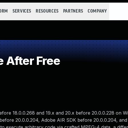
FORM
SERVICES
RESOURCES
PARTNERS
COMPANY
 After Free
 before 18.0.0.268 and 19.x and 20.x before 20.0.0.228 on 
 before 20.0.0.204, Adobe AIR SDK before 20.0.0.204, an
o execute arbitrary code via crafted MPEG-4 data, a diffe