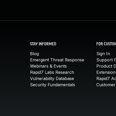
STAY INFORMED
FOR CUSTO
Blog
Sign In
Emergent Threat Response
Support P
Webinars & Events
Product 
Rapid7 Labs Research
Extension
Vulnerability Database
Rapid7 A
Security Fundamentals
Customer 