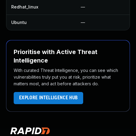
Redhat_linux
—
Ubuntu
—
Prioritise with Active Threat
Intelligence
With curated Threat Intelligence, you can see which
vulnerabilities truly put you at risk, prioritize what
matters most, and act before attackers do.
EXPLORE INTELLIGENCE HUB