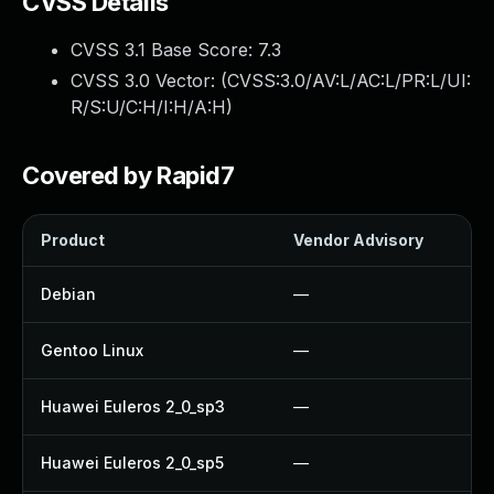
CVSS Details
CVSS 3.1 Base Score:
7.3
CVSS 3.0 Vector: (
CVSS:3.0/AV:L/AC:L/PR:L/UI:
R/S:U/C:H/I:H/A:H
)
Covered by Rapid7
Product
Vendor Advisory
S
Debian
—
Gentoo Linux
—
Huawei Euleros 2_0_sp3
—
Huawei Euleros 2_0_sp5
—