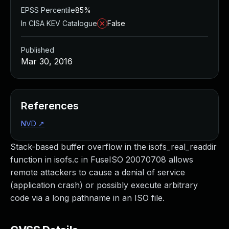
EPSS Percentile
85%
In CISA KEV Catalogue
False
Published
Mar 30, 2016
References
NVD
↗
Stack-based buffer overflow in the isofs_real_readdir
function in isofs.c in FuseISO 20070708 allows
remote attackers to cause a denial of service
(application crash) or possibly execute arbitrary
code via a long pathname in an ISO file.