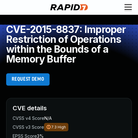
CVE-2015-8837: Improper
Restriction of Operations
within the Bounds of a
Memory Buffer
REQUEST DEMO
CVE details
CVSS v4 Score
N/A
CVSS v3 Score
7.3
High
EPSS Score
3%