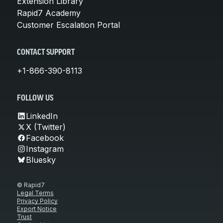
Extension Library
Rapid7 Academy
Customer Escalation Portal
CONTACT SUPPORT
+1-866-390-8113
FOLLOW US
LinkedIn
X (Twitter)
Facebook
Instagram
Bluesky
© Rapid7
Legal Terms
Privacy Policy
Export Notice
Trust