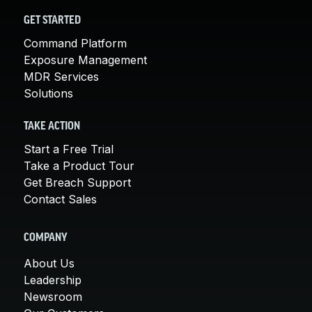
GET STARTED
Command Platform
Exposure Management
MDR Services
Solutions
TAKE ACTION
Start a Free Trial
Take a Product Tour
Get Breach Support
Contact Sales
COMPANY
About Us
Leadership
Newsroom