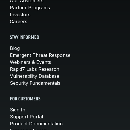
Our Customers
Partner Programs
Investors
Careers
STAY INFORMED
Blog
Emergent Threat Response
Webinars & Events
Rapid7 Labs Research
Vulnerability Database
Security Fundamentals
FOR CUSTOMERS
Sign In
Support Portal
Product Documentation