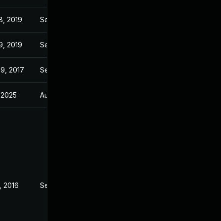
8, 2019
Sep 7, 2016
9, 2019
Sep 7, 2016
9, 2017
Sep 7, 2016
, 2025
Aug 10, 2015
, 2016
Sep 7, 2016