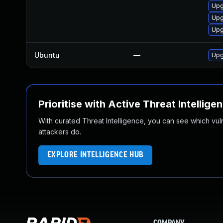
Upg
Upg
Upg
Ubuntu
—
Upg
Prioritise with Active Threat Intellige
With curated Threat Intelligence, you can see which vulner
attackers do.
EXPLORE INTELLIGENCE HUB