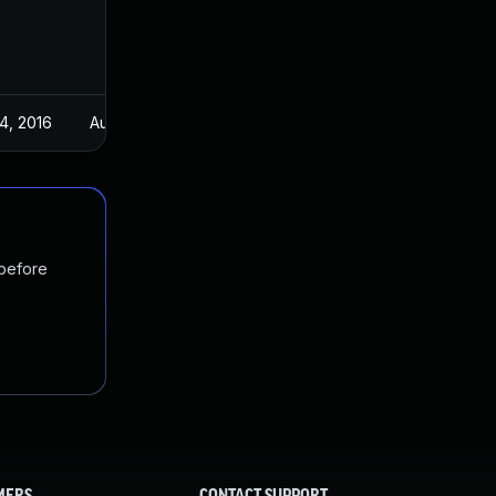
4, 2016
Aug 24, 2016
 before