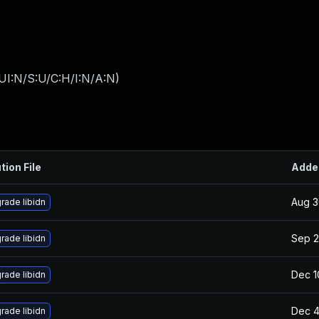
UI:N/S:U/C:H/I:N/A:N
)
tion File
Adde
Aug 3
rade libidn
Sep 2
rade libidn
Dec 1
rade libidn
Dec 4
rade libidn