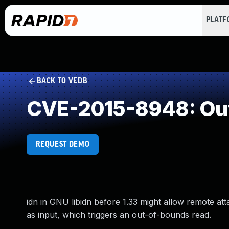
PLAT
BACK TO VEDB
CVE-2015-8948: Ou
REQUEST DEMO
idn in GNU libidn before 1.33 might allow remote at
as input, which triggers an out-of-bounds read.