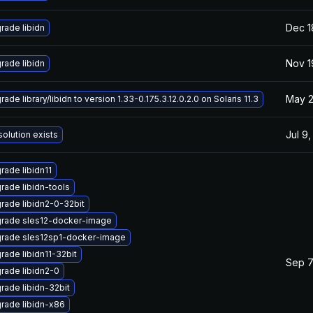
Dec 1
rade libidn
Nov 1
rade libidn
May 2
ade library/libidn to version 1.33-0.175.3.12.0.2.0 on Solaris 11.3
Jul 9
solution exists
rade libidn11
rade libidn-tools
rade libidn2-0-32bit
rade sles12-docker-image
rade sles12sp1-docker-image
rade libidn11-32bit
Sep 7
rade libidn2-0
rade libidn-32bit
rade libidn-x86