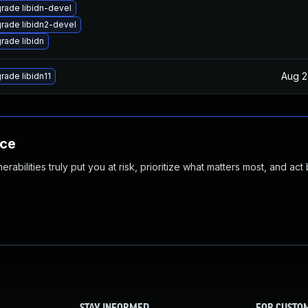
rade libidn-devel
rade libidn2-devel
rade libidn
Aug 2
rade libidn11
nce
abilities truly put you at risk, prioritize what matters most, and act