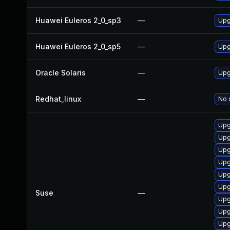
Huawei Euleros 2_0_sp3
—
Upg
Huawei Euleros 2_0_sp5
—
Upg
Oracle Solaris
—
Upgr
Redhat_linux
—
No 
Upg
Upg
Upg
Upg
Upg
Upg
Suse
—
Upg
Upg
Upg