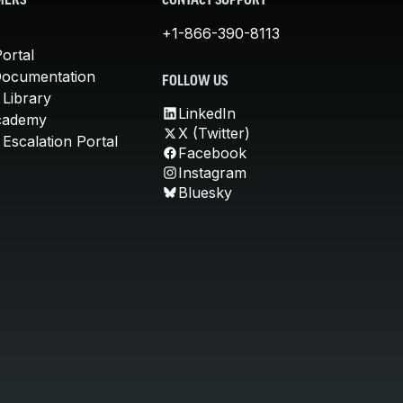
MERS
CONTACT SUPPORT
+1-866-390-8113
ortal
Documentation
FOLLOW US
 Library
LinkedIn
cademy
X (Twitter)
Escalation Portal
Facebook
Instagram
Bluesky