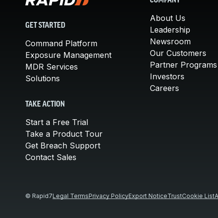
COMPANY
About Us
GET STARTED
Leadership
Newsroom
Command Platform
Our Customers
Exposure Management
Partner Programs
MDR Services
Investors
Solutions
Careers
TAKE ACTION
Start a Free Trial
Take a Product Tour
Get Breach Support
Contact Sales
© Rapid7
Legal Terms
Privacy Policy
Export Notice
Trust
Cookie List
A