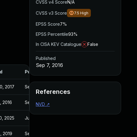
CVSS v4 Score
N/A
CVSS v3 Score
7.5
High
EPSS Score
7%
EPSS Percentile
93%
In CISA KEV Catalogue
False
Published
Sep 7, 2016
d
Published
0, 2017
Sep 7, 2016
References
, 2016
Sep 1, 2016
NVD
↗
0, 2025
Jul 31, 2016
, 2019
Sep 7, 2016