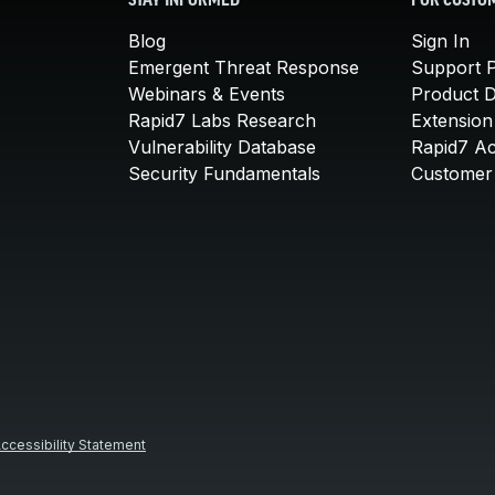
STAY INFORMED
FOR CUSTO
Blog
Sign In
Emergent Threat Response
Support P
Webinars & Events
Product 
Rapid7 Labs Research
Extension
Vulnerability Database
Rapid7 A
Security Fundamentals
Customer 
ccessibility Statement