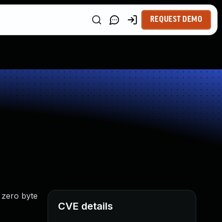
REQUEST DEMO
 zero byte
CVE details