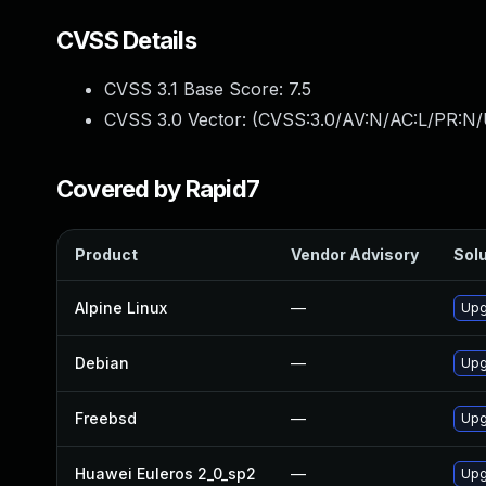
CVSS Details
CVSS 3.1 Base Score:
7.5
CVSS 3.0 Vector: (
CVSS:3.0/AV:N/AC:L/PR:N/
Covered by Rapid7
Product
Vendor Advisory
Solu
Alpine Linux
—
Upg
Debian
—
Upg
Freebsd
—
Upg
Huawei Euleros 2_0_sp2
—
Upg