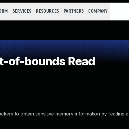
FORM
SERVICES
RESOURCES
PARTNERS
COMPANY
t-of-bounds Read
tackers to obtain sensitive memory information by reading a