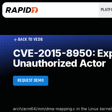
PLAT
BACK TO VEDB
CVE-2015-8950: Expo
Unauthorized Actor
REQUEST DEMO
arch/arm64/mm/dma-mapping.c in the Linux kernel b