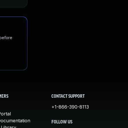
 before
MERS
CONTACT SUPPORT
+1-866-390-8113
ortal
Documentation
FOLLOW US
 Library