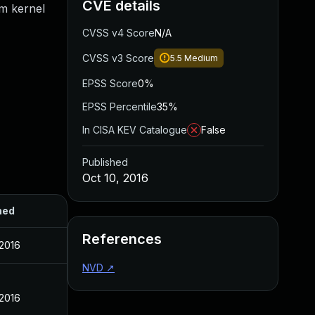
CVE details
om kernel
CVSS v4 Score
N/A
CVSS v3 Score
5.5
Medium
EPSS Score
0%
EPSS Percentile
35%
In CISA KEV Catalogue
False
Published
Oct 10, 2016
hed
References
 2016
NVD
↗
 2016