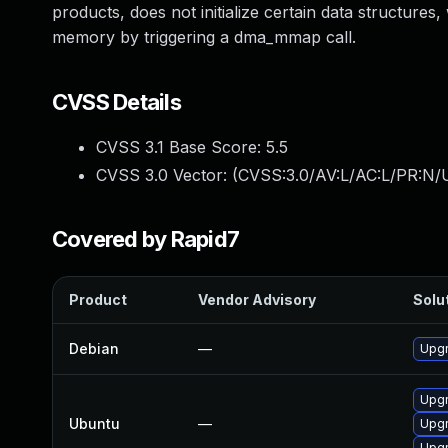
products, does not initialize certain data structures
memory by triggering a dma_mmap call.
CVSS Details
CVSS 3.1 Base Score:
5.5
CVSS 3.0 Vector: (
CVSS:3.0/AV:L/AC:L/PR:N/U
Covered by Rapid7
Product
Vendor Advisory
Solut
Debian
—
Upgr
Upgr
Ubuntu
—
Upgr
Upgr