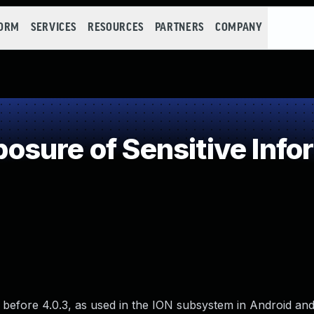
FORM
SERVICES
RESOURCES
PARTNERS
COMPANY
sure of Sensitive Infor
efore 4.0.3, as used in the ION subsystem in Android and