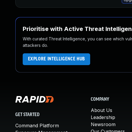
Prioritise with Active Threat Intellige
With curated Threat Intelligence, you can see which vulner
attackers do.
EXPLORE INTELLIGENCE HUB
COMPANY
About Us
GET STARTED
Leadership
Newsroom
Command Platform
Our Customers