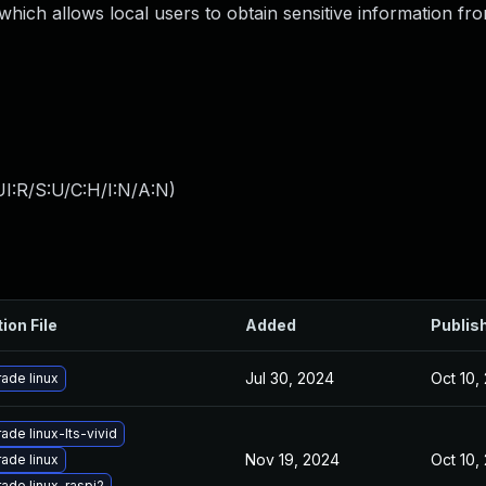
, which allows local users to obtain sensitive information fr
I:R/S:U/C:H/I:N/A:N
)
ion File
Added
Publis
Jul 30, 2024
Oct 10,
ade linux
ade linux-lts-vivid
Nov 19, 2024
Oct 10,
ade linux
ade linux-raspi2