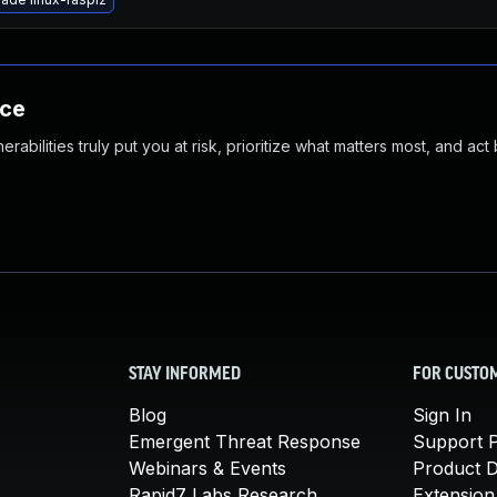
nce
abilities truly put you at risk, prioritize what matters most, and act
STAY INFORMED
FOR CUSTO
Blog
Sign In
Emergent Threat Response
Support P
Webinars & Events
Product 
Rapid7 Labs Research
Extension