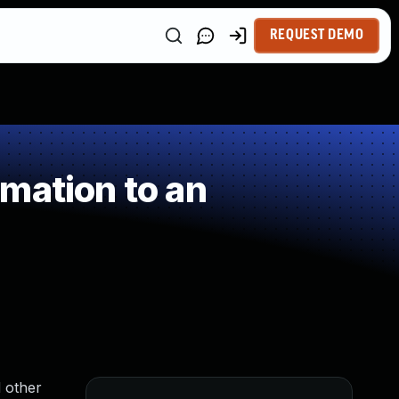
REQUEST DEMO
mation to an
 other