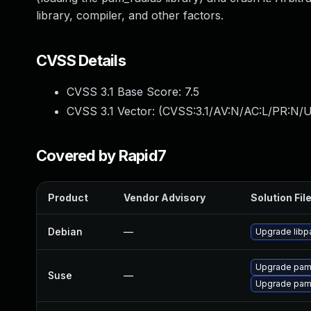
library, compiler, and other factors.
CVSS Details
CVSS 3.1 Base Score:
7.5
CVSS 3.1 Vector: (
CVSS:3.1/AV:N/AC:L/PR:N/U
Covered by Rapid7
Product
Vendor Advisory
Solution Fil
Debian
—
Upgrade libp
Upgrade pam
Suse
—
Upgrade pam_