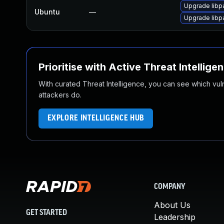
Upgrade libp
Ubuntu
—
Upgrade libp
Prioritise with Active Threat Intellige
With curated Threat Intelligence, you can see which vulner
attackers do.
EXPLORE INTELLIGENCE HUB
COMPANY
About Us
GET STARTED
Leadership