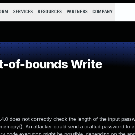
FORM
SERVICES
RESOURCES
PARTNERS
COMPANY
-of-bounds Write
4.0 does not correctly check the length of the input passw
 memcpy(). An attacker could send a crafted password to a
rary code execution might be possible, depending on the app