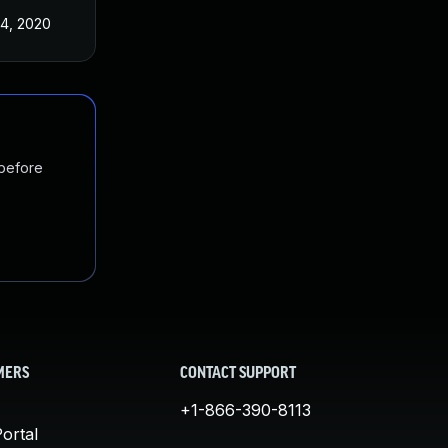
4, 2020
 before
MERS
CONTACT SUPPORT
+1-866-390-8113
ortal