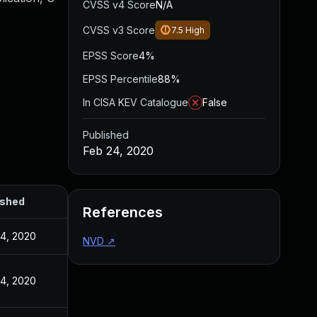
CVSS v4 Score
N/A
CVSS v3 Score
7.5
High
EPSS Score
4%
EPSS Percentile
88%
In CISA KEV Catalogue
False
Published
Feb 24, 2020
ished
References
4, 2020
NVD
↗
4, 2020