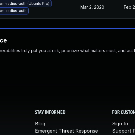
am-radius-auth (Ubuntu Pro)
Mar 2, 2020
Feb 2
am-radius-auth
nce
abilities truly put you at risk, prioritize what matters most, and act
STAY INFORMED
FOR CUSTO
Blog
Sign In
Emergent Threat Response
Support P