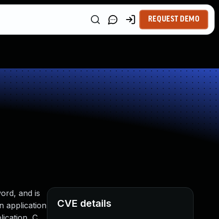
REQUEST DEMO
ord, and is
CVE details
n application
lication, C