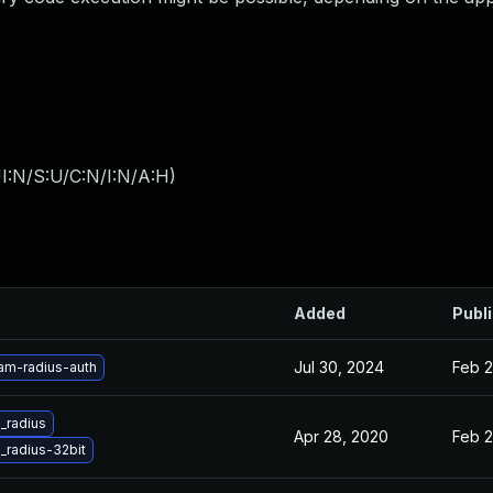
I:N/S:U/C:N/I:N/A:H
)
e
Added
Publ
Jul 30, 2024
Feb 2
am-radius-auth
_radius
Apr 28, 2020
Feb 2
radius-32bit