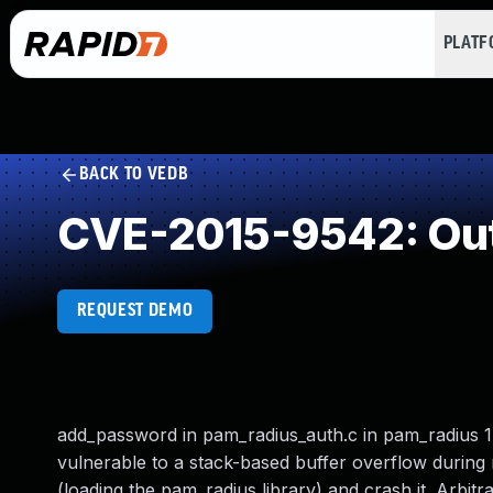
PLAT
BACK TO VEDB
CVE-2015-9542: Out
REQUEST DEMO
add_password in pam_radius_auth.c in pam_radius 1.
vulnerable to a stack-based buffer overflow during
(loading the pam_radius library) and crash it. Arbit