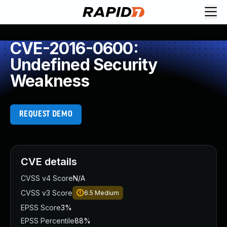
CVE-2016-0600:
Undefined Security
Weakness
REQUEST DEMO
CVE details
CVSS v4 Score
N/A
CVSS v3 Score
6.5
Medium
EPSS Score
3%
EPSS Percentile
88%