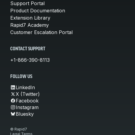
Support Portal
Product Documentation
Extension Library
Rapid7 Academy
Customer Escalation Portal
CONTACT SUPPORT
+1-866-390-8113
FOLLOW US
LinkedIn
X (Twitter)
Facebook
Instagram
Bluesky
© Rapid7
Legal Terms