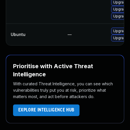
Upgrade l
Upgrade l
Upgrade m
Upgrade 
Ubuntu
—
Upgrade 
Prioritise with Active Threat
Intelligence
With curated Threat Intelligence, you can see which
vulnerabilities truly put you at risk, prioritize what
matters most, and act before attackers do.
EXPLORE INTELLIGENCE HUB