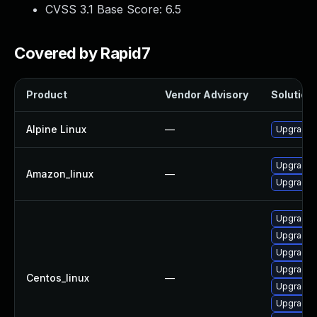
CVSS 3.1 Base Score:
6.5
Covered by Rapid7
Product
Vendor Advisory
Solution 
Alpine Linux
—
Upgrade 
Upgrade 
Amazon_linux
—
Upgrade 
Upgrade
Upgrade 
Upgrade 
Upgrade 
Centos_linux
—
Upgrade 
Upgrade 