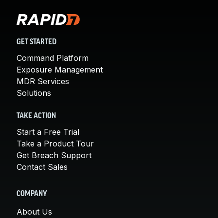
GET STARTED
Command Platform
Exposure Management
MDR Services
Solutions
TAKE ACTION
Start a Free Trial
Take a Product Tour
Get Breach Support
Contact Sales
COMPANY
About Us