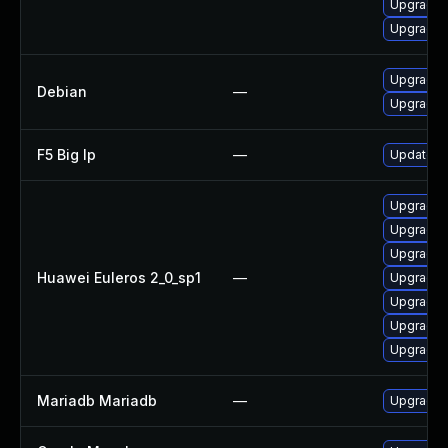
Upgrade 
Upgrade 
Upgrade 
Debian
—
Upgrade 
F5 Big Ip
—
Update F5
Upgrade
Upgrade 
Upgrade 
Huawei Euleros 2_0_sp1
—
Upgrade 
Upgrade 
Upgrade 
Upgrade 
Mariadb Mariadb
—
Upgrade M