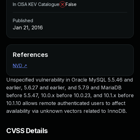
In CISA KEV Catalogue
False
Published
Jan 21, 2016
References
NVD
↗
Unspecified vulnerability in Oracle MySQL 5.5.46 and
earlier, 5.6.27 and earlier, and 5.7.9 and MariaDB
before 5.5.47, 10.0.x before 10.0.23, and 10.1.x before
10.1.10 allows remote authenticated users to affect
availability via unknown vectors related to InnoDB.
CVSS Details