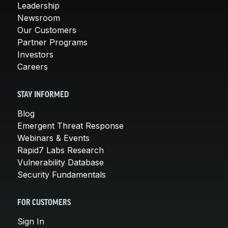
Leadership
Newsroom
Our Customers
Partner Programs
Investors
Careers
STAY INFORMED
Blog
Emergent Threat Response
Webinars & Events
Rapid7 Labs Research
Vulnerability Database
Security Fundamentals
FOR CUSTOMERS
Sign In