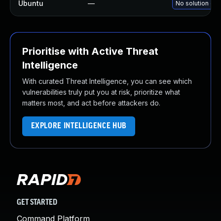
Ubuntu
—
No solution exi
Prioritise with Active Threat
Intelligence
With curated Threat Intelligence, you can see which
vulnerabilities truly put you at risk, prioritize what
matters most, and act before attackers do.
EXPLORE INTELLIGENCE HUB
GET STARTED
Command Platform