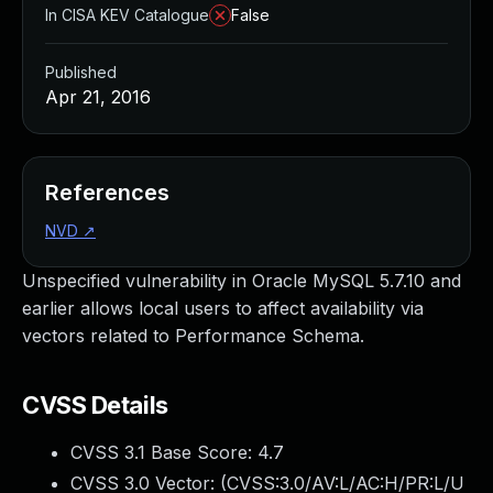
In CISA KEV Catalogue
False
Published
Apr 21, 2016
References
NVD
↗
Unspecified vulnerability in Oracle MySQL 5.7.10 and
earlier allows local users to affect availability via
vectors related to Performance Schema.
CVSS Details
CVSS 3.1 Base Score:
4.7
CVSS 3.0 Vector: (
CVSS:3.0/AV:L/AC:H/PR:L/U