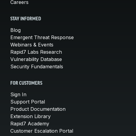
Careers
STAY INFORMED
Blog
Emergent Threat Response
Webinars & Events
Rapid7 Labs Research
Vulnerability Database
Security Fundamentals
FOR CUSTOMERS
Sign In
Support Portal
Product Documentation
Extension Library
Rapid7 Academy
Customer Escalation Portal