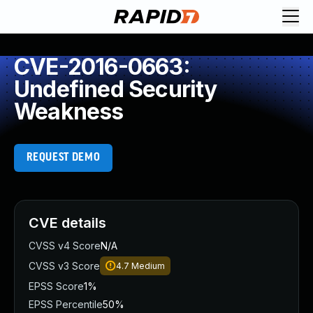
CVE-2016-0663:
Undefined Security
Weakness
REQUEST DEMO
CVE details
CVSS v4 Score
N/A
CVSS v3 Score
4.7
Medium
EPSS Score
1%
EPSS Percentile
50%