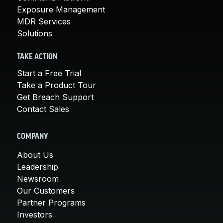
Exposure Management
MDR Services
Solutions
TAKE ACTION
Start a Free Trial
Take a Product Tour
Get Breach Support
Contact Sales
COMPANY
About Us
Leadership
Newsroom
Our Customers
Partner Programs
Investors