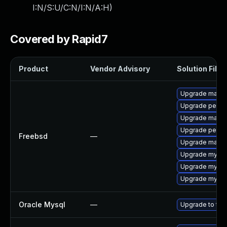
I:N/S:U/C:N/I:N/A:H
)
Covered by Rapid7
Product
Vendor Advisory
Solution File
Upgrade maria
Upgrade perco
Upgrade maria
Upgrade perco
Freebsd
—
Upgrade maria
Upgrade mysql
Upgrade mysql
Upgrade mysql
Oracle Mysql
—
Upgrade to the