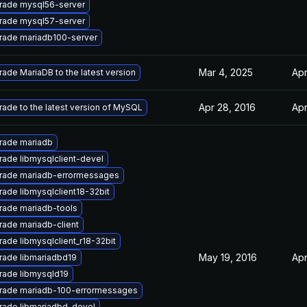
rade mysql56-server
rade mysql57-server
rade mariadb100-server
Mar 4, 2025
Apr
ade MariaDB to the latest version
Apr 28, 2016
Apr
ade to the latest version of MySQL
rade mariadb
ade libmysqlclient-devel
rade mariadb-errormessages
ade libmysqlclient18-32bit
rade mariadb-tools
ade mariadb-client
ade libmysqlclient_r18-32bit
May 19, 2016
Apr
rade libmariadbd19
rade libmysqld19
rade mariadb-100-errormessages
rade libmariadbd-devel