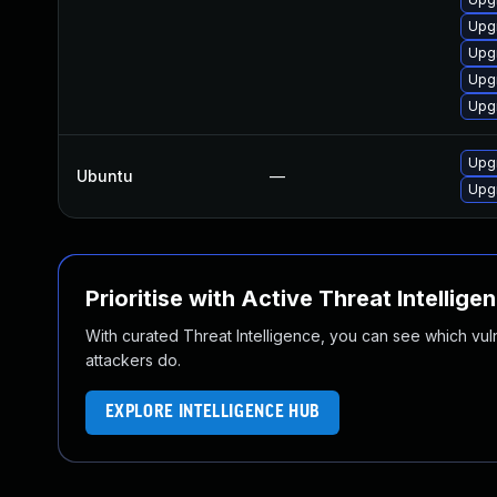
Upgr
Upgr
Upg
Upg
Upg
Ubuntu
—
Upg
Prioritise with Active Threat Intellige
With curated Threat Intelligence, you can see which vulner
attackers do.
EXPLORE INTELLIGENCE HUB