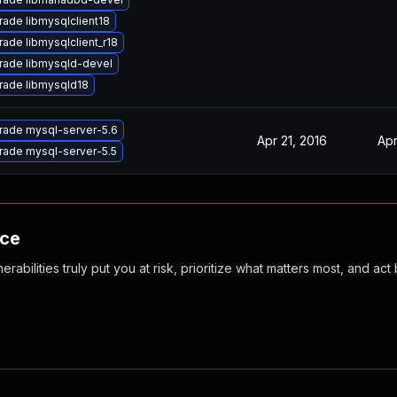
ade libmysqlclient18
ade libmysqlclient_r18
rade libmysqld-devel
rade libmysqld18
rade mysql-server-5.6
Apr 21, 2016
Apr
rade mysql-server-5.5
nce
abilities truly put you at risk, prioritize what matters most, and act