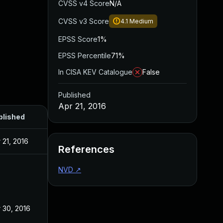
CVSS v4 Score
N/A
CVSS v3 Score
4.1
Medium
EPSS Score
1%
EPSS Percentile
71%
In CISA KEV Catalogue
False
Published
Apr 21, 2016
blished
 21, 2016
References
NVD
↗
 30, 2016