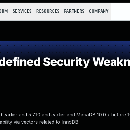
FORM
SERVICES
RESOURCES
PARTNERS
COMPANY
efined Security Weak
d earlier and 5.7.10 and earlier and MariaDB 10.0.x before 
lability via vectors related to InnoDB.