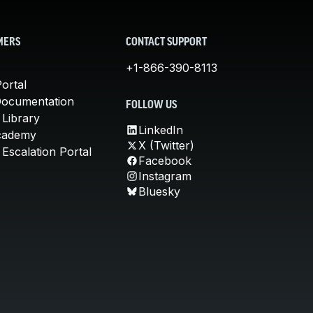
MERS
CONTACT SUPPORT
+1-866-390-8113
ortal
Documentation
FOLLOW US
 Library
LinkedIn
cademy
X (Twitter)
Escalation Portal
Facebook
Instagram
Bluesky