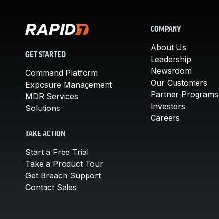
COMPANY
About Us
GET STARTED
Leadership
Newsroom
Command Platform
Our Customers
Exposure Management
Partner Programs
MDR Services
Investors
Solutions
Careers
TAKE ACTION
Start a Free Trial
Take a Product Tour
Get Breach Support
Contact Sales