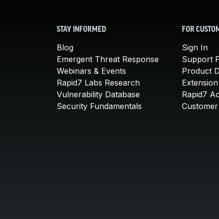
STAY INFORMED
FOR CUSTO
Blog
Sign In
Emergent Threat Response
Support P
Webinars & Events
Product 
Rapid7 Labs Research
Extension
Vulnerability Database
Rapid7 A
Security Fundamentals
Customer 