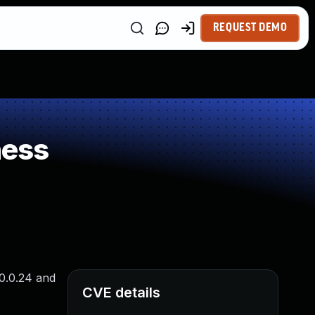
REQUEST DEMO
ness
10.0.24 and
CVE details