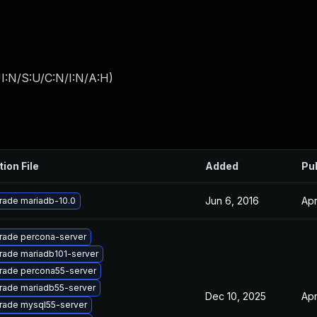
I:N/S:U/C:N/I:N/A:H
)
tion File
Added
Pu
Jun 6, 2016
Apr
rade mariadb-10.0
rade percona-server
rade mariadb101-server
rade percona55-server
rade mariadb55-server
Dec 10, 2025
Apr
rade mysql55-server