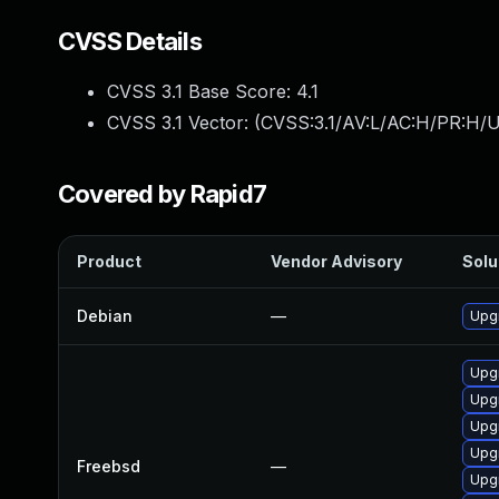
CVSS Details
CVSS 3.1 Base Score:
4.1
CVSS 3.1 Vector: (
CVSS:3.1/AV:L/AC:H/PR:H/U
Covered by Rapid7
Product
Vendor Advisory
Solu
Debian
—
Upg
Upg
Upg
Upg
Upg
Freebsd
—
Upg