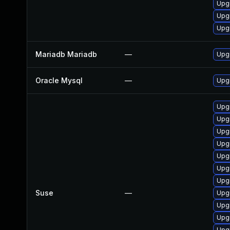
Upg
Upg
Upg
Mariadb Mariadb
—
Upgr
Oracle Mysql
—
Upgr
Upg
Upgr
Upg
Upgr
Upg
Upgr
Upgr
Suse
—
Upg
Upg
Upg
Upg