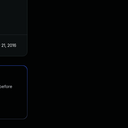
 21, 2016
 before