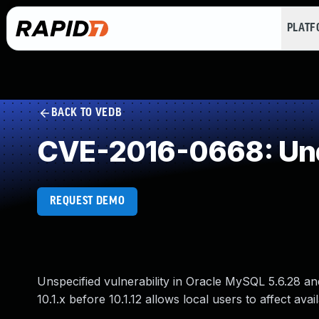
PLAT
BACK TO VEDB
CVE-2016-0668: Und
REQUEST DEMO
Unspecified vulnerability in Oracle MySQL 5.6.28 an
10.1.x before 10.1.12 allows local users to affect avai