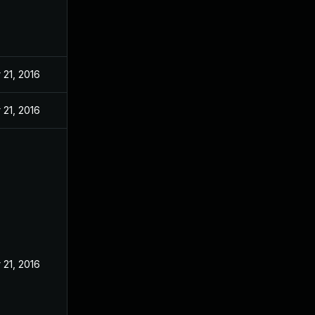
 21, 2016
 21, 2016
 21, 2016