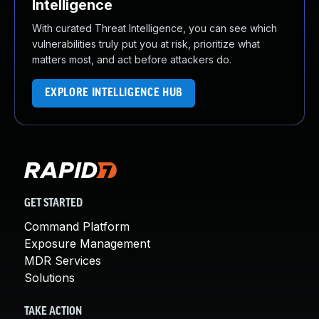
Intelligence
With curated Threat Intelligence, you can see which
vulnerabilities truly put you at risk, prioritize what
matters most, and act before attackers do.
EXPLORE INTELLIGENCE HUB
GET STARTED
Command Platform
Exposure Management
MDR Services
Solutions
TAKE ACTION