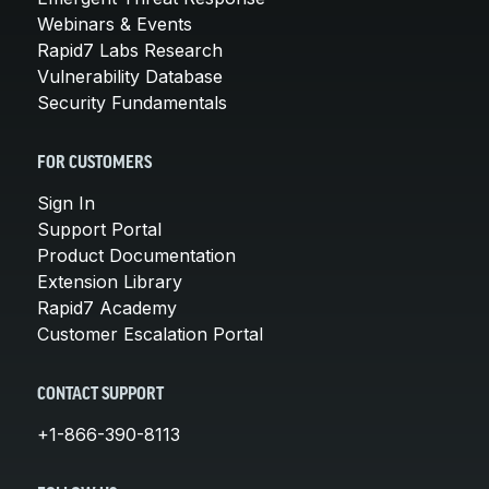
Webinars & Events
Rapid7 Labs Research
Vulnerability Database
Security Fundamentals
FOR CUSTOMERS
Sign In
Support Portal
Product Documentation
Extension Library
Rapid7 Academy
Customer Escalation Portal
CONTACT SUPPORT
+1-866-390-8113