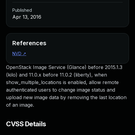
Published
Apr 13, 2016
References
NVD
↗
OpenStack Image Service (Glance) before 2015.1.3
(kilo) and 11.0.x before 11.0.2 (liberty), when
show_multiple_locations is enabled, allow remote
authenticated users to change image status and
upload new image data by removing the last location
of an image.
CVSS Details