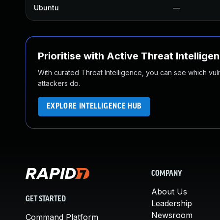
Ubuntu
—
Prioritise with Active Threat Intellige
With curated Threat Intelligence, you can see which vulner
attackers do.
EXPLORE INTELLIGENCE HUB
COMPANY
About Us
GET STARTED
Leadership
Newsroom
Command Platform