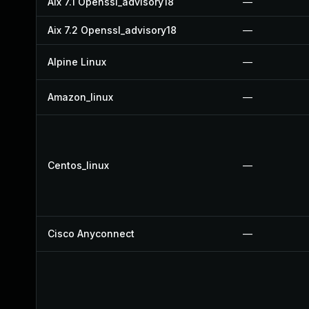
Aix 7.1 Openssl_advisory18
—
Aix 7.2 Openssl_advisory18
—
Alpine Linux
—
Amazon_linux
—
Centos_linux
—
Cisco Anyconnect
—