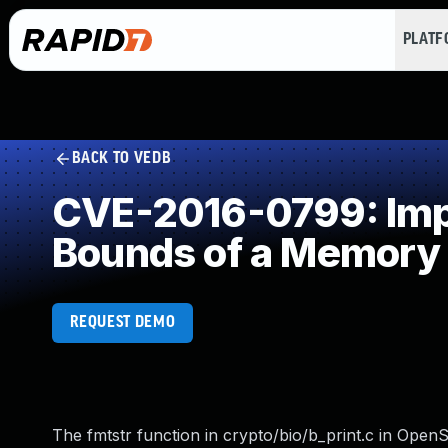
PLAT
BACK TO VEDB
CVE-2016-0799: Impro
Bounds of a Memory 
REQUEST DEMO
The fmtstr function in crypto/bio/b_print.c in OpenS