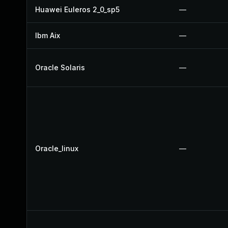
Huawei Euleros 2_0_sp5
—
Ibm Aix
—
Oracle Solaris
—
Oracle_linux
—