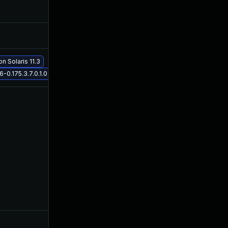
Nov 19, 2019
Mar 3, 2016
Nov 30, 2017
Mar 3, 2016
on Solaris 11.3
May 29, 2017
Mar 3, 2016
0.175.3.7.0.1.0 on Solaris 11.3
May 9, 2016
Mar 3, 2016