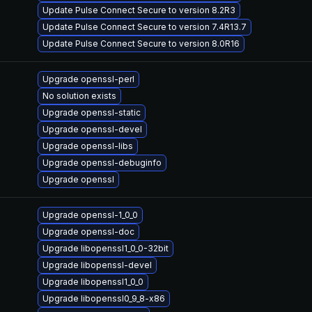
Update Pulse Connect Secure to version 8.2R3
Update Pulse Connect Secure to version 7.4R13.7
Update Pulse Connect Secure to version 8.0R16
Upgrade openssl-perl
No solution exists
Upgrade openssl-static
Upgrade openssl-devel
Upgrade openssl-libs
Upgrade openssl-debuginfo
Upgrade openssl
Upgrade openssl-1_0_0
Upgrade openssl-doc
Upgrade libopenssl1_0_0-32bit
Upgrade libopenssl-devel
Upgrade libopenssl1_0_0
Upgrade libopenssl0_9_8-x86