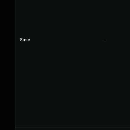
Suse
—