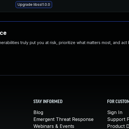
Upgrade libssl1.0.0
nce
abilities truly put you at risk, prioritize what matters most, and act
STAY INFORMED
FOR CUSTO
Blog
Sign In
Emergent Threat Response
Support P
Webinars & Events
Product 