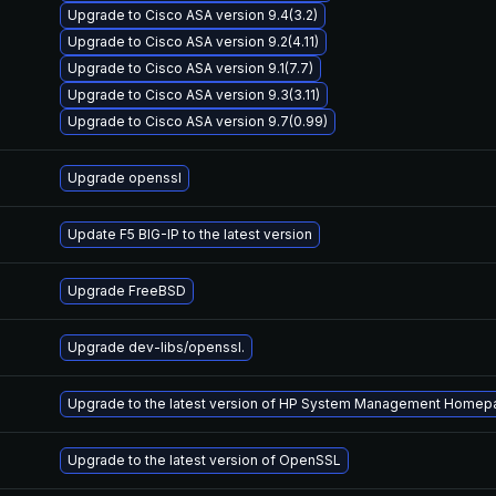
Upgrade to Cisco ASA version 9.4(3.2)
Upgrade to Cisco ASA version 9.2(4.11)
Upgrade to Cisco ASA version 9.1(7.7)
Upgrade to Cisco ASA version 9.3(3.11)
Upgrade to Cisco ASA version 9.7(0.99)
Upgrade openssl
Update F5 BIG-IP to the latest version
Upgrade FreeBSD
Upgrade dev-libs/openssl.
Upgrade to the latest version of HP System Management Home
Upgrade to the latest version of OpenSSL