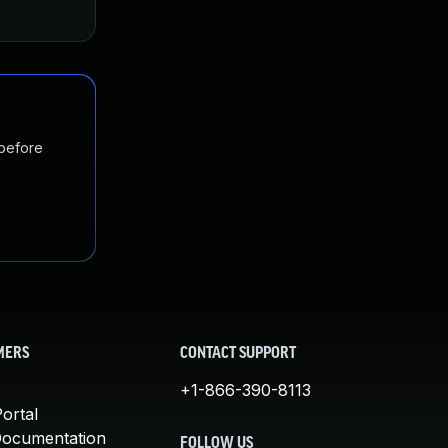
Mar 3, 2016
Mar 1, 2016
 before
MERS
CONTACT SUPPORT
+1-866-390-8113
ortal
Documentation
FOLLOW US