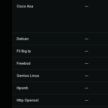
Cisco Asa
—
Debian
—
F5 Big Ip
—
Freebsd
—
Gentoo Linux
—
Hpsmh
—
Http Openssl
—