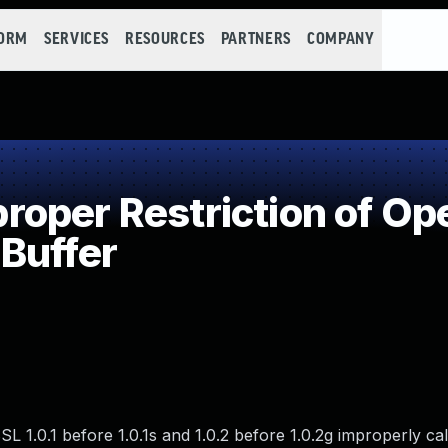
FORM
SERVICES
RESOURCES
PARTNERS
COMPANY
per Restriction of Ope
Buffer
SL 1.0.1 before 1.0.1s and 1.0.2 before 1.0.2g improperly ca