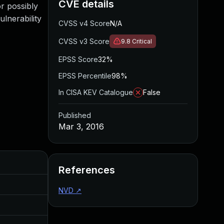
CVE details
r possibly
ulnerability
CVSS v4 Score
N/A
CVSS v3 Score
9.8
Critical
EPSS Score
32%
EPSS Percentile
98%
In CISA KEV Catalogue
False
Published
Mar 3, 2016
Added
Published
References
Aug 5, 2016
Mar 3, 2016
NVD
↗
Aug 5, 2016
Mar 3, 2016