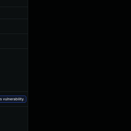
Aug 5, 2016
Mar 3, 2016
Aug 5, 2016
Mar 3, 2016
Aug 30, 2017
Mar 3, 2016
Apr 20, 2016
Mar 3, 2016
Jul 6, 2016
Mar 3, 2016
Dec 16, 2020
Mar 3, 2016
 vulnerability.