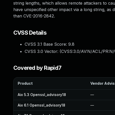
string lengths, which allows remote attackers to ca
have unspecified other impact via a long string, as 
than CVE-2016-2842.
CVSS Details
CVSS 3.1 Base Score:
9.8
CVSS 3.0 Vector: (
CVSS:3.0/AV:N/AC:L/PR:N/
Covered by Rapid7
Product
Vendor Advis
Aix 5.3 Openssl_advisory18
—
Aix 6.1 Openssl_advisory18
—