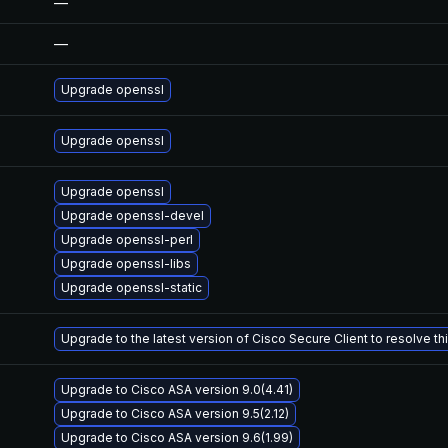
—
—
Upgrade openssl
Upgrade openssl
Upgrade openssl
Upgrade openssl-devel
Upgrade openssl-perl
Upgrade openssl-libs
Upgrade openssl-static
Upgrade to the latest version of Cisco Secure Client to resolve this
Upgrade to Cisco ASA version 9.0(4.41)
Upgrade to Cisco ASA version 9.5(2.12)
Upgrade to Cisco ASA version 9.6(1.99)