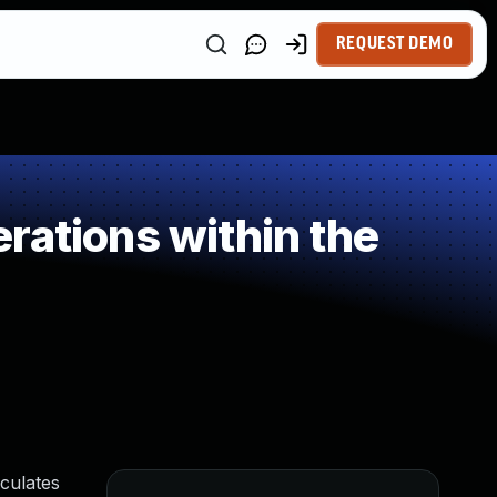
REQUEST DEMO
rations within the
lculates