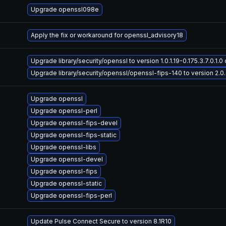
Upgrade openssl098e
Apply the fix or workaround for openssl_advisory18
Upgrade library/security/openssl to version 1.0.1.19-0.175.3.7.0.1.0 
Upgrade library/security/openssl/openssl-fips-140 to version 2.0.6-
Upgrade openssl
Upgrade openssl-perl
Upgrade openssl-fips-devel
Upgrade openssl-fips-static
Upgrade openssl-libs
Upgrade openssl-devel
Upgrade openssl-fips
Upgrade openssl-static
Upgrade openssl-fips-perl
Update Pulse Connect Secure to version 8.1R10