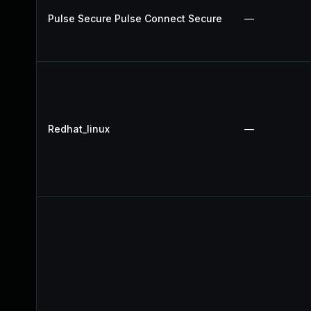
Pulse Secure Pulse Connect Secure
—
Redhat_linux
—