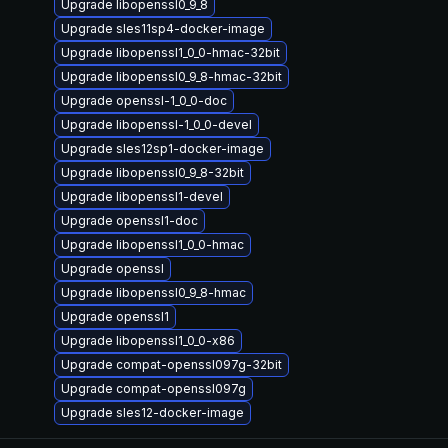
Upgrade libopenssl0_9_8
Upgrade sles11sp4-docker-image
Upgrade libopenssl1_0_0-hmac-32bit
Upgrade libopenssl0_9_8-hmac-32bit
Upgrade openssl-1_0_0-doc
Upgrade libopenssl-1_0_0-devel
Upgrade sles12sp1-docker-image
Upgrade libopenssl0_9_8-32bit
Upgrade libopenssl1-devel
Upgrade openssl1-doc
Upgrade libopenssl1_0_0-hmac
Upgrade openssl
Upgrade libopenssl0_9_8-hmac
Upgrade openssl1
Upgrade libopenssl1_0_0-x86
Upgrade compat-openssl097g-32bit
Upgrade compat-openssl097g
Upgrade sles12-docker-image