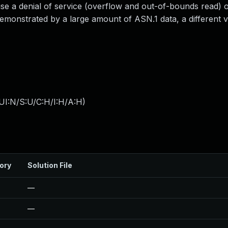
use a denial of service (overflow and out-of-bounds read) o
demonstrated by a large amount of ASN.1 data, a different v
UI:N/S:U/C:H/I:H/A:H
)
ory
Solution File
—
—