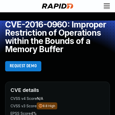
CVE-2016-0960: Improper
Restriction of Operations
within the Bounds of a
Memory Buffer
REQUEST DEMO
CVE details
CVSS v4 Score
N/A
CVSS v3 Score
8.8
High
EPSS Score
4%