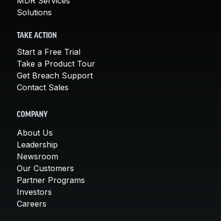
MDR Services
Solutions
TAKE ACTION
Start a Free Trial
Take a Product Tour
Get Breach Support
Contact Sales
COMPANY
About Us
Leadership
Newsroom
Our Customers
Partner Programs
Investors
Careers