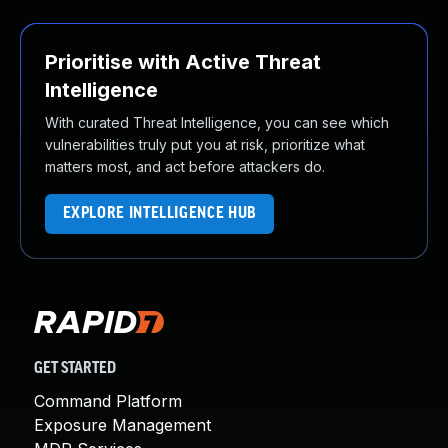
Prioritise with Active Threat
Intelligence
With curated Threat Intelligence, you can see which
vulnerabilities truly put you at risk, prioritize what
matters most, and act before attackers do.
EXPLORE INTELLIGENCE HUB
GET STARTED
Command Platform
Exposure Management