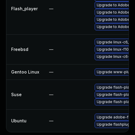
Upgrade to Adobe AIR
Flash_player
—
Upgrade to Adobe Fla
Upgrade to Adobe Fla
Upgrade to Adobe Fla
Upgrade linux-c6_64-
Freebsd
—
Upgrade linux-f10-fl
Upgrade linux-c6-fla
Gentoo Linux
—
Upgrade www-plugin
Upgrade flash-player
Suse
—
Upgrade flash-playe
Upgrade flash-play
Upgrade adobe-flash
Ubuntu
—
Upgrade flashplugin