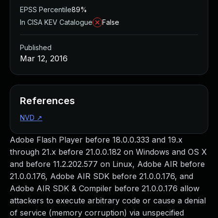
EPSS Percentile
89%
In CISA KEV Catalogue
False
Published
Mar 12, 2016
References
NVD
↗
Adobe Flash Player before 18.0.0.333 and 19.x
through 21.x before 21.0.0.182 on Windows and OS X
and before 11.2.202.577 on Linux, Adobe AIR before
21.0.0.176, Adobe AIR SDK before 21.0.0.176, and
Adobe AIR SDK & Compiler before 21.0.0.176 allow
attackers to execute arbitrary code or cause a denial
of service (memory corruption) via unspecified