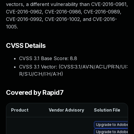
vectors, a different vulnerability than CVE-2016-0961,
CVE-2016-0962, CVE-2016-0986, CVE-2016-0989,
CVE-2016-0992, CVE-2016-1002, and CVE-2016-
1005.
CVSS Details
CVSS 3.1 Base Score:
8.8
CVSS 3.1 Vector: (
CVSS:3.1/AV:N/AC:L/PR:N/UI:
R/S:U/C:H/I:H/A:H
)
Covered by Rapid7
Product
Vendor Advisory
Solution File
Upgrade to Adobe Fla
Upgrade to Adobe Flas