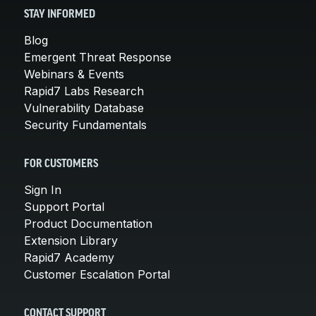
STAY INFORMED
Blog
Emergent Threat Response
Webinars & Events
Rapid7 Labs Research
Vulnerability Database
Security Fundamentals
FOR CUSTOMERS
Sign In
Support Portal
Product Documentation
Extension Library
Rapid7 Academy
Customer Escalation Portal
CONTACT SUPPORT