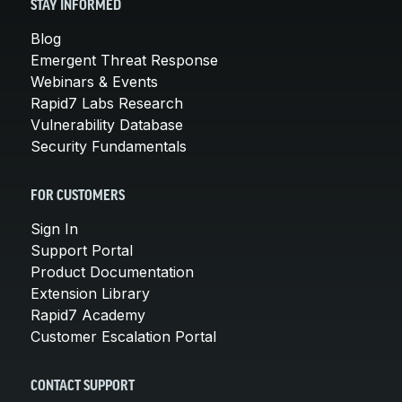
STAY INFORMED
Blog
Emergent Threat Response
Webinars & Events
Rapid7 Labs Research
Vulnerability Database
Security Fundamentals
FOR CUSTOMERS
Sign In
Support Portal
Product Documentation
Extension Library
Rapid7 Academy
Customer Escalation Portal
CONTACT SUPPORT