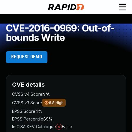
CVE-2016-0969: Out-of-
bounds Write
REQUEST DEMO
CVE details
CVSS v4 Score
N/A
CVSS v3 Score
8.8
High
EPSS Score
4%
EPSS Percentile
89%
In CISA KEV Catalogue
False