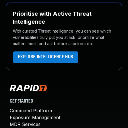
Prioritise with Active Threat
Intelligence
With curated Threat Intelligence, you can see which
vulnerabilities truly put you at risk, prioritize what
matters most, and act before attackers do.
EXPLORE INTELLIGENCE HUB
GET STARTED
Command Platform
Exposure Management
MDR Services