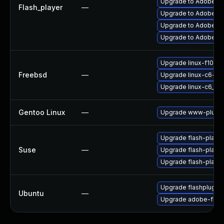
Upgrade to Adobe Fla
Flash_player
—
Upgrade to Adobe Flas
Upgrade to Adobe Fla
Upgrade to Adobe AIR
Upgrade linux-f10-fl
Freebsd
—
Upgrade linux-c6-fla
Upgrade linux-c6_64-
Gentoo Linux
—
Upgrade www-plugin
Upgrade flash-playe
Suse
—
Upgrade flash-play
Upgrade flash-player
Upgrade flashplugin
Ubuntu
—
Upgrade adobe-flash