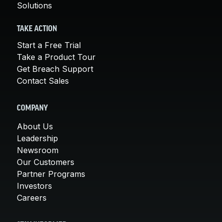
Solutions
TAKE ACTION
Start a Free Trial
Take a Product Tour
Get Breach Support
Contact Sales
COMPANY
About Us
Leadership
Newsroom
Our Customers
Partner Programs
Investors
Careers