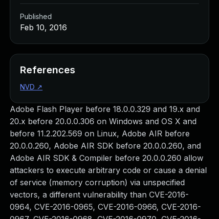
Published
Feb 10, 2016
References
NVD
↗
Adobe Flash Player before 18.0.0.329 and 19.x and
20.x before 20.0.0.306 on Windows and OS X and
before 11.2.202.569 on Linux, Adobe AIR before
20.0.0.260, Adobe AIR SDK before 20.0.0.260, and
Adobe AIR SDK & Compiler before 20.0.0.260 allow
attackers to execute arbitrary code or cause a denial
of service (memory corruption) via unspecified
vectors, a different vulnerability than CVE-2016-
0964, CVE-2016-0965, CVE-2016-0966, CVE-2016-