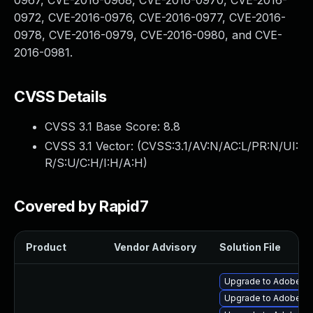
0967, CVE-2016-0968, CVE-2016-0970, CVE-2016-
0972, CVE-2016-0976, CVE-2016-0977, CVE-2016-
0978, CVE-2016-0979, CVE-2016-0980, and CVE-
2016-0981.
CVSS Details
CVSS 3.1 Base Score:
8.8
CVSS 3.1 Vector: (
CVSS:3.1/AV:N/AC:L/PR:N/UI:
R/S:U/C:H/I:H/A:H
)
Covered by Rapid7
Product
Vendor Advisory
Solution File
Upgrade to Adobe Fla
Upgrade to Adobe Fla