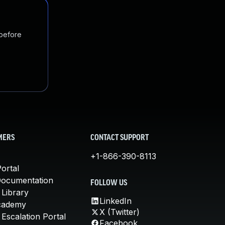
 before
MERS
CONTACT SUPPORT
+1-866-390-8113
ortal
Documentation
FOLLOW US
 Library
LinkedIn
cademy
X (Twitter)
Escalation Portal
Facebook