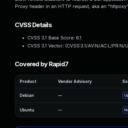
Proxy header in an HTTP request, aka an "httpoxy"
CVSS Details
CVSS 3.1 Base Score:
6.1
CVSS 3.1 Vector: (
CVSS:3.1/AV:N/AC:L/PR:N/UI
Covered by Rapid7
Product
Vendor Advisory
So
Debian
—
U
Ubuntu
—
No