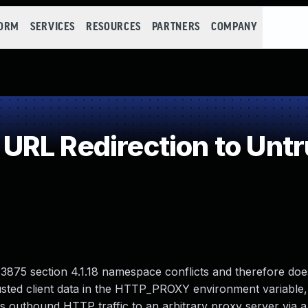
FORM
SERVICES
RESOURCES
PARTNERS
COMPANY
RL Redirection to Untr
3875 section 4.1.18 namespace conflicts and therefore doe
usted client data in the HTTP_PROXY environment variable
's outbound HTTP traffic to an arbitrary proxy server via a