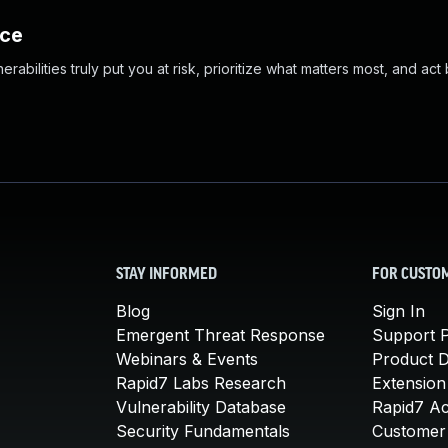
nce
abilities truly put you at risk, prioritize what matters most, and act
STAY INFORMED
FOR CUSTO
Blog
Sign In
Emergent Threat Response
Support P
Webinars & Events
Product 
Rapid7 Labs Research
Extension
Vulnerability Database
Rapid7 A
Security Fundamentals
Customer 