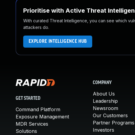
Prioritise with Active Threat Intellige
With curated Threat Intelligence, you can see which vulner
attackers do.
EXPLORE INTELLIGENCE HUB
COMPANY
About Us
GET STARTED
Leadership
Newsroom
Command Platform
Our Customers
Exposure Management
Partner Programs
MDR Services
Investors
Solutions