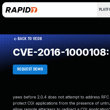
PLAT
BACK TO VEDB
CVE-2016-1000108: U
REQUEST DEMO
yaws before 2.0.4 does not attempt to address RFC 
protect CGI applications from the presence of untr
allow remote attackers to redirect a CGI application