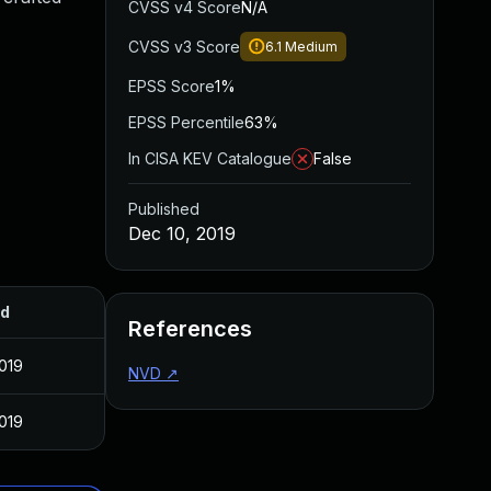
CVSS v4 Score
N/A
CVSS v3 Score
6.1
Medium
EPSS Score
1%
EPSS Percentile
63%
In CISA KEV Catalogue
False
Published
Dec 10, 2019
ed
References
019
NVD
↗
019