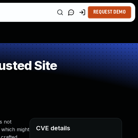
REQUEST DEMO
usted Site
s not
CVE details
, which might
 crafted