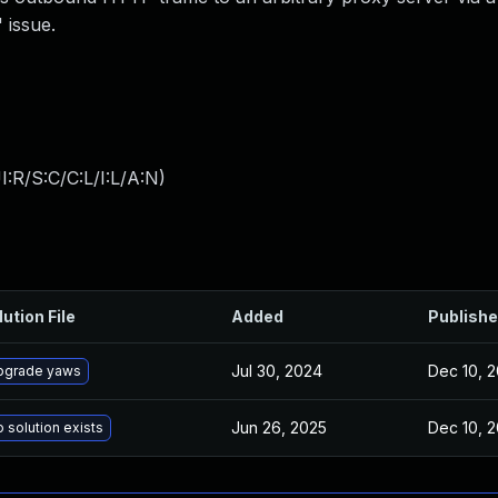
 issue.
:R/S:C/C:L/I:L/A:N
)
lution File
Added
Publish
Jul 30, 2024
Dec 10, 2
pgrade yaws
Jun 26, 2025
Dec 10, 2
 solution exists