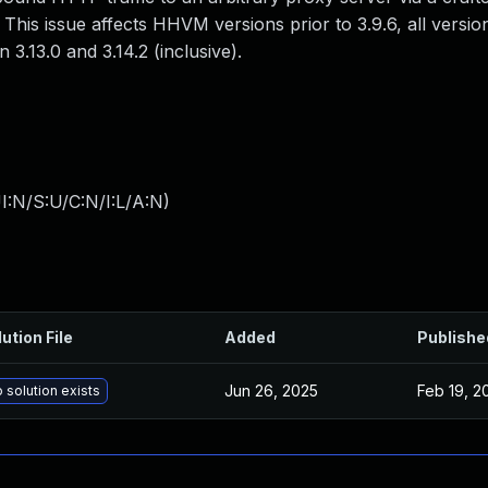
This issue affects HHVM versions prior to 3.9.6, all versi
 3.13.0 and 3.14.2 (inclusive).
I:N/S:U/C:N/I:L/A:N
)
ution File
Added
Publishe
Jun 26, 2025
Feb 19, 2
 solution exists