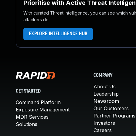
Prioritise with Active Threat Intellige
With curated Threat Intelligence, you can see which vulner
attackers do.
EXPLORE INTELLIGENCE HUB
COMPANY
About Us
GET STARTED
Leadership
Newsroom
Command Platform
Our Customers
Exposure Management
Partner Programs
MDR Services
Investors
Solutions
Careers