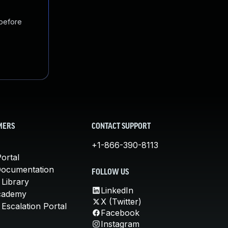
 before
MERS
CONTACT SUPPORT
+1-866-390-8113
ortal
Documentation
FOLLOW US
 Library
LinkedIn
cademy
X (Twitter)
Escalation Portal
Facebook
Instagram