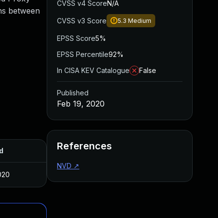
CVSS v4 Score
N/A
ons between
CVSS v3 Score
5.3
Medium
EPSS Score
5%
EPSS Percentile
92%
In CISA KEV Catalogue
False
Published
Feb 19, 2020
References
d
NVD
↗
020