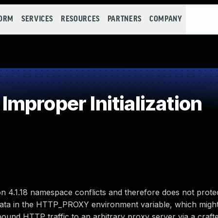
FORM
SERVICES
RESOURCES
PARTNERS
COMPANY
proper Initialization
 4.1.18 namespace conflicts and therefore does not prote
 data in the HTTP_PROXY environment variable, which might
bound HTTP traffic to an arbitrary proxy server via a craf