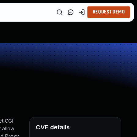
REQUEST DEMO
ct CGI
CVE details
 allow
ted Proxy