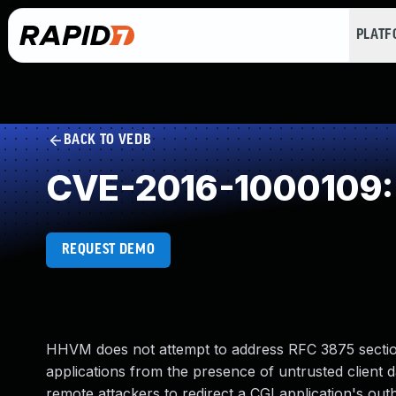
PLAT
BACK TO VEDB
CVE-2016-1000109: Im
REQUEST DEMO
HHVM does not attempt to address RFC 3875 section
applications from the presence of untrusted client
remote attackers to redirect a CGI application's out