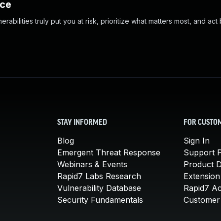
nce
abilities truly put you at risk, prioritize what matters most, and act
STAY INFORMED
FOR CUSTO
Blog
Sign In
Emergent Threat Response
Support P
Webinars & Events
Product 
Rapid7 Labs Research
Extension
Vulnerability Database
Rapid7 A
Security Fundamentals
Customer 