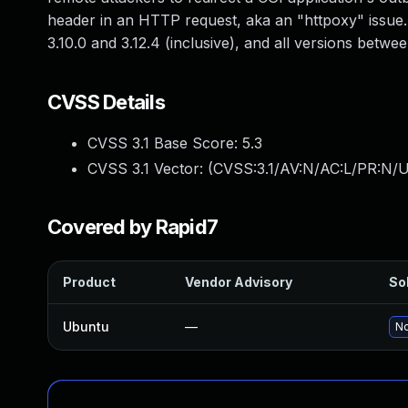
header in an HTTP request, aka an "httpoxy" issue. 
3.10.0 and 3.12.4 (inclusive), and all versions between
CVSS Details
CVSS 3.1 Base Score:
5.3
CVSS 3.1 Vector: (
CVSS:3.1/AV:N/AC:L/PR:N/U
Covered by Rapid7
Product
Vendor Advisory
Sol
Ubuntu
—
No