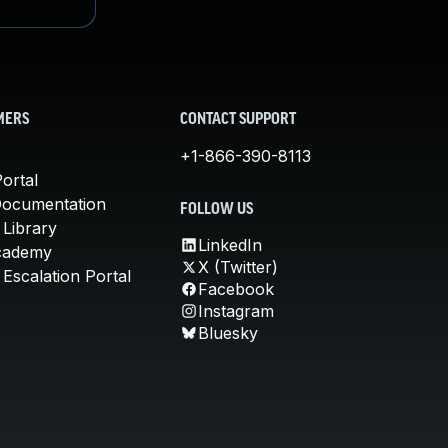
MERS
CONTACT SUPPORT
+1-866-390-8113
ortal
Documentation
FOLLOW US
 Library
LinkedIn
cademy
X (Twitter)
Escalation Portal
Facebook
Instagram
Bluesky