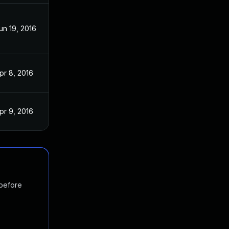
un 19, 2016
pr 8, 2016
pr 9, 2016
 before