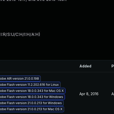
I:R/S:U/C:H/I:H/A:H
)
Added
P
be AIR version 21.0.0.198
be Flash version 11.2.202.616 for Linux
obe Flash version 18.0.0.343 for Mac OS X
Apr 8, 2016
A
obe Flash version 18.0.0.343 for Windows
obe Flash version 21.0.0.213 for Windows
be Flash version 21.0.0.213 for Mac OS X