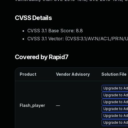
CVSS Details
CVSS 3.1 Base Score:
8.8
CVSS 3.1 Vector: (
CVSS:3.1/AV:N/AC:L/PR:N/U
Covered by Rapid7
Product
Vendor Advisory
Solution File
Upgrade to Ado
Upgrade to Ado
Upgrade to Ad
Flash_player
—
Upgrade to Ad
Upgrade to Ad
Upgrade to Ado