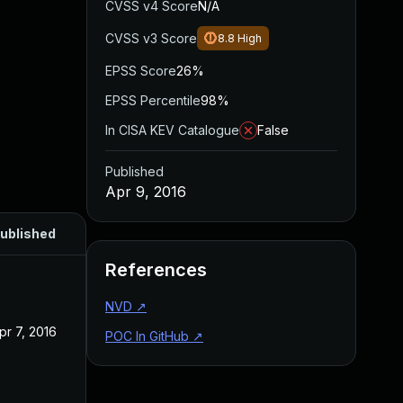
CVSS v4 Score
N/A
CVSS v3 Score
8.8
High
EPSS Score
26%
EPSS Percentile
98%
In CISA KEV Catalogue
False
Published
Apr 9, 2016
ublished
References
NVD
↗
pr 7, 2016
POC In GitHub
↗