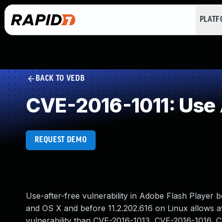
PLAT
BACK TO VEDB
CVE-2016-1011: Use 
REQUEST DEMO
Use-after-free vulnerability in Adobe Flash Player 
and OS X and before 11.2.202.616 on Linux allows att
vulnerability than CVE-2016-1013, CVE-2016-1016, 