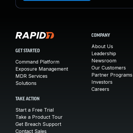
COMPANY
About Us
GET STARTED
Leadership
Newsroom
Command Platform
Our Customers
Exposure Management
Partner Programs
MDR Services
Investors
Solutions
Careers
TAKE ACTION
Start a Free Trial
Take a Product Tour
Get Breach Support
Contact Sales