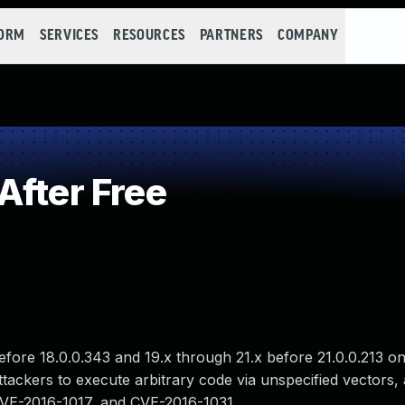
FORM
SERVICES
RESOURCES
PARTNERS
COMPANY
After Free
before 18.0.0.343 and 19.x through 21.x before 21.0.0.213 
ackers to execute arbitrary code via unspecified vectors, a
CVE-2016-1017, and CVE-2016-1031.