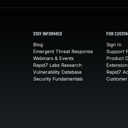
STAY INFORMED
FOR CUSTO
Blog
Sign In
Emergent Threat Response
Support P
Webinars & Events
Product 
Rapid7 Labs Research
Extension
Vulnerability Database
Rapid7 A
Security Fundamentals
Customer 