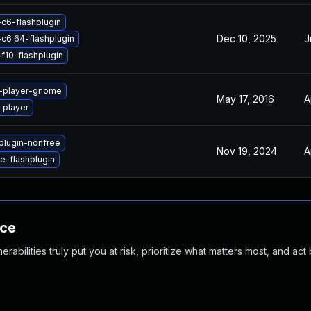
-c6-flashplugin
Dec 10, 2025
J
-c6_64-flashplugin
f10-flashplugin
h-player-gnome
May 17, 2016
A
-player
plugin-nonfree
Nov 19, 2024
A
-flashplugin
nce
abilities truly put you at risk, prioritize what matters most, and act