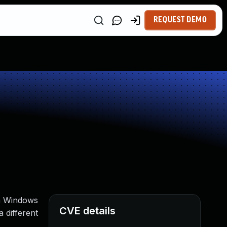
REQUEST DEMO
on Windows
CVE details
 different