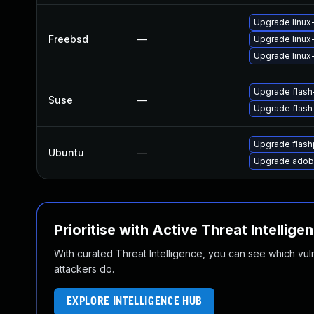
Upgrade linux
Freebsd
—
Upgrade linux
Upgrade linux-
Upgrade flas
Suse
—
Upgrade flash
Upgrade flash
Ubuntu
—
Upgrade adobe
Prioritise with Active Threat Intellige
With curated Threat Intelligence, you can see which vulner
attackers do.
EXPLORE INTELLIGENCE HUB