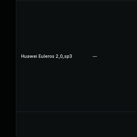
Huawei Euleros 2_0_sp3
—