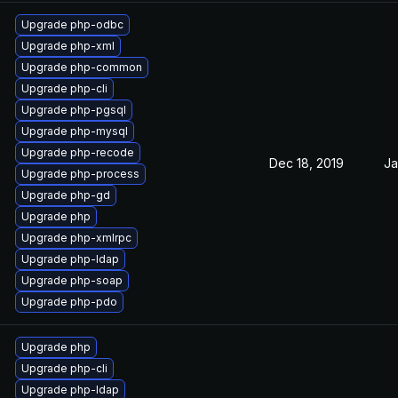
Upgrade php-odbc
Upgrade php-xml
Upgrade php-common
Upgrade php-cli
Upgrade php-pgsql
Upgrade php-mysql
Upgrade php-recode
Dec 18, 2019
Ja
Upgrade php-process
Upgrade php-gd
Upgrade php
Upgrade php-xmlrpc
Upgrade php-ldap
Upgrade php-soap
Upgrade php-pdo
Upgrade php
Upgrade php-cli
Upgrade php-ldap