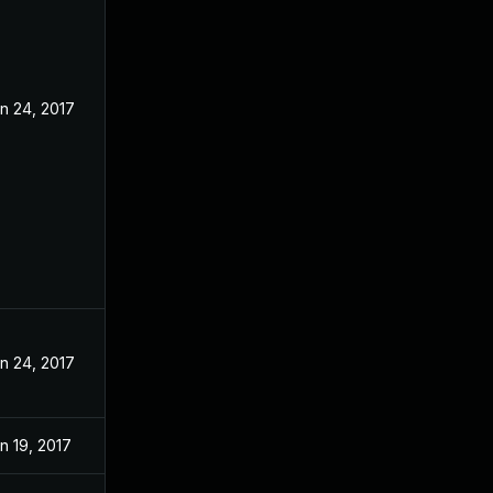
n 24, 2017
n 24, 2017
n 19, 2017