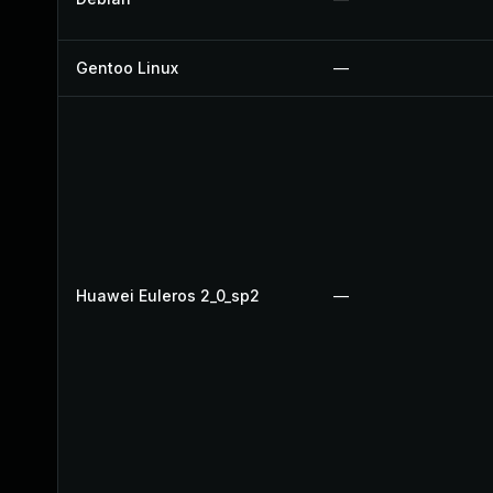
Gentoo Linux
—
Huawei Euleros 2_0_sp2
—