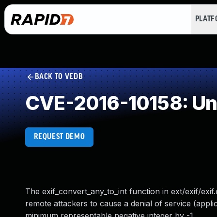
PLAT
BACK TO VEDB
CVE-2016-10158: Un
REQUEST DEMO
The exif_convert_any_to_int function in ext/exif/exif.
remote attackers to cause a denial of service (applic
minimum representable negative integer by -1.