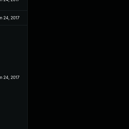
n 24, 2017
n 24, 2017