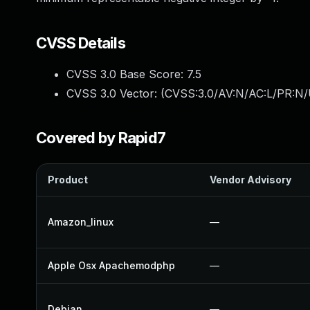
CVSS Details
CVSS 3.0 Base Score:
7.5
CVSS 3.0 Vector: (
CVSS:3.0/AV:N/AC:L/PR:N/
Covered by Rapid7
Product
Vendor Advisory
Amazon_linux
—
Apple Osx Apachemodphp
—
Debian
—