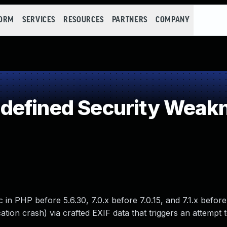
FORM
SERVICES
RESOURCES
PARTNERS
COMPANY
defined Security Weak
c in PHP before 5.6.30, 7.0.x before 7.0.15, and 7.1.x before 
ation crash) via crafted EXIF data that triggers an attempt t