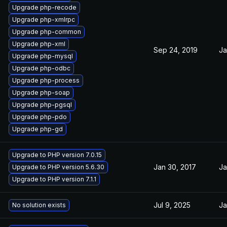
Upgrade php-recode
Upgrade php-xmlrpc
Upgrade php-common
Upgrade php-xml
Sep 24, 2019
Ja
Upgrade php-mysql
Upgrade php-odbc
Upgrade php-process
Upgrade php-soap
Upgrade php-pgsql
Upgrade php-pdo
Upgrade php-gd
Upgrade to PHP version 7.0.15
Jan 30, 2017
Ja
Upgrade to PHP version 5.6.30
Upgrade to PHP version 7.1.1
Jul 9, 2025
Ja
No solution exists