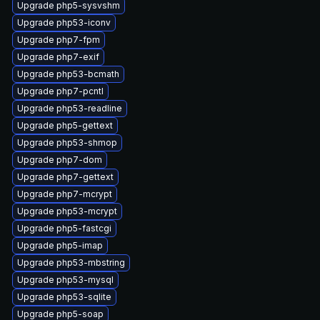
Upgrade php5-sysvshm
Upgrade php53-iconv
Upgrade php7-fpm
Upgrade php7-exif
Upgrade php53-bcmath
Upgrade php7-pcntl
Upgrade php53-readline
Upgrade php5-gettext
Upgrade php53-shmop
Upgrade php7-dom
Upgrade php7-gettext
Upgrade php7-mcrypt
Upgrade php53-mcrypt
Upgrade php5-fastcgi
Upgrade php5-imap
Upgrade php53-mbstring
Upgrade php53-mysql
Upgrade php53-sqlite
Upgrade php5-soap