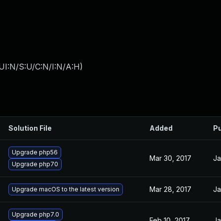
UI:N/S:U/C:N/I:N/A:H
)
Solution File
Added
Pu
Upgrade php56
Mar 30, 2017
Ja
Upgrade php70
Mar 28, 2017
Ja
Upgrade macOS to the latest version
Upgrade php7.0
Feb 10, 2017
Ja