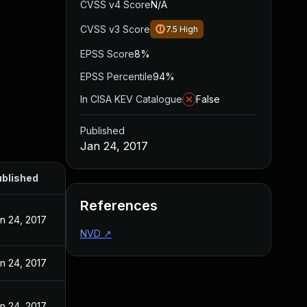
CVSS v4 Score
N/A
CVSS v3 Score
7.5
High
EPSS Score
8%
EPSS Percentile
94%
In CISA KEV Catalogue
False
Published
Jan 24, 2017
blished
References
n 24, 2017
NVD
↗
n 24, 2017
n 24, 2017