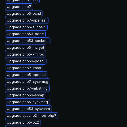
Upgrade php7
Upgrade php5-pcntl
Upgrade php7-openssl
Upgrade php5-suhosin
Upgrade php53-odbc
Upgrade php53-sockets
Upgrade php5-mcrypt
Upgrade php5-xmlrpc
Upgrade php53-pgsql
Upgrade php7-imap
Upgrade php5-openssl
Upgrade php7-sysvmsg
Upgrade php7-mbstring
Upgrade php53-snmp
Upgrade php5-sysvmsg
Upgrade php53-sysvshm
Upgrade apache2-mod_php7
Upgrade php5-bz2