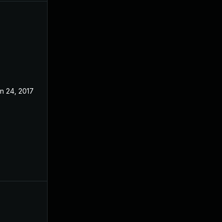
n 24, 2017