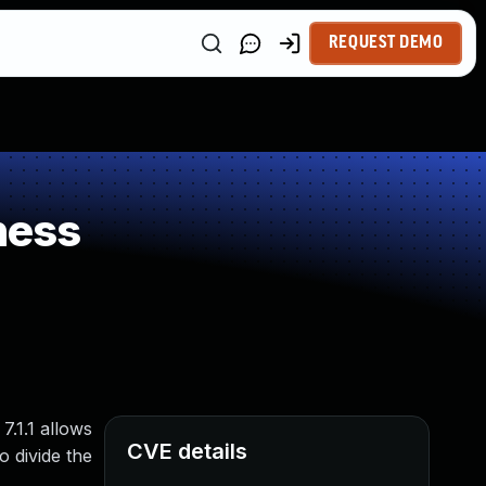
REQUEST DEMO
ness
7.1.1 allows
CVE details
o divide the