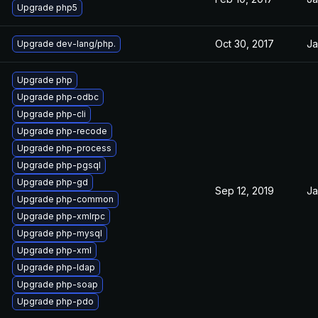
Upgrade php5
Oct 30, 2017
Ja
Upgrade dev-lang/php.
Upgrade php
Upgrade php-odbc
Upgrade php-cli
Upgrade php-recode
Upgrade php-process
Upgrade php-pgsql
Upgrade php-gd
Sep 12, 2019
Ja
Upgrade php-common
Upgrade php-xmlrpc
Upgrade php-mysql
Upgrade php-xml
Upgrade php-ldap
Upgrade php-soap
Upgrade php-pdo