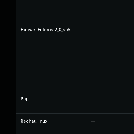
Huawei Euleros 2_0_sp5
—
Php
—
Redhat_linux
—