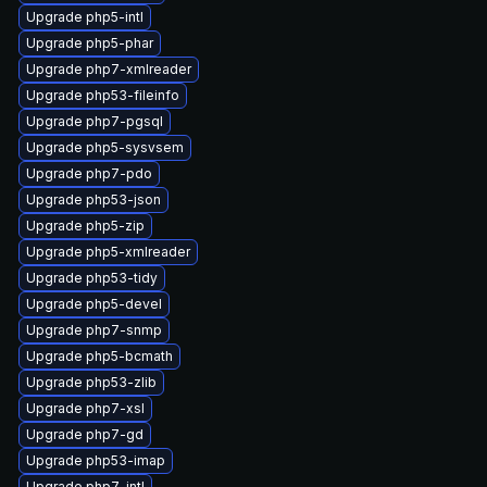
Upgrade php5-intl
Upgrade php5-phar
Upgrade php7-xmlreader
Upgrade php53-fileinfo
Upgrade php7-pgsql
Upgrade php5-sysvsem
Upgrade php7-pdo
Upgrade php53-json
Upgrade php5-zip
Upgrade php5-xmlreader
Upgrade php53-tidy
Upgrade php5-devel
Upgrade php7-snmp
Upgrade php5-bcmath
Upgrade php53-zlib
Upgrade php7-xsl
Upgrade php7-gd
Upgrade php53-imap
Upgrade php7-intl