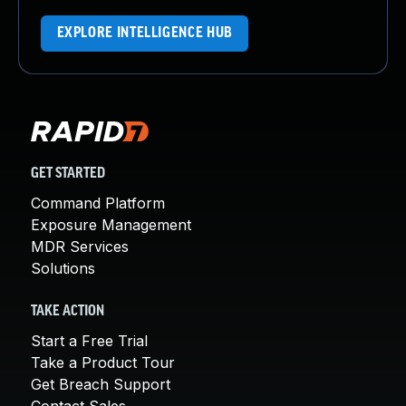
EXPLORE INTELLIGENCE HUB
GET STARTED
Command Platform
Exposure Management
MDR Services
Solutions
TAKE ACTION
Start a Free Trial
Take a Product Tour
Get Breach Support
Contact Sales