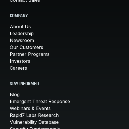
COMPANY
About Us
Leadership
Newsroom
Our Customers
Partner Programs
Investors
Careers
STAY INFORMED
Blog
Emergent Threat Response
Webinars & Events
Rapid7 Labs Research
Vulnerability Database
Security Fundamentals