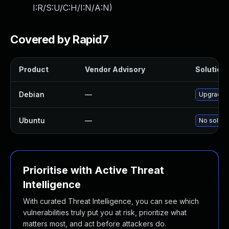
I:R/S:U/C:H/I:N/A:N
)
Covered by Rapid7
Product
Vendor Advisory
Solution 
Debian
—
Upgrade c
Ubuntu
—
No solutio
Prioritise with Active Threat
Intelligence
With curated Threat Intelligence, you can see which
vulnerabilities truly put you at risk, prioritize what
matters most, and act before attackers do.