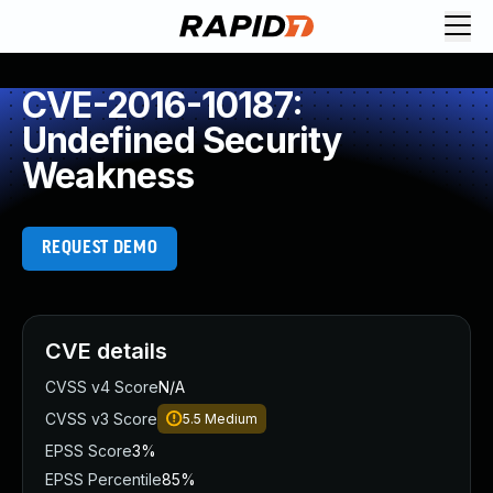
CVE-2016-10187:
Undefined Security
Weakness
REQUEST DEMO
CVE details
CVSS v4 Score
N/A
CVSS v3 Score
5.5
Medium
EPSS Score
3%
EPSS Percentile
85%