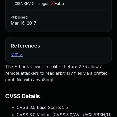
In CISA KEV Catalogue
False
Published
Mar 16, 2017
References
NVD
↗
The E-book viewer in calibre before 2.75 allows
remote attackers to read arbitrary files via a crafted
epub file with JavaScript.
CVSS Details
CVSS 3.0 Base Score:
5.5
CVSS 3.0 Vector: (
CVSS:3.0/AV:L/AC:L/PR:N/U