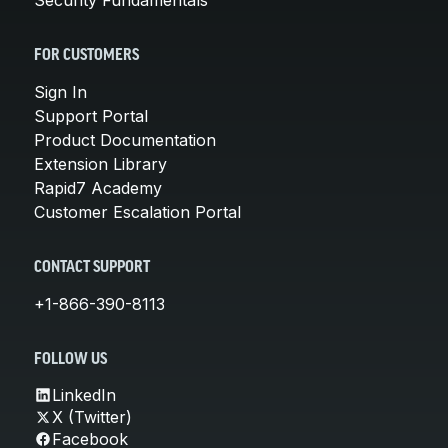
FOR CUSTOMERS
Sign In
Support Portal
Product Documentation
Extension Library
Rapid7 Academy
Customer Escalation Portal
CONTACT SUPPORT
+1-866-390-8113
FOLLOW US
LinkedIn
X (Twitter)
Facebook