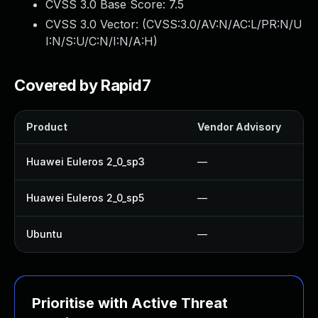
CVSS 3.0 Base Score:
7.5
CVSS 3.0 Vector: (
CVSS:3.0/AV:N/AC:L/PR:N/U
I:N/S:U/C:N/I:N/A:H
)
Covered by Rapid7
Product
Vendor Advisory
Huawei Euleros 2_0_sp3
—
Huawei Euleros 2_0_sp5
—
Ubuntu
—
Prioritise with Active Threat