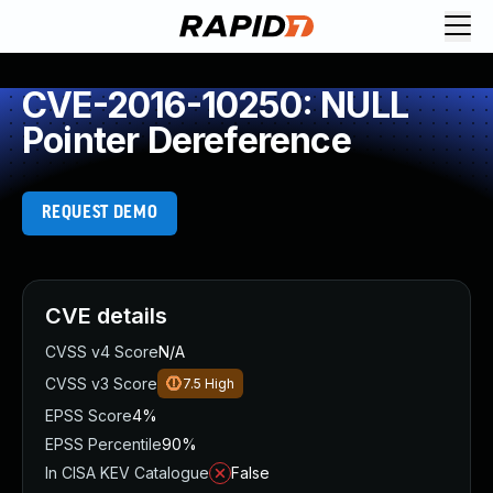
CVE-2016-10250: NULL
Pointer Dereference
REQUEST DEMO
CVE details
CVSS v4 Score
N/A
CVSS v3 Score
7.5
High
EPSS Score
4%
EPSS Percentile
90%
In CISA KEV Catalogue
False