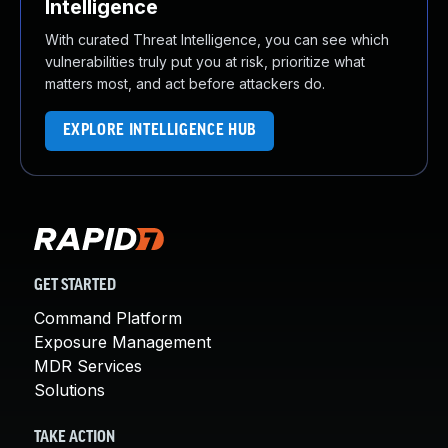
Intelligence
With curated Threat Intelligence, you can see which
vulnerabilities truly put you at risk, prioritize what
matters most, and act before attackers do.
EXPLORE INTELLIGENCE HUB
GET STARTED
Command Platform
Exposure Management
MDR Services
Solutions
TAKE ACTION