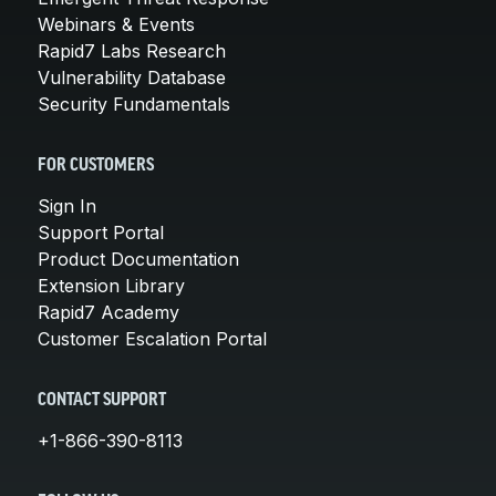
Webinars & Events
Rapid7 Labs Research
Vulnerability Database
Security Fundamentals
FOR CUSTOMERS
Sign In
Support Portal
Product Documentation
Extension Library
Rapid7 Academy
Customer Escalation Portal
CONTACT SUPPORT
+1-866-390-8113