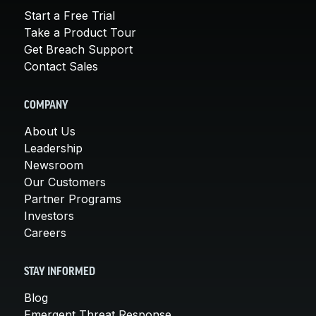
Start a Free Trial
Take a Product Tour
Get Breach Support
Contact Sales
COMPANY
About Us
Leadership
Newsroom
Our Customers
Partner Programs
Investors
Careers
STAY INFORMED
Blog
Emergent Threat Response