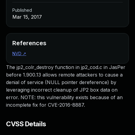
Published
Mar 15, 2017
References
NVD
↗
The jp2_colr_destroy function in jp2_cod.c in JasPer
before 1.900.13 allows remote attackers to cause a
denial of service (NULL pointer dereference) by
leveraging incorrect cleanup of JP2 box data on
error. NOTE: this vulnerability exists because of an
incomplete fix for CVE-2016-8887.
CVSS Details