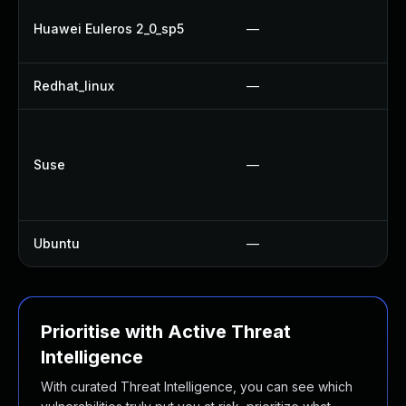
Huawei Euleros 2_0_sp5
—
Redhat_linux
—
Suse
—
Ubuntu
—
Prioritise with Active Threat
Intelligence
With curated Threat Intelligence, you can see which