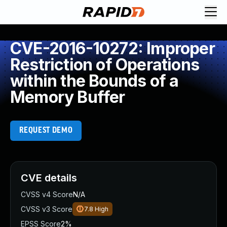
CVE-2016-10272: Improper
Restriction of Operations
within the Bounds of a
Memory Buffer
REQUEST DEMO
CVE details
CVSS v4 Score
N/A
CVSS v3 Score
7.8
High
EPSS Score
2%