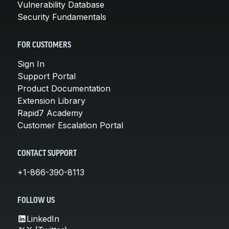
Vulnerability Database
Security Fundamentals
FOR CUSTOMERS
Sign In
Support Portal
Product Documentation
Extension Library
Rapid7 Academy
Customer Escalation Portal
CONTACT SUPPORT
+1-866-390-8113
FOLLOW US
LinkedIn