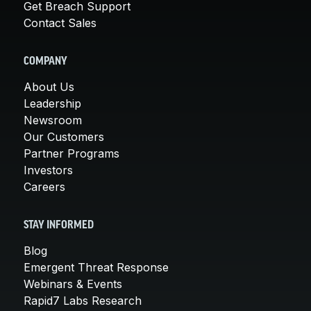
Get Breach Support
Contact Sales
COMPANY
About Us
Leadership
Newsroom
Our Customers
Partner Programs
Investors
Careers
STAY INFORMED
Blog
Emergent Threat Response
Webinars & Events
Rapid7 Labs Research