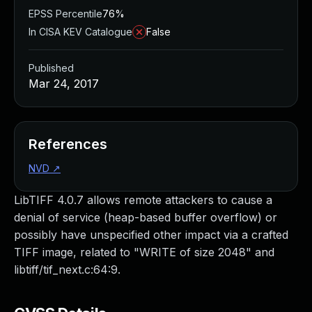
EPSS Percentile
76%
In CISA KEV Catalogue
False
Published
Mar 24, 2017
References
NVD
↗
LibTIFF 4.0.7 allows remote attackers to cause a
denial of service (heap-based buffer overflow) or
possibly have unspecified other impact via a crafted
TIFF image, related to "WRITE of size 2048" and
libtiff/tif_next.c:64:9.