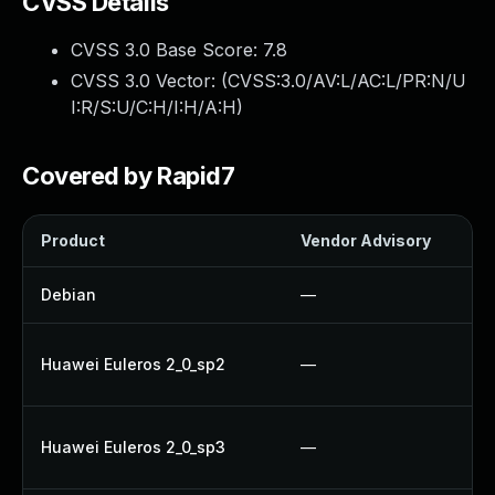
CVSS Details
CVSS 3.0 Base Score:
7.8
CVSS 3.0 Vector: (
CVSS:3.0/AV:L/AC:L/PR:N/U
I:R/S:U/C:H/I:H/A:H
)
Covered by Rapid7
Product
Vendor Advisory
Debian
—
Huawei Euleros 2_0_sp2
—
Huawei Euleros 2_0_sp3
—