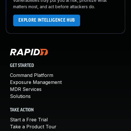
vulnerabilities truly put you at risk, prioritize what
matters most, and act before attackers do.
EXPLORE INTELLIGENCE HUB
GET STARTED
Command Platform
Exposure Management
MDR Services
Solutions
TAKE ACTION
Start a Free Trial
Take a Product Tour