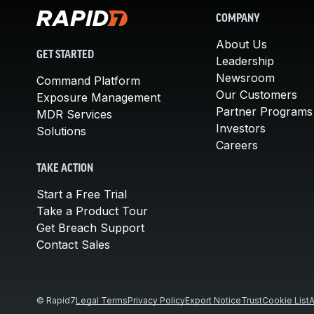
COMPANY
About Us
GET STARTED
Leadership
Newsroom
Command Platform
Our Customers
Exposure Management
Partner Programs
MDR Services
Investors
Solutions
Careers
TAKE ACTION
Start a Free Trial
Take a Product Tour
Get Breach Support
Contact Sales
© Rapid7
Legal Terms
Privacy Policy
Export Notice
Trust
Cookie List
A