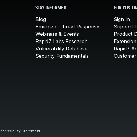
STAY INFORMED
FOR CUSTO
Blog
Sign In
Emergent Threat Response
Support P
Webinars & Events
Product 
Rapid7 Labs Research
Extension
Vulnerability Database
Rapid7 A
Security Fundamentals
Customer 
ccessibility Statement