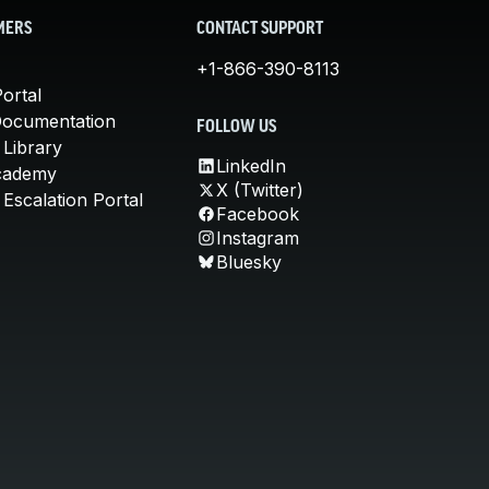
MERS
CONTACT SUPPORT
+1-866-390-8113
ortal
Documentation
FOLLOW US
 Library
LinkedIn
cademy
X (Twitter)
Escalation Portal
Facebook
Instagram
Bluesky