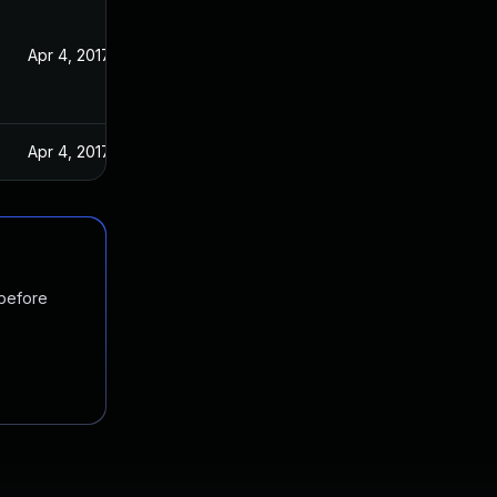
Apr 4, 2017
Apr 4, 2017
 before