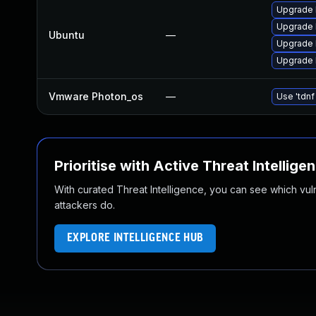
Upgrade 
Upgrade l
Ubuntu
—
Upgrade 
Upgrade l
Vmware Photon_os
—
Use 'tdnf
Prioritise with Active Threat Intellige
With curated Threat Intelligence, you can see which vulner
attackers do.
EXPLORE INTELLIGENCE HUB