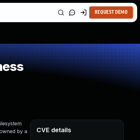
REQUEST DEMO
ness
filesystem
CVE details
y owned by a