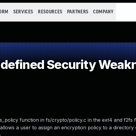
FORM
SERVICES
RESOURCES
PARTNERS
COMPANY
defined Security Weak
_policy function in fs/crypto/policy.c in the ext4 and f2fs 
 allows a user to assign an encryption policy to a director
.