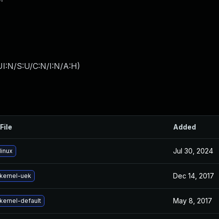
I:N/S:U/C:N/I:N/A:H
)
File
Added
Jul 30, 2024
linux
Dec 14, 2017
kernel-uek
May 8, 2017
kernel-default