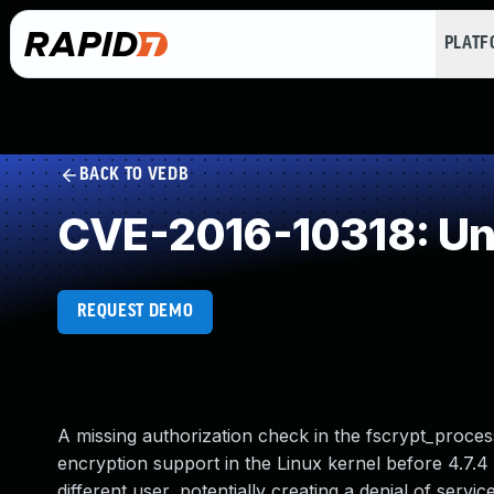
PLAT
BACK TO VEDB
CVE-2016-10318: Un
REQUEST DEMO
A missing authorization check in the fscrypt_process
encryption support in the Linux kernel before 4.7.4
different user, potentially creating a denial of service