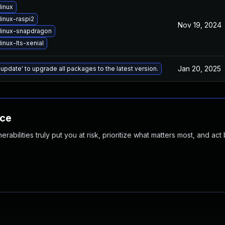
linux
inux-raspi2
Nov 19, 2024
linux-snapdragon
inux-lts-xenial
Jan 20, 2025
 update' to upgrade all packages to the latest version.
nce
abilities truly put you at risk, prioritize what matters most, and act