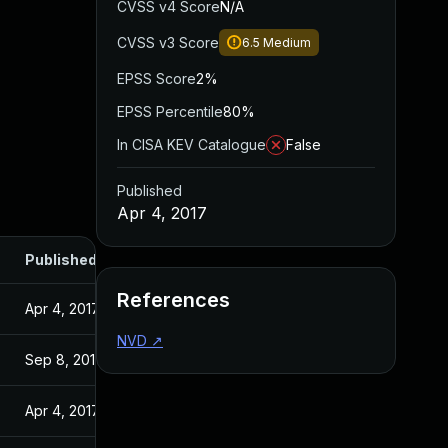
CVSS v4 Score
N/A
CVSS v3 Score
6.5
Medium
EPSS Score
2%
EPSS Percentile
80%
In CISA KEV Catalogue
False
Published
Apr 4, 2017
Published
References
Apr 4, 2017
NVD
↗
Sep 8, 2016
Apr 4, 2017