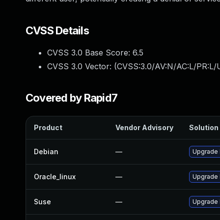
CVSS Details
CVSS 3.0 Base Score:
6.5
CVSS 3.0 Vector: (
CVSS:3.0/AV:N/AC:L/PR:L/U
Covered by Rapid7
Product
Vendor Advisory
Solution 
Debian
—
Upgrade 
Oracle_linux
—
Upgrade 
Suse
—
Upgrade 