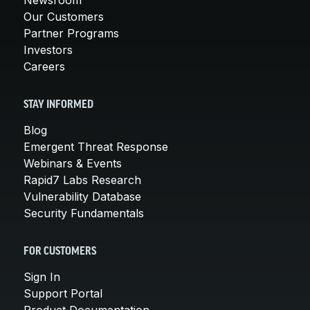
Our Customers
Partner Programs
Investors
Careers
STAY INFORMED
Blog
Emergent Threat Response
Webinars & Events
Rapid7 Labs Research
Vulnerability Database
Security Fundamentals
FOR CUSTOMERS
Sign In
Support Portal
Product Documentation