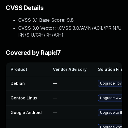
CVSS Details
CVSS 3.1 Base Score:
9.8
CVSS 3.0 Vector: (
CVSS:3.0/AV:N/AC:L/PR:N/U
I:N/S:U/C:H/I:H/A:H
)
Covered by Rapid7
Product
Vendor Advisory
Solution File
Debian
—
Upgrade libvpx
Gentoo Linux
—
Upgrade www-cl
Google Android
—
Upgrade to the l
Upgrade vpx-to