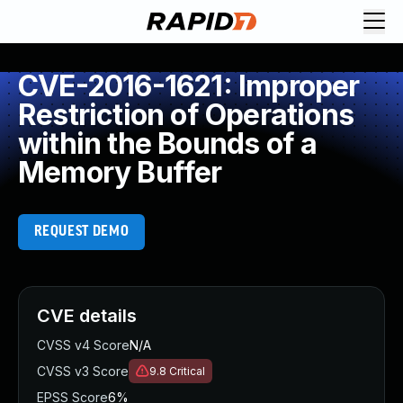
CVE-2016-1621: Improper
Restriction of Operations
within the Bounds of a
Memory Buffer
REQUEST DEMO
CVE details
CVSS v4 Score
N/A
CVSS v3 Score
9.8
Critical
EPSS Score
6%