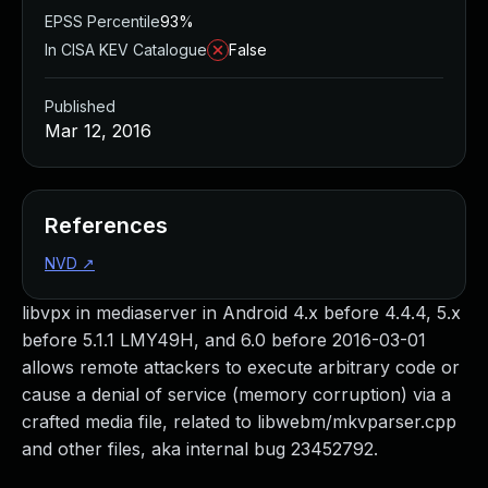
EPSS Percentile
93%
In CISA KEV Catalogue
False
Published
Mar 12, 2016
References
NVD
↗
libvpx in mediaserver in Android 4.x before 4.4.4, 5.x
before 5.1.1 LMY49H, and 6.0 before 2016-03-01
allows remote attackers to execute arbitrary code or
cause a denial of service (memory corruption) via a
crafted media file, related to libwebm/mkvparser.cpp
and other files, aka internal bug 23452792.