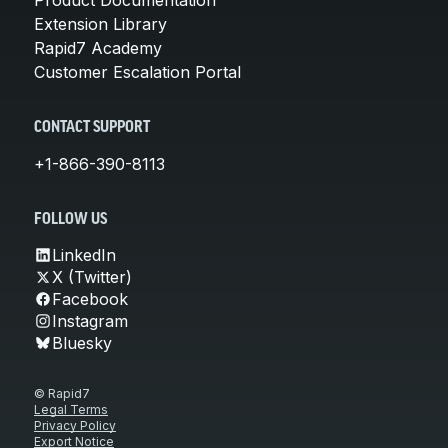
Extension Library
Rapid7 Academy
Customer Escalation Portal
CONTACT SUPPORT
+1-866-390-8113
FOLLOW US
LinkedIn
X (Twitter)
Facebook
Instagram
Bluesky
© Rapid7
Legal Terms
Privacy Policy
Export Notice