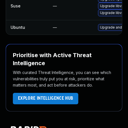
Suse
—
Upgrade libvpx
Upgrade libvpx
Ubuntu
—
Upgrade androi
Prioritise with Active Threat
Intelligence
With curated Threat Intelligence, you can see which
vulnerabilities truly put you at risk, prioritize what
matters most, and act before attackers do.
EXPLORE INTELLIGENCE HUB