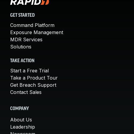
GET STARTED
Command Platform
Exposure Management
MDR Services
Solutions
TAKE ACTION
Start a Free Trial
Take a Product Tour
Get Breach Support
Contact Sales
COMPANY
About Us
Leadership
Newsroom