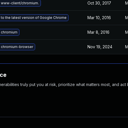
Oct 30, 2017
M
 www-client/chromium.
Mar 10, 2016
M
to the latest version of Google Chrome
Mar 8, 2016
M
 chromium
Nov 19, 2024
M
 chromium-browser
nce
abilities truly put you at risk, prioritize what matters most, and act