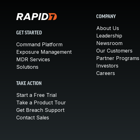
COMPANY
About Us
GET STARTED
Leadership
Newsroom
Command Platform
Our Customers
Exposure Management
Partner Programs
MDR Services
Investors
Solutions
Careers
TAKE ACTION
Start a Free Trial
Take a Product Tour
Get Breach Support
Contact Sales