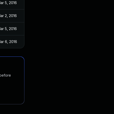
ar 5, 2016
ar 2, 2016
ar 5, 2016
ar 6, 2016
 before