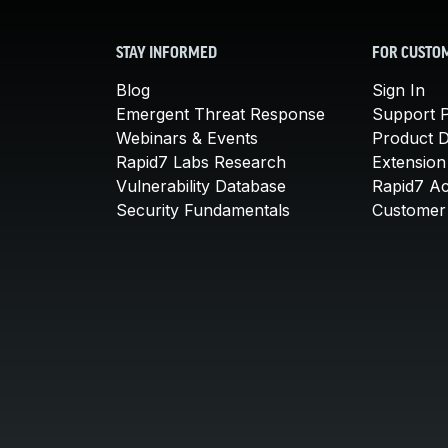
STAY INFORMED
FOR CUSTO
Blog
Sign In
Emergent Threat Response
Support P
Webinars & Events
Product 
Rapid7 Labs Research
Extension
Vulnerability Database
Rapid7 A
Security Fundamentals
Customer 