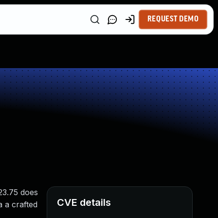
REQUEST DEMO
23.75 does
CVE details
a a crafted