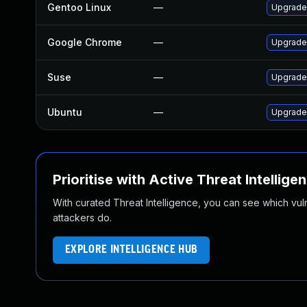
Gentoo Linux
—
Upgrade
Google Chrome
—
Upgrade 
Suse
—
Upgrade
Ubuntu
—
Upgrade
Prioritise with Active Threat Intellige
With curated Threat Intelligence, you can see which vulner
attackers do.
EXPLORE INTELLIGENCE HUB