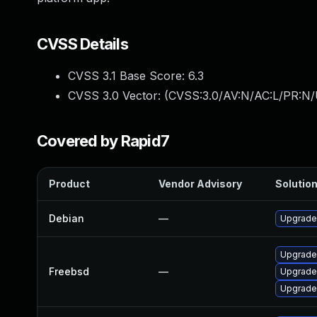
CVSS Details
CVSS 3.1 Base Score:
6.3
CVSS 3.0 Vector: (
CVSS:3.0/AV:N/AC:L/PR:N/U
Covered by Rapid7
Product
Vendor Advisory
Solution
Debian
—
Upgrade
Upgrade
Freebsd
—
Upgrade
Upgrade