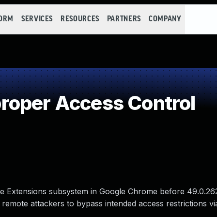
FORM
SERVICES
RESOURCES
PARTNERS
COMPANY
roper Access Control
the Extensions subsystem in Google Chrome before 49.0.26
remote attackers to bypass intended access restrictions vi