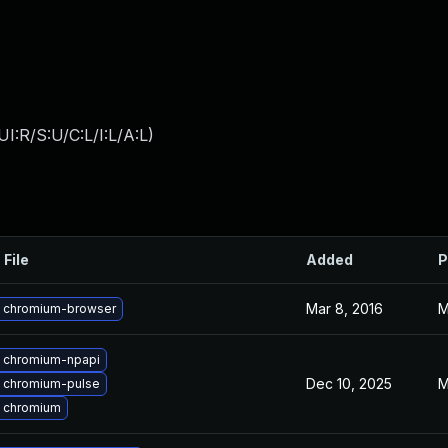
I:R/S:U/C:L/I:L/A:L
)
 File
Added
P
Mar 8, 2016
M
 chromium-browser
 chromium-npapi
Dec 10, 2025
M
 chromium-pulse
 chromium