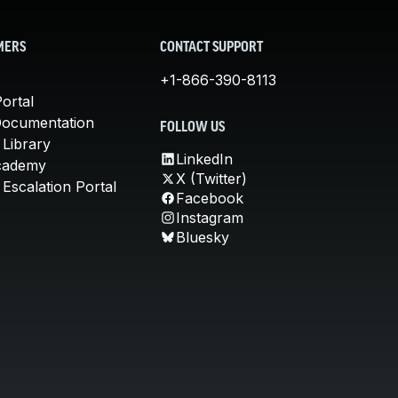
MERS
CONTACT SUPPORT
+1-866-390-8113
ortal
Documentation
FOLLOW US
 Library
LinkedIn
cademy
X (Twitter)
Escalation Portal
Facebook
Instagram
Bluesky