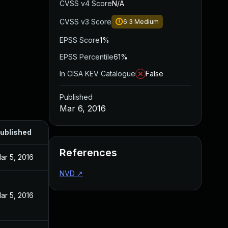
CVSS v4 Score
N/A
CVSS v3 Score
6.3
Medium
EPSS Score
1%
EPSS Percentile
61%
In CISA KEV Catalogue
False
Published
Mar 6, 2016
ublished
References
ar 5, 2016
NVD
↗
ar 5, 2016