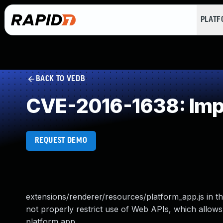
PLAT
BACK TO VEDB
CVE-2016-1638: Imp
REQUEST DEMO
extensions/renderer/resources/platform_app.js in 
not properly restrict use of Web APIs, which allows 
platform app.