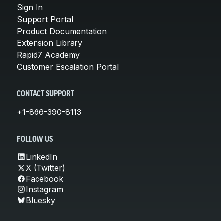
Sign In
Support Portal
Product Documentation
Extension Library
Rapid7 Academy
Customer Escalation Portal
CONTACT SUPPORT
+1-866-390-8113
FOLLOW US
LinkedIn
X (Twitter)
Facebook
Instagram
Bluesky