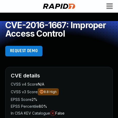
CVE-2016-1667: Improper
Access Control
REQUEST DEMO
CVE details
CVSS v4 Score
N/A
CVSS v3 Score
8.8
High
EPSS Score
2%
EPSS Percentile
80%
In CISA KEV Catalogue
False