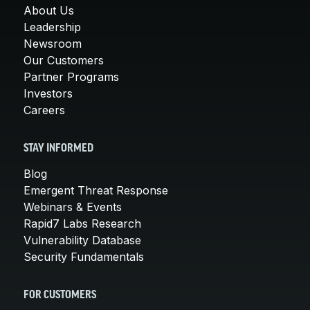
About Us
Leadership
Newsroom
Our Customers
Partner Programs
Investors
Careers
STAY INFORMED
Blog
Emergent Threat Response
Webinars & Events
Rapid7 Labs Research
Vulnerability Database
Security Fundamentals
FOR CUSTOMERS