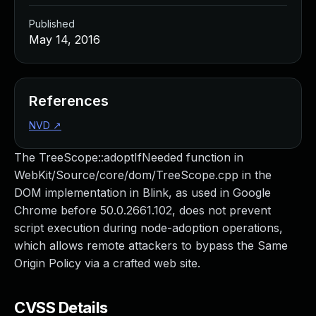
Published
May 14, 2016
References
NVD
↗
The TreeScope::adoptIfNeeded function in
WebKit/Source/core/dom/TreeScope.cpp in the
DOM implementation in Blink, as used in Google
Chrome before 50.0.2661.102, does not prevent
script execution during node-adoption operations,
which allows remote attackers to bypass the Same
Origin Policy via a crafted web site.
CVSS Details