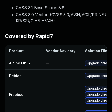
CVSS 3.1 Base Score:
8.8
CVSS 3.0 Vector: (
CVSS:3.0/AV:N/AC:L/PR:N/U
I:R/S:U/C:H/I:H/A:H
)
Covered by Rapid7
Product
Vendor Advisory
Solution File
Alpine Linux
—
Upgrade chromi
Debian
—
Upgrade chromi
Upgrade chromi
Freebsd
—
Upgrade chromi
Upgrade chromi