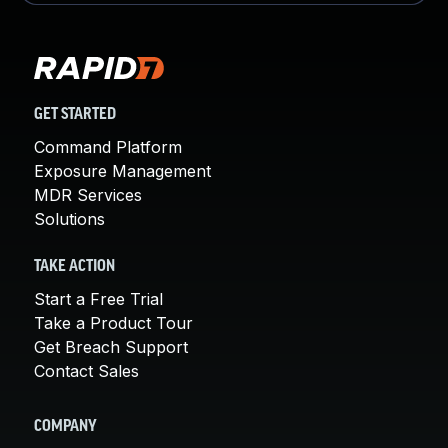
GET STARTED
Command Platform
Exposure Management
MDR Services
Solutions
TAKE ACTION
Start a Free Trial
Take a Product Tour
Get Breach Support
Contact Sales
COMPANY