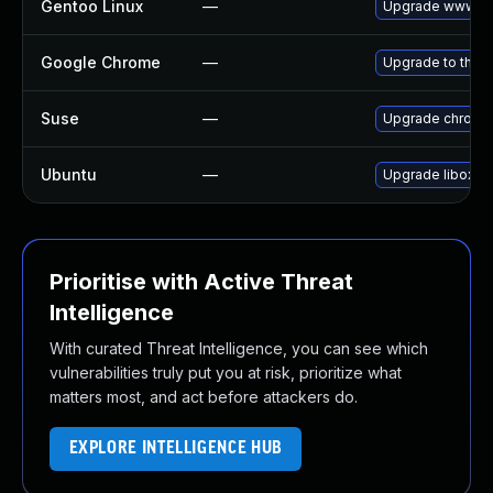
Gentoo Linux
—
Upgrade www-cl
Google Chrome
—
Upgrade to the l
Suse
—
Upgrade chromi
Ubuntu
—
Upgrade liboxid
Prioritise with Active Threat
Intelligence
With curated Threat Intelligence, you can see which
vulnerabilities truly put you at risk, prioritize what
matters most, and act before attackers do.
EXPLORE INTELLIGENCE HUB