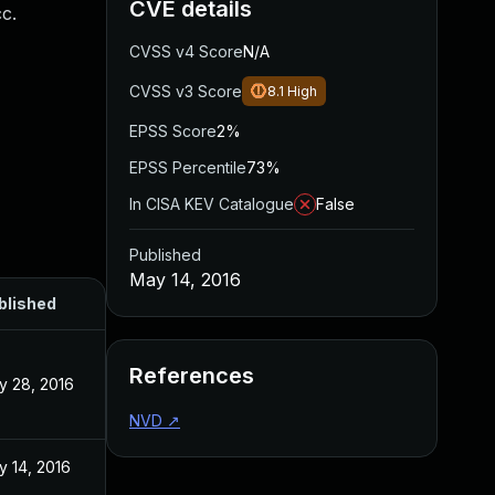
CVE details
cc.
CVSS v4 Score
N/A
CVSS v3 Score
8.1
High
EPSS Score
2%
EPSS Percentile
73%
In CISA KEV Catalogue
False
Published
May 14, 2016
blished
References
y 28, 2016
NVD
↗
y 14, 2016