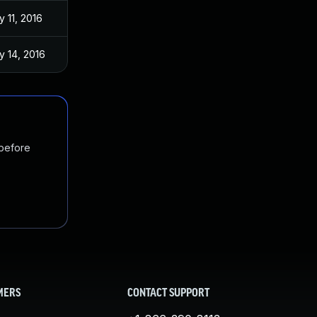
 11, 2016
y 14, 2016
 before
MERS
CONTACT SUPPORT