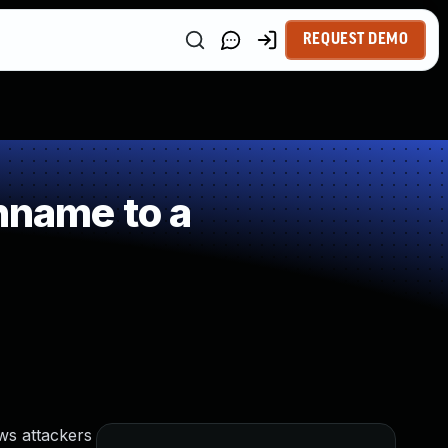
REQUEST DEMO
hname to a
ws attackers