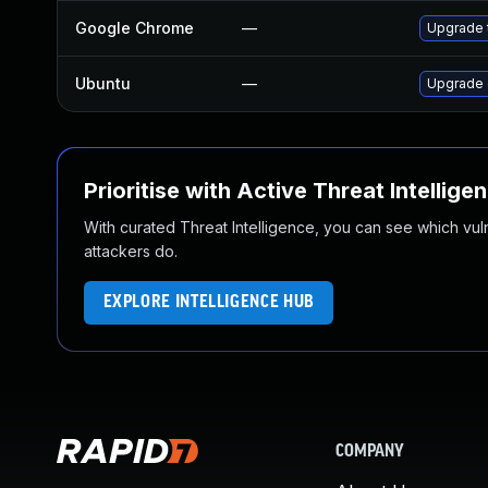
Google Chrome
—
Upgrade t
Ubuntu
—
Upgrade 
Prioritise with Active Threat Intellige
With curated Threat Intelligence, you can see which vulner
attackers do.
EXPLORE INTELLIGENCE HUB
COMPANY