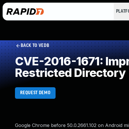
PLAT
BACK TO VEDB
CVE-2016-1671: Impro
Restricted Directory
REQUEST DEMO
Google Chrome before 50.0.2661.102 on Android mish