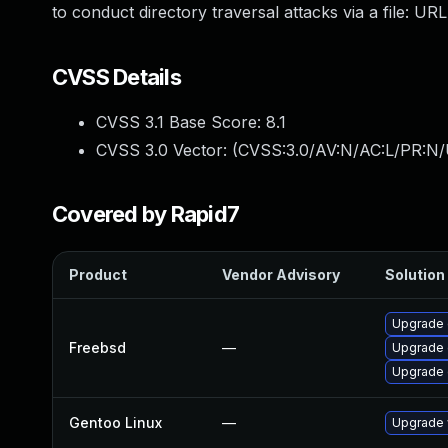
to conduct directory traversal attacks via a file: UR
CVSS Details
CVSS 3.1 Base Score:
8.1
CVSS 3.0 Vector: (
CVSS:3.0/AV:N/AC:L/PR:N/
Covered by Rapid7
Product
Vendor Advisory
Solution 
Upgrade
Freebsd
—
Upgrade 
Upgrade 
Gentoo Linux
—
Upgrade 