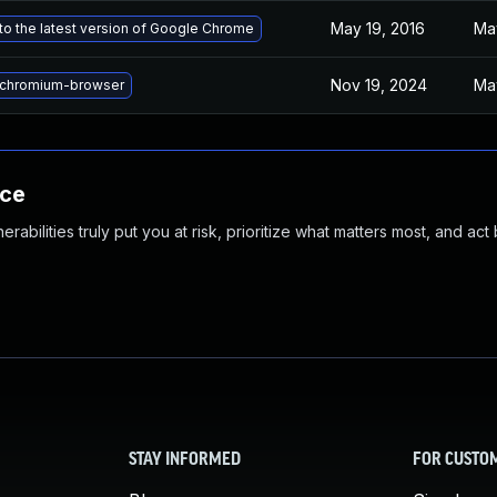
May 19, 2016
May
o the latest version of Google Chrome
Nov 19, 2024
Ma
chromium-browser
nce
abilities truly put you at risk, prioritize what matters most, and act
STAY INFORMED
FOR CUSTO