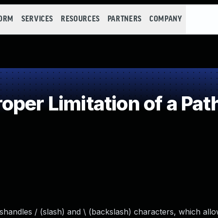
FORM
SERVICES
RESOURCES
PARTNERS
COMPANY
per Limitation of a Pat
andles / (slash) and \ (backslash) characters, which allo