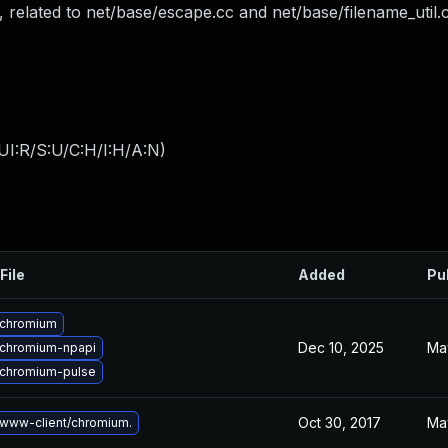
L, related to net/base/escape.cc and net/base/filename_util.
UI:R/S:U/C:H/I:H/A:N
)
File
Added
Pu
 chromium
Dec 10, 2025
Ma
chromium-npapi
chromium-pulse
Oct 30, 2017
Ma
www-client/chromium.