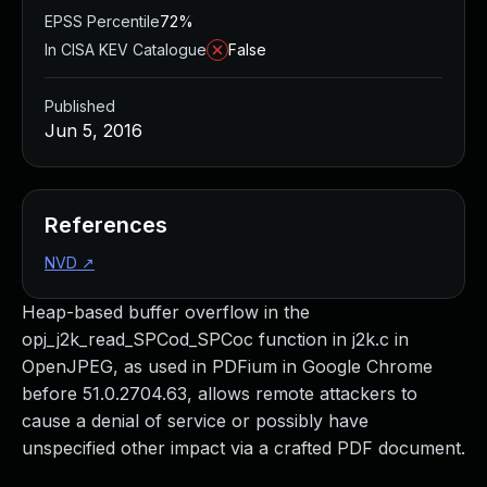
EPSS Percentile
72%
In CISA KEV Catalogue
False
Published
Jun 5, 2016
References
NVD
↗
Heap-based buffer overflow in the
opj_j2k_read_SPCod_SPCoc function in j2k.c in
OpenJPEG, as used in PDFium in Google Chrome
before 51.0.2704.63, allows remote attackers to
cause a denial of service or possibly have
unspecified other impact via a crafted PDF document.