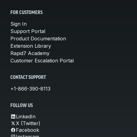
FOR CUSTOMERS
Sign In
Support Portal
Product Documentation
Extension Library
Rapid7 Academy
Customer Escalation Portal
CONTACT SUPPORT
+1-866-390-8113
FOLLOW US
LinkedIn
X (Twitter)
Facebook
Instagram