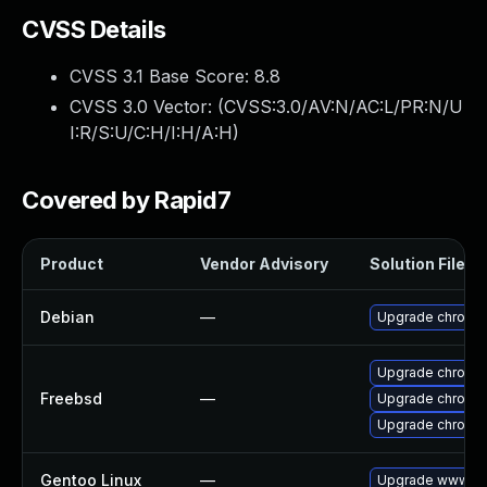
CVSS Details
CVSS 3.1 Base Score:
8.8
CVSS 3.0 Vector: (
CVSS:3.0/AV:N/AC:L/PR:N/U
I:R/S:U/C:H/I:H/A:H
)
Covered by Rapid7
Product
Vendor Advisory
Solution File
Debian
—
Upgrade chromi
Upgrade chromi
Freebsd
—
Upgrade chromi
Upgrade chromi
Gentoo Linux
—
Upgrade www-cli