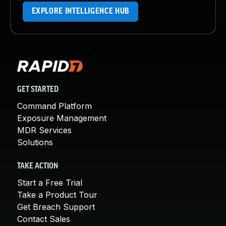
EXPLORE INTELLIGENCE HUB
GET STARTED
Command Platform
Exposure Management
MDR Services
Solutions
TAKE ACTION
Start a Free Trial
Take a Product Tour
Get Breach Support
Contact Sales