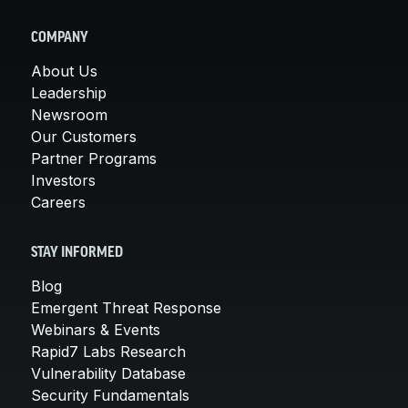
COMPANY
About Us
Leadership
Newsroom
Our Customers
Partner Programs
Investors
Careers
STAY INFORMED
Blog
Emergent Threat Response
Webinars & Events
Rapid7 Labs Research
Vulnerability Database
Security Fundamentals