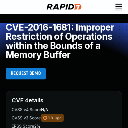
CVE-2016-1681: Improper
Restriction of Operations
within the Bounds of a
Memory Buffer
REQUEST DEMO
CVE details
CVSS v4 Score
N/A
CVSS v3 Score
8.8
High
EPSS Score
2%