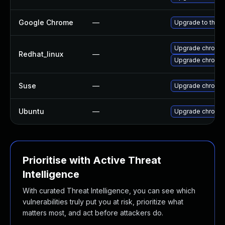
Google Chrome
—
Upgrade to the l
Upgrade chromi
Redhat_linux
—
Upgrade chromi
Suse
—
Upgrade chromi
Ubuntu
—
Upgrade chromi
Prioritise with Active Threat
Intelligence
With curated Threat Intelligence, you can see which
vulnerabilities truly put you at risk, prioritize what
matters most, and act before attackers do.