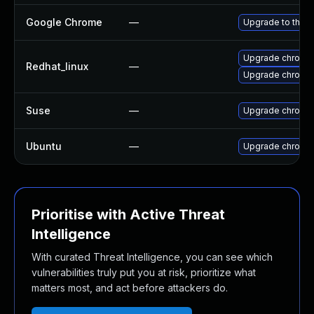
Google Chrome
—
Upgrade to the l
Upgrade chromi
Redhat_linux
—
Upgrade chromi
Suse
—
Upgrade chromi
Ubuntu
—
Upgrade chromi
Prioritise with Active Threat
Intelligence
With curated Threat Intelligence, you can see which
vulnerabilities truly put you at risk, prioritize what
matters most, and act before attackers do.