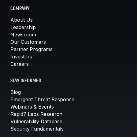
COMPANY
About Us
Leadership
Newsroom
Our Customers
Partner Programs
Investors
Careers
STAY INFORMED
Blog
Emergent Threat Response
Webinars & Events
Rapid7 Labs Research
Vulnerability Database
Security Fundamentals