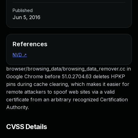
Published
Jun 5, 2016
References
NVD
↗
browser/browsing_data/browsing_data_remover.cc in
Google Chrome before 51.0.2704.63 deletes HPKP
pins during cache clearing, which makes it easier for
remote attackers to spoof web sites via a valid
certificate from an arbitrary recognized Certification
Authority.
CVSS Details