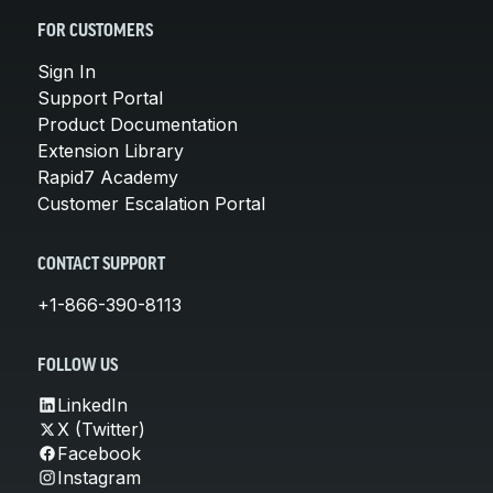
FOR CUSTOMERS
Sign In
Support Portal
Product Documentation
Extension Library
Rapid7 Academy
Customer Escalation Portal
CONTACT SUPPORT
+1-866-390-8113
FOLLOW US
LinkedIn
X (Twitter)
Facebook
Instagram