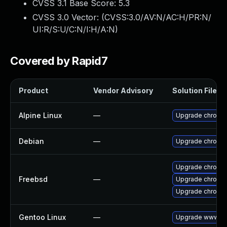
CVSS 3.1 Base Score:
5.3
CVSS 3.0 Vector: (
CVSS:3.0/AV:N/AC:H/PR:N/
UI:R/S:U/C:N/I:H/A:N
)
Covered by Rapid7
Product
Vendor Advisory
Solution File
Alpine Linux
—
Upgrade chromi
Debian
—
Upgrade chromi
Upgrade chromi
Freebsd
—
Upgrade chromi
Upgrade chromi
Gentoo Linux
—
Upgrade www-cli