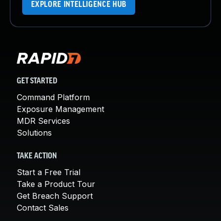
EXPLORE INTELLIGENCE HUB
GET STARTED
Command Platform
Exposure Management
MDR Services
Solutions
TAKE ACTION
Start a Free Trial
Take a Product Tour
Get Breach Support
Contact Sales