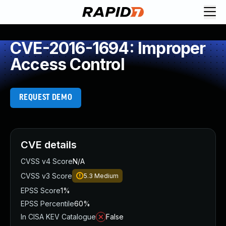
CVE-2016-1694: Improper
Access Control
REQUEST DEMO
CVE details
CVSS v4 Score
N/A
CVSS v3 Score
5.3
Medium
EPSS Score
1%
EPSS Percentile
60%
In CISA KEV Catalogue
False