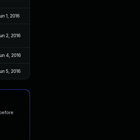
un 1, 2016
un 2, 2016
un 4, 2016
un 5, 2016
 before