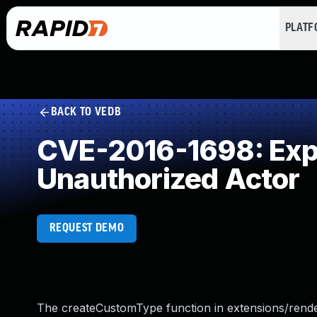
PLAT
BACK TO VEDB
CVE-2016-1698: Expos
Unauthorized Actor
REQUEST DEMO
The createCustomType function in extensions/render