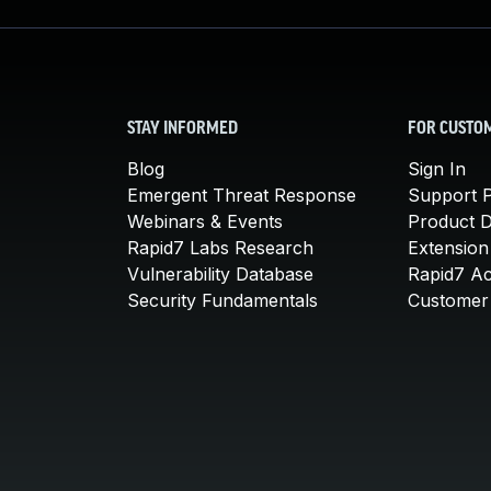
STAY INFORMED
FOR CUSTO
Blog
Sign In
Emergent Threat Response
Support P
Webinars & Events
Product 
Rapid7 Labs Research
Extension
Vulnerability Database
Rapid7 A
Security Fundamentals
Customer 