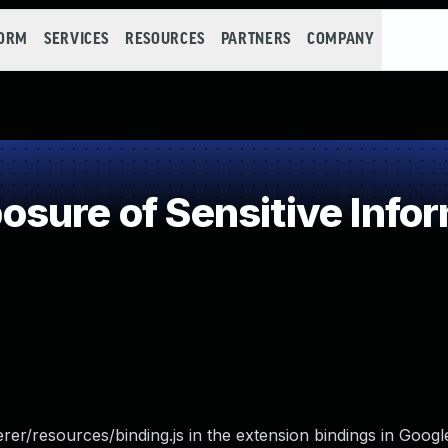
FORM
SERVICES
RESOURCES
PARTNERS
COMPANY
ure of Sensitive Infor
er/resources/binding.js in the extension bindings in Goo