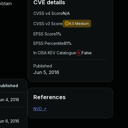
CVE details
obtain
CVSS v4 Score
N/A
CVSS v3 Score
6.5
Medium
EPSS Score
1%
EPSS Percentile
61%
In CISA KEV Catalogue
False
Published
Jun 5, 2016
ublished
References
un 4, 2016
NVD
↗
un 6, 2016