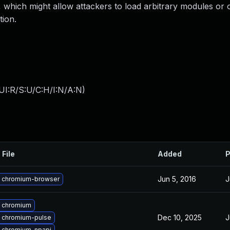
 which might allow attackers to load arbitrary modules or 
tion.
UI:R/S:U/C:H/I:N/A:N
)
 File
Added
P
Jun 5, 2016
J
 chromium-browser
 chromium
Dec 10, 2025
J
 chromium-pulse
 chromium-npapi