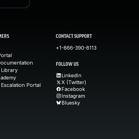
MERS
CONTACT SUPPORT
+1-866-390-8113
ortal
Documentation
FOLLOW US
 Library
LinkedIn
cademy
X (Twitter)
Escalation Portal
Facebook
Instagram
Bluesky