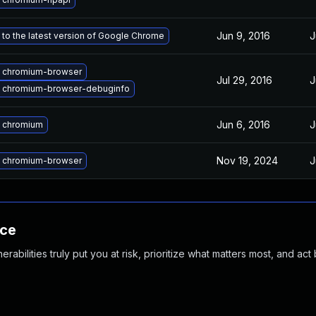
Jun 9, 2016
J
to the latest version of Google Chrome
 chromium-browser
Jul 29, 2016
J
 chromium-browser-debuginfo
Jun 6, 2016
J
 chromium
Nov 19, 2024
J
 chromium-browser
nce
abilities truly put you at risk, prioritize what matters most, and act