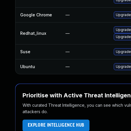
Google Chrome
—
Upgrade 
Upgrade
Redhat_linux
—
Upgrade
Suse
—
Upgrade
Ubuntu
—
Upgrade
Prioritise with Active Threat Intellige
With curated Threat Intelligence, you can see which vulner
attackers do.
EXPLORE INTELLIGENCE HUB