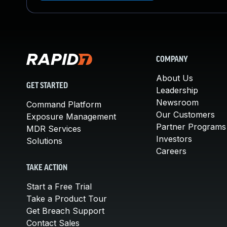
COMPANY
About Us
GET STARTED
Leadership
Newsroom
Command Platform
Our Customers
Exposure Management
Partner Programs
MDR Services
Investors
Solutions
Careers
TAKE ACTION
Start a Free Trial
Take a Product Tour
Get Breach Support
Contact Sales