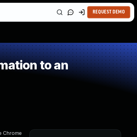
REQUEST DEMO
mation to an
gle Chrome