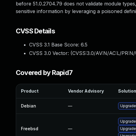
before 51.0.2704.79 does not validate module types,
sensitive information by leveraging a poisoned defini
CVSS Details
CVSS 3.1 Base Score:
6.5
CVSS 3.0 Vector: (
CVSS:3.0/AV:N/AC:L/PR:N/
Covered by Rapid7
Product
Vendor Advisory
Solution
Debian
—
Upgrade
Upgrade
Freebsd
—
Upgrade
Upgrade