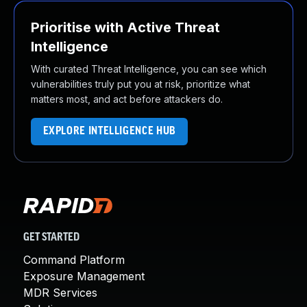
Prioritise with Active Threat
Intelligence
With curated Threat Intelligence, you can see which
vulnerabilities truly put you at risk, prioritize what
matters most, and act before attackers do.
EXPLORE INTELLIGENCE HUB
GET STARTED
Command Platform
Exposure Management
MDR Services