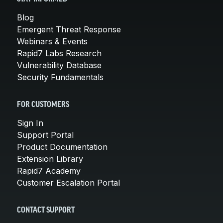
Blog
Emergent Threat Response
Webinars & Events
Rapid7 Labs Research
Vulnerability Database
Security Fundamentals
FOR CUSTOMERS
Sign In
Support Portal
Product Documentation
Extension Library
Rapid7 Academy
Customer Escalation Portal
CONTACT SUPPORT