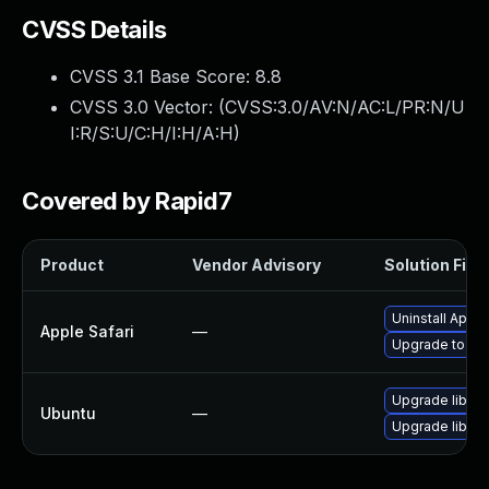
CVSS Details
CVSS 3.1 Base Score:
8.8
CVSS 3.0 Vector: (
CVSS:3.0/AV:N/AC:L/PR:N/U
I:R/S:U/C:H/I:H/A:H
)
Covered by Rapid7
Product
Vendor Advisory
Solution File
Uninstall Appl
Apple Safari
—
Upgrade to Appl
Upgrade libwe
Ubuntu
—
Upgrade libjav