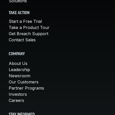
Solutions
TAKE ACTION
Start a Free Trial
Take a Product Tour
Get Breach Support
Contact Sales
COMPANY
About Us
Leadership
Newsroom
Our Customers
Partner Programs
Investors
Careers
STAY INFORMED