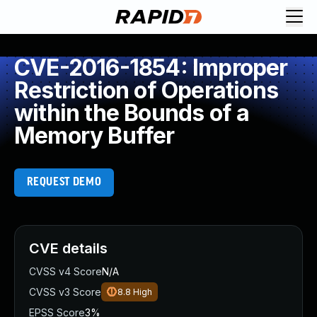
CVE-2016-1854: Improper
Restriction of Operations
within the Bounds of a
Memory Buffer
REQUEST DEMO
CVE details
CVSS v4 Score
N/A
CVSS v3 Score
8.8
High
EPSS Score
3%