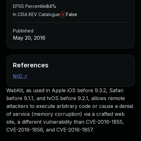
EPSS Percentile
84%
In CISA KEV Catalogue
False
Published
May 20, 2016
References
NVD
↗
WebKit, as used in Apple iOS before 9.3.2, Safari
before 9.1.1, and tvOS before 9.2.1, allows remote
attackers to execute arbitrary code or cause a denial
of service (memory corruption) via a crafted web
site, a different vulnerability than CVE-2016-1855,
CVE-2016-1856, and CVE-2016-1857.