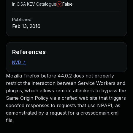
In CISA KEV Catalogue
False
Published
Feb 13, 2016
References
NVD
↗
Mozilla Firefox before 44.0.2 does not properly
restrict the interaction between Service Workers and
plugins, which allows remote attackers to bypass the
Same Origin Policy via a crafted web site that triggers
spoofed responses to requests that use NPAPI, as
demonstrated by a request for a crossdomain.xml
file.