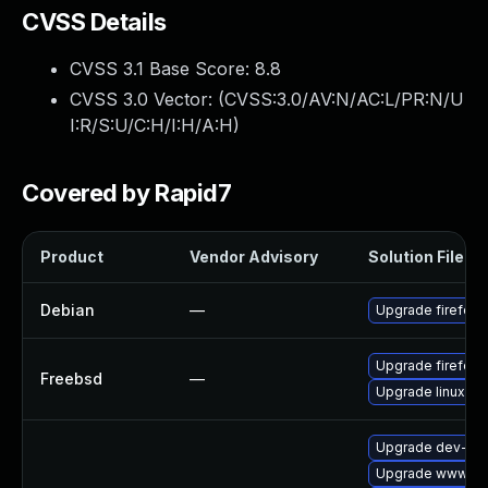
CVSS Details
CVSS 3.1 Base Score:
8.8
CVSS 3.0 Vector: (
CVSS:3.0/AV:N/AC:L/PR:N/U
I:R/S:U/C:H/I:H/A:H
)
Covered by Rapid7
Product
Vendor Advisory
Solution File
Debian
—
Upgrade firefox-
Upgrade firefox
Freebsd
—
Upgrade linux-fi
Upgrade dev-libs
Upgrade www-clie