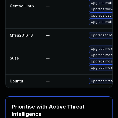
Upgrade mail-clie
Gentoo Linux
—
Upgrade www-clie
Upgrade dev-libs
Upgrade mail-clie
Mfsa2016 13
—
Upgrade to Mozill
Upgrade mozillaf
Upgrade mozillafi
Suse
—
Upgrade mozillaf
Upgrade mozillaf
Ubuntu
—
Upgrade firefox
Prioritise with Active Threat
Intelligence