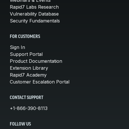
Rapid7 Labs Research
Vulnerability Database
Security Fundamentals
FOR CUSTOMERS
Sign In
Support Portal
Product Documentation
Extension Library
Rapid7 Academy
Customer Escalation Portal
CONTACT SUPPORT
+1-866-390-8113
FOLLOW US