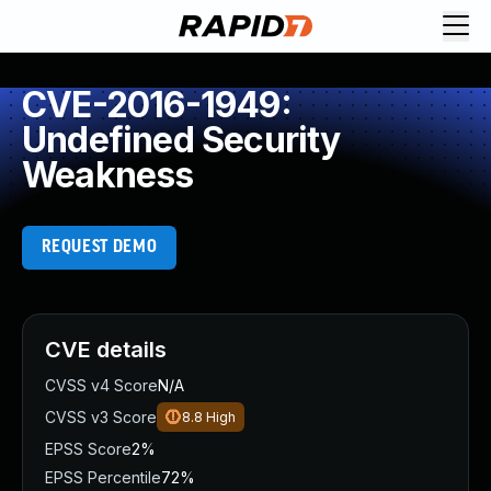
CVE-2016-1949:
Undefined Security
Weakness
REQUEST DEMO
CVE details
CVSS v4 Score
N/A
CVSS v3 Score
8.8
High
EPSS Score
2%
EPSS Percentile
72%