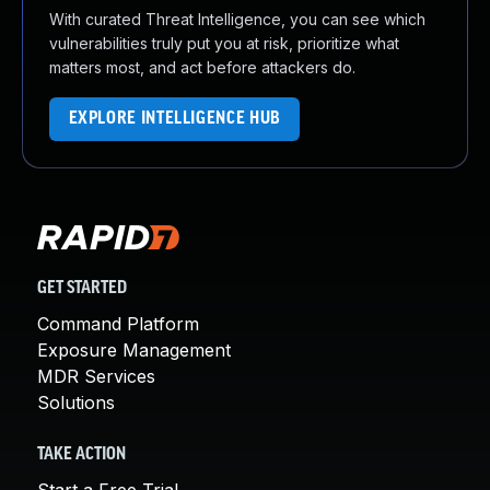
With curated Threat Intelligence, you can see which
vulnerabilities truly put you at risk, prioritize what
matters most, and act before attackers do.
EXPLORE INTELLIGENCE HUB
GET STARTED
Command Platform
Exposure Management
MDR Services
Solutions
TAKE ACTION
Start a Free Trial