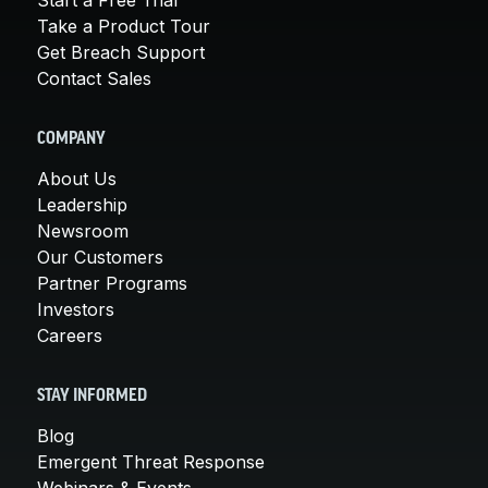
Take a Product Tour
Get Breach Support
Contact Sales
COMPANY
About Us
Leadership
Newsroom
Our Customers
Partner Programs
Investors
Careers
STAY INFORMED
Blog
Emergent Threat Response
Webinars & Events